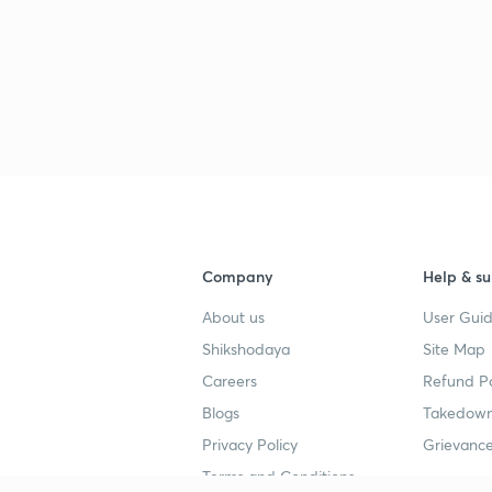
3
3
3
3
Company
Help & su
About us
User Guid
Shikshodaya
Site Map
3
Careers
Refund Po
Blogs
Takedown
Privacy Policy
Grievance
3
Terms and Conditions