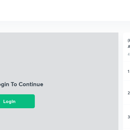
(
A
4
1
ogin To Continue
2
Login
3