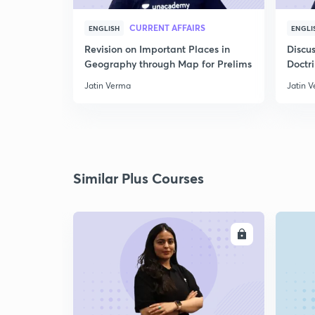
CURRENT AFFAIRS
ENGLISH
ENGLI
Revision on Important Places in
Discus
Geography through Map for Prelims
Doctr
Jatin Verma
Jatin 
Similar Plus Courses
ENROLL