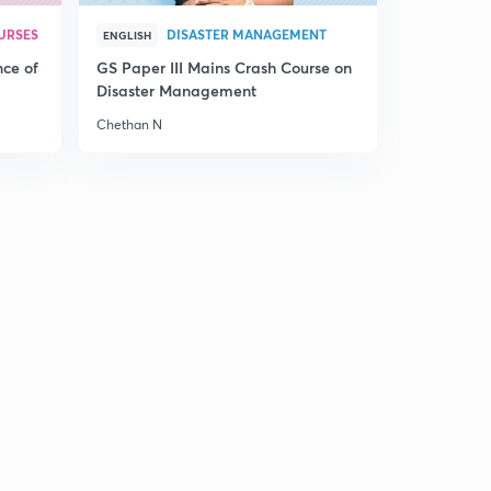
14:58mins
URSES
DISASTER MANAGEMENT
ENGLISH
15th July 2017 Editorial-1: Adrift at sea- Antarctica Ice
nce of
GS Paper III Mains Crash Course on
Shelf cracking(in Hindi)
7
Disaster Management
14:35mins
Chethan N
15th July 2017 Editorial-2: An Unsurprising verdict- On
NEET (in Hindi)
8
14:57mins
15th July 2017 Editorial-3: Brexit
9
14:59mins
Sunday Weekly Editorial Review of Most Important
Editorials from 10th July to 15th July (in Hindi)
0
14:51mins
17th July 2007 Editorial-1: Food Wastage:When too
much is too little (in Hindi)
1
14:55mins
17th July 2017 Editorial-2: On Tuberculosis-A Looming