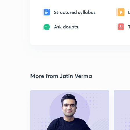
Structured syllabus
Ask doubts
More from Jatin Verma