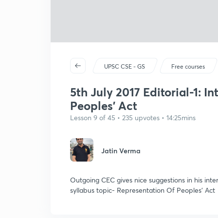
UPSC CSE - GS
Free courses
5th July 2017 Editorial-1: I
Peoples' Act
Lesson 9 of 45 • 235 upvotes • 14:25mins
Jatin Verma
Outgoing CEC gives nice suggestions in his int
syllabus topic- Representation Of Peoples' Act