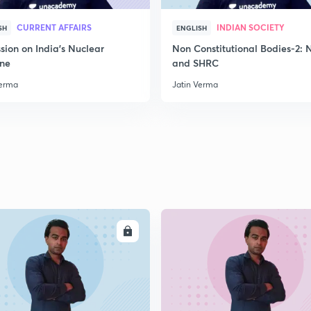
CURRENT AFFAIRS
INDIAN SOCIETY
SH
ENGLISH
2
sion on India's Nuclear
Non Constitutional Bodies-2:
ine
and SHRC
Verma
Jatin Verma
2
2
2
ENROLL
ENRO
2
2