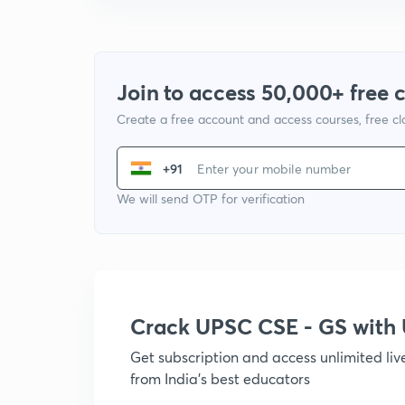
Join to access 50,000+ free 
Create a free account and access courses, free c
+91
We will send OTP for verification
Crack UPSC CSE - GS wit
Get subscription and access unlimited li
from India's best educators