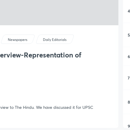
4
5
Newspapers
Daily Editorials
nterview-Representation of
6
7
8
erview to The Hindu. We have discussed it for UPSC
9