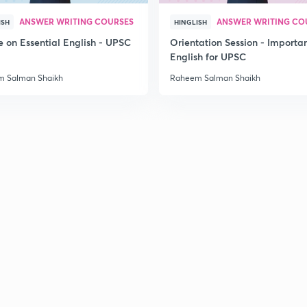
ANSWER WRITING COURSES
ANSWER WRITING CO
ISH
HINGLISH
e on Essential English - UPSC
Orientation Session - Importa
2
English for UPSC
 Salman Shaikh
Raheem Salman Shaikh
2
2
3
3