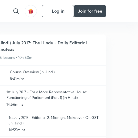
Log in
Join for free
Hindi) July 2017: The Hindu - Daily Editorial
nalysis
5 lessons • 10h 50m
Course Overview (in Hindi)
8:41mins
1st July 2017 - For a More Representative House:
Functioning of Parliament (Part 1) (in Hindi)
14:56mins
1st July 2017 - Editorial-2: Midnight Makeover-On GST
(in Hindi)
14:55mins