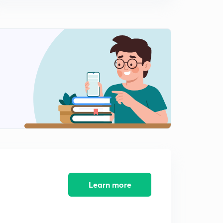
14:25mins
5th July 2017 Editorial-2: Intermission- On GST
Entertainment Tax issue
0
14:59mins
6th July 2017 Editorial-1: Protecting Prisoners (in Hindi)
1
14:03mins
6th July 2017 Editorial-2: Missile Diplomacy- North
Korea Issue Analysed
2
14:58mins
7th July 2017 Editorial-1: Post Script to Proxy war (in
Hindi)
3
14:55mins
7th July 2017 Editorial-2: Mr Midi in Israel (in Hindi)
Learn more
4
13:27mins
8th July 2017 Editorial-1: Redraw the lines for better
Planning- Urban Governance