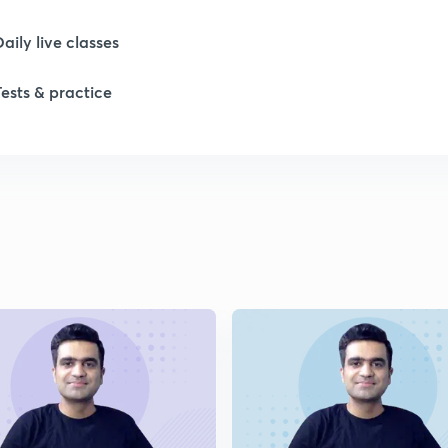
1
Daily live classes
1
Tests & practice
1
1
1
2