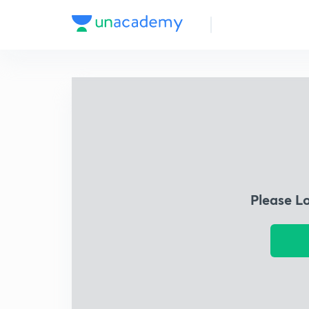
Please L