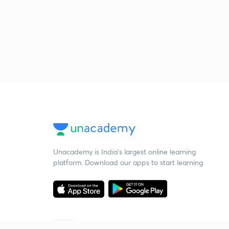
Unacademy is India’s largest online learning
platform. Download our apps to start learning