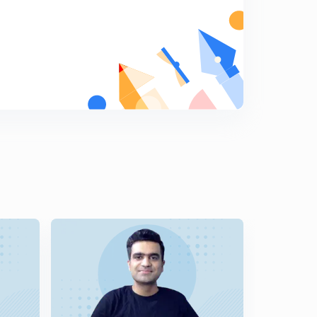
5
14:59mins
9th July Sunday Editorial: Tuberculosis burden-Policy
Lag
6
12:31mins
10th July 2017 Editorial-1: Power games at the Tri-
junction.
7
14:58mins
10th July 2017 Editorial-2: Divided Cyprus: Turkey,
Greece and UN Role
8
13:39mins
11th July 2017 Editorial-1: The Hamburg Tussle: G-20
Summit (in Hindi)
9
14:57mins
11th July 2017 Editorial-2: Bring the House up to date-
Parliamentary Privileges. Article 105 & 194
0
14:34mins