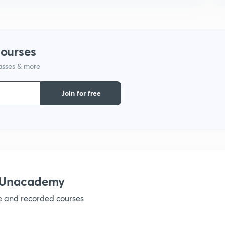
1
courses
lasses & more
1
Join for free
1
1
h Unacademy
1
ve and recorded courses