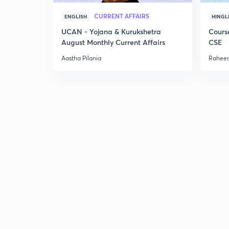
CURRENT AFFAIRS
ENGLISH
HINGL
UCAN - Yojana & Kurukshetra
Cours
August Monthly Current Affairs
CSE
Aastha Pilania
Raheem