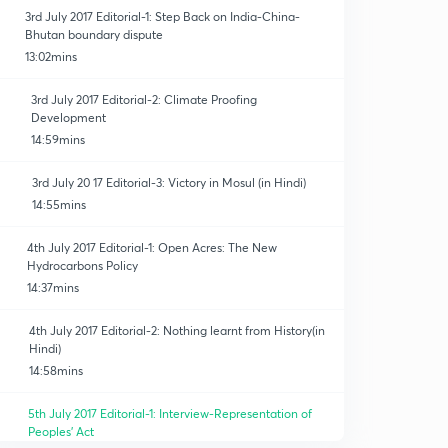
3rd July 2017 Editorial-1: Step Back on India-China-
Bhutan boundary dispute
13:02mins
3rd July 2017 Editorial-2: Climate Proofing
Development
14:59mins
3rd July 20 17 Editorial-3: Victory in Mosul (in Hindi)
14:55mins
4th July 2017 Editorial-1: Open Acres: The New
Hydrocarbons Policy
14:37mins
4th July 2017 Editorial-2: Nothing learnt from History(in
Hindi)
14:58mins
5th July 2017 Editorial-1: Interview-Representation of
Peoples' Act