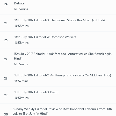
Debate
24
14:59mins
14th July 2017 Editorial-3: The Islamic State after Mosul (in Hindi)
25
14:55mins
14th July 2017 Editorial-4: Domestic Workers
26
14:58mins
15th July 2017 Editorial-1: Adrift at sea- Antarctica Ice Shelf cracking(in
Hindi)
27
14:35mins
15th July 2017 Editorial-2: An Unsurprising verdict- On NEET (in Hindi)
28
14:57mins
15th July 2017 Editorial-3: Brexit
29
14:59mins
Sunday Weekly Editorial Review of Most Important Editorials from 10th
July to 15th July (in Hindi)
30