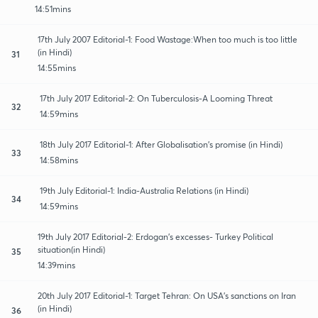
14:51mins
17th July 2007 Editorial-1: Food Wastage:When too much is too little
(in Hindi)
31
14:55mins
17th July 2017 Editorial-2: On Tuberculosis-A Looming Threat
32
14:59mins
18th July 2017 Editorial-1: After Globalisation's promise (in Hindi)
33
14:58mins
19th July Editorial-1: India-Australia Relations (in Hindi)
34
14:59mins
19th July 2017 Editorial-2: Erdogan's excesses- Turkey Political
situation(in Hindi)
35
14:39mins
20th July 2017 Editorial-1: Target Tehran: On USA's sanctions on Iran
(in Hindi)
36