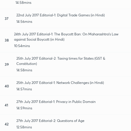
14:58mins
22nd July 2017 Editorial-1: Digital Trade Games (in Hindi)
37
14:56mins
24th July 2017 Editorial-1: The Boycott Ban: On Maharashtra's Law
against Social Boycott (in Hindi)
38
10:54mins
25th July 2017 Editorial-2: Taxing times for States (GST &
Constitution)
39
14:58mins
25th July 2017 Editorial-1: Network Challenges (in Hindi)
40
14:57mins
27th July 2017 Editorial-1: Privacy in Public Domain
41
14:59mins
27th July 2017 Editorial-2: Questions of Age
42
12:58mins