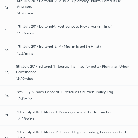
6th July 2017 Editorial-2: Missile Diplomacy- North Korea Issue
Analysed
12
14:58mins
7th July 2017 Editorial-1: Post Script to Proxy war (in Hindi)
13
14:55mins
7th July 2017 Editorial-2: Mr Midi in Israel (in Hindi)
14
13:27mins
8th July 2017 Editorial-1: Redraw the lines for better Planning- Urban
Governance
15
14:59mins
9th July Sunday Editorial: Tuberculosis burden-Policy Lag
16
12:31mins
10th July 2017 Editorial-1: Power games at the Tri-junction.
17
14:58mins
10th July 2017 Editorial-2: Divided Cyprus: Turkey, Greece and UN
Role