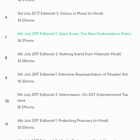
3rd July 20 17 Editorial-3: Victory in Mosul (in Hindi)
6
14:55mins
4th July 2017 Editorial-1: Open Acres: The New Hydrocarbons Policy
7
14:37mins
4th July 2017 Editorial-2: Nothing learnt from History(in Hindi)
8
14:58mins
5th July 2017 Editorial-1: Interview-Representation of Peoples' Act
9
14:25mins
5th July 2017 Editorial-2: Intermission- On GST Entertainment Tax
issue
10
14:59mins
6th July 2017 Editorial-1: Protecting Prisoners (in Hindi)
11
14:03mins