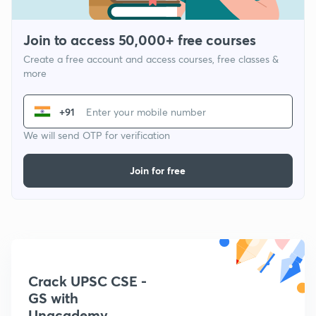
Join to access 50,000+ free courses
Create a free account and access courses, free classes &
more
+91
We will send OTP for verification
Join for free
Crack UPSC CSE -
GS with
Unacademy