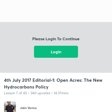
Please Login To Continue
Login
4th July 2017 Editorial-1: Open Acres: The New
Hydrocarbons Policy
Lesson 7 of 45 • 340 upvotes • 14:37mins
Jatin Verma