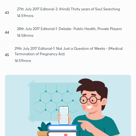
27th July 2017 Editorial-3: (Hindi) Thirty years of Soul Searching
43
14:59mins
28th July 2017 Editorial-1: Debate- Public Health, Private Players
44
14:58mins
29th July 2017 Editorial-1: Not Just a Question of Weeks - (Medical
Termination of Pregnancy Act)
45
14:59mins