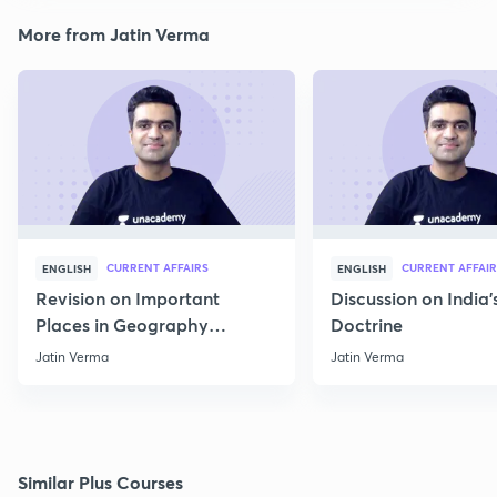
More from Jatin Verma
CURRENT AFFAIRS
CURRENT AFFAIR
ENGLISH
ENGLISH
Revision on Important
Discussion on India'
Places in Geography
Doctrine
through Map for Prelims
Jatin Verma
Jatin Verma
Similar Plus Courses