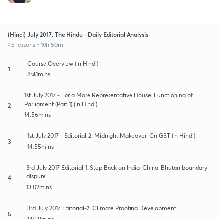
(Hindi) July 2017: The Hindu - Daily Editorial Analysis
45 lessons • 10h 50m
Course Overview (in Hindi)
1
8:41mins
1st July 2017 - For a More Representative House: Functioning of
Parliament (Part 1) (in Hindi)
2
14:56mins
1st July 2017 - Editorial-2: Midnight Makeover-On GST (in Hindi)
3
14:55mins
3rd July 2017 Editorial-1: Step Back on India-China-Bhutan boundary
dispute
4
13:02mins
3rd July 2017 Editorial-2: Climate Proofing Development
5
14:59mins