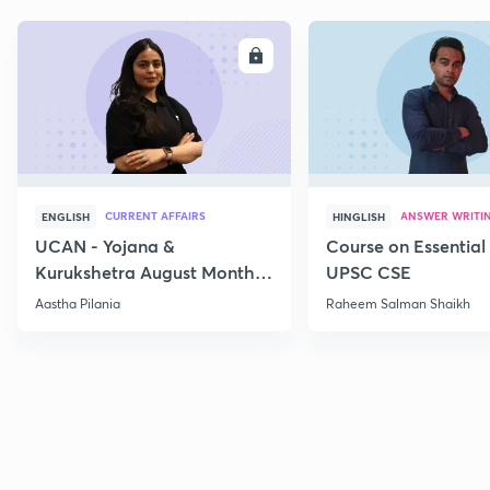
ENROLL
E
CURRENT AFFAIRS
ANSWER WRITI
ENGLISH
HINGLISH
UCAN - Yojana &
Course on Essential 
Kurukshetra August Monthly
UPSC CSE
Current Affairs
Aastha Pilania
Raheem Salman Shaikh