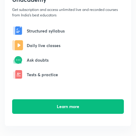
Get subscription and access unlimited live and recorded courses
from India's best educators
Structured syllabus
Daily live classes
Ask doubts
Tests & practice
Learn more