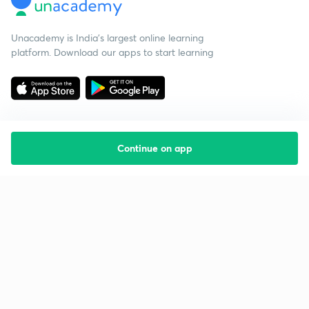
Unacademy is India’s largest online learning
platform. Download our apps to start learning
Continue on app
Starting your preparation?
Call us and we will answer all your questions
about learning on Unacademy
Call +91 8585858585
Company
Help & support