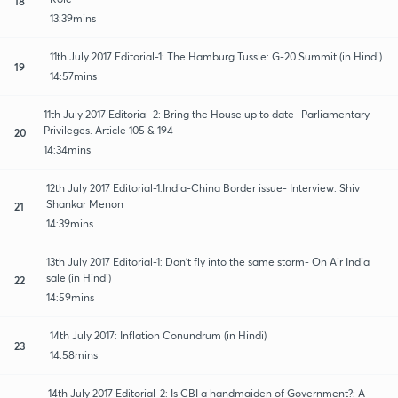
18
13:39mins
11th July 2017 Editorial-1: The Hamburg Tussle: G-20 Summit (in Hindi)
19
14:57mins
11th July 2017 Editorial-2: Bring the House up to date- Parliamentary
Privileges. Article 105 & 194
20
14:34mins
12th July 2017 Editorial-1:India-China Border issue- Interview: Shiv
Shankar Menon
21
14:39mins
13th July 2017 Editorial-1: Don't fly into the same storm- On Air India
sale (in Hindi)
22
14:59mins
14th July 2017: Inflation Conundrum (in Hindi)
23
14:58mins
14th July 2017 Editorial-2: Is CBI a handmaiden of Government?: A