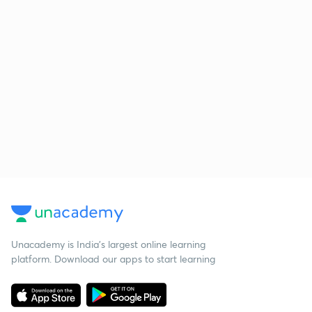
Unacademy is India’s largest online learning
platform. Download our apps to start learning