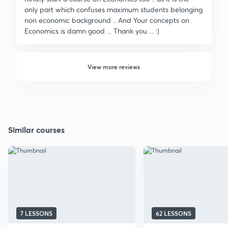
only part which confuses maximum students belonging
non economic background .. And Your concepts on
Economics is damn good ... Thank you ... :)
View more reviews
Similar courses
7 LESSONS
62 LESSONS