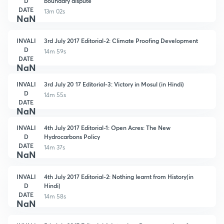
D
boundary dispute
DATE
13m 02s
NaN
INVALI
3rd July 2017 Editorial-2: Climate Proofing Development
D
14m 59s
DATE
NaN
INVALI
3rd July 20 17 Editorial-3: Victory in Mosul (in Hindi)
D
14m 55s
DATE
NaN
INVALI
4th July 2017 Editorial-1: Open Acres: The New
D
Hydrocarbons Policy
DATE
14m 37s
NaN
INVALI
4th July 2017 Editorial-2: Nothing learnt from History(in
D
Hindi)
DATE
14m 58s
NaN