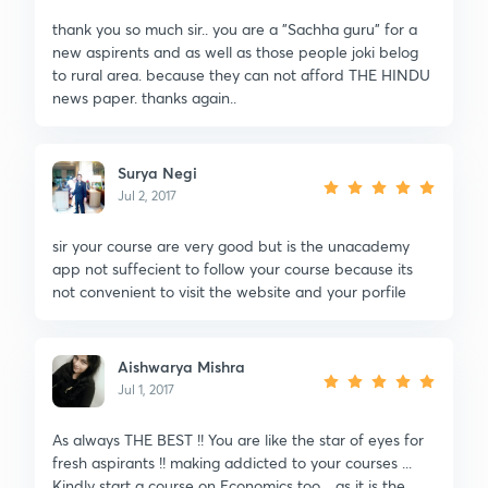
thank you so much sir.. you are a "Sachha guru" for a
new aspirents and as well as those people joki belog
to rural area. because they can not afford THE HINDU
news paper. thanks again..
Surya Negi
Jul 2, 2017
sir your course are very good but is the unacademy
app not suffecient to follow your course because its
not convenient to visit the website and your porfile
Aishwarya Mishra
Jul 1, 2017
As always THE BEST !! You are like the star of eyes for
fresh aspirants !! making addicted to your courses ...
Kindly start a course on Economics too .. as it is the