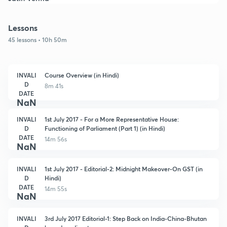
Lessons
45 lessons • 10h 50m
INVALI
Course Overview (in Hindi)
D
8m 41s
DATE
NaN
INVALI
1st July 2017 - For a More Representative House:
D
Functioning of Parliament (Part 1) (in Hindi)
DATE
14m 56s
NaN
INVALI
1st July 2017 - Editorial-2: Midnight Makeover-On GST (in
D
Hindi)
DATE
14m 55s
NaN
INVALI
3rd July 2017 Editorial-1: Step Back on India-China-Bhutan