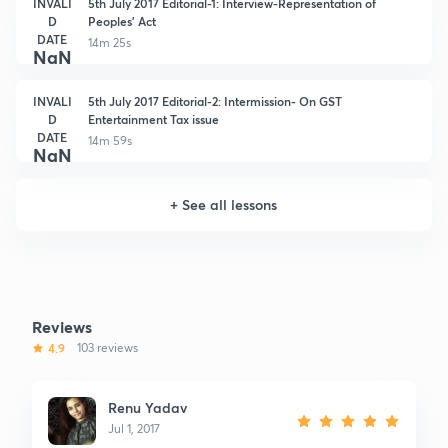
INVALI
5th July 2017 Editorial-1: Interview-Representation of
D
Peoples' Act
DATE
14m 25s
NaN
INVALI
5th July 2017 Editorial-2: Intermission- On GST
D
Entertainment Tax issue
DATE
14m 59s
NaN
+
See all lessons
Reviews
4.9
103 reviews
Renu Yadav
Jul 1, 2017