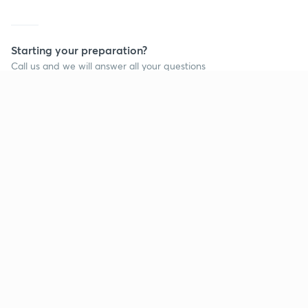
Starting your preparation?
Call us and we will answer all your questions
about learning on Unacademy
Call +91 8585858585
Company
Help & support
About us
User Guidelines
Shikshodaya
Site Map
Careers
Refund Policy
Blogs
Takedown Policy
Privacy Policy
Grievance Redressal