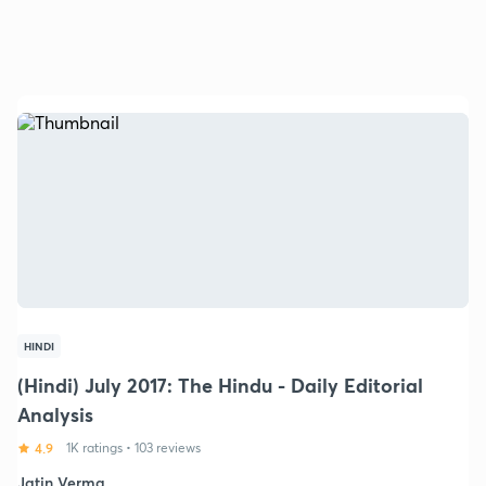
HINDI
(Hindi) July 2017: The Hindu - Daily Editorial
Analysis
4.9
1K ratings
•
103 reviews
Jatin Verma