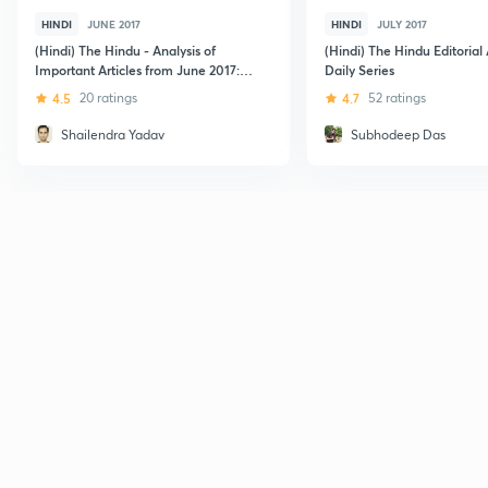
HINDI
JUNE 2017
HINDI
JULY 2017
(Hindi) The Hindu - Analysis of
(Hindi) The Hindu Editorial 
Important Articles from June 2017:
Daily Series
Part 1
4.5
20 ratings
4.7
52 ratings
Shailendra Yadav
Subhodeep Das