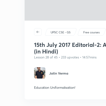
UPSC CSE - GS
Free courses
15th July 2017 Editorial-2:
(in Hindi)
Lesson 28 of 45 • 233 upvotes • 14:57mins
Jatin Verma
Education Uniformalisation!