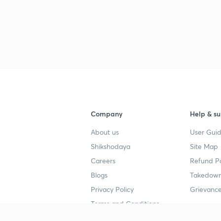
3
3
3
Company
Help & su
3
About us
User Guid
Shikshodaya
Site Map
Careers
Refund Po
3
Blogs
Takedown
Privacy Policy
Grievance
3
Terms and Conditions