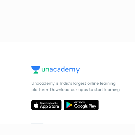
Unacademy is India’s largest online learning
platform. Download our apps to start learning
Starting your preparation?