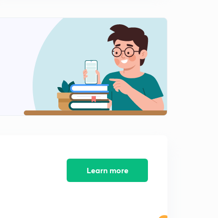
14:25mins
5th July 2017 Editorial-2: Intermission- On GST
Entertainment Tax issue
0
14:59mins
6th July 2017 Editorial-1: Protecting Prisoners (in Hindi)
1
14:03mins
6th July 2017 Editorial-2: Missile Diplomacy- North
Korea Issue Analysed
2
14:58mins
7th July 2017 Editorial-1: Post Script to Proxy war (in
Hindi)
3
14:55mins
Learn more
7th July 2017 Editorial-2: Mr Midi in Israel (in Hindi)
4
13:27mins
8th July 2017 Editorial-1: Redraw the lines for better
Planning- Urban Governance