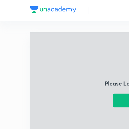
Please L