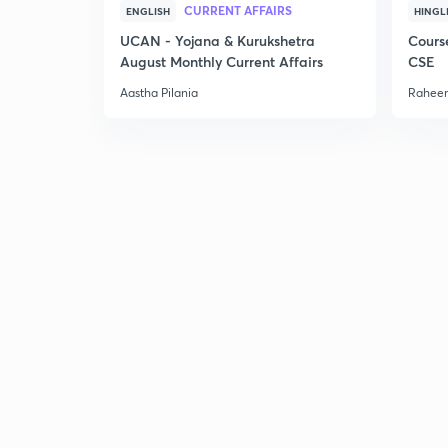
CURRENT AFFAIRS
ENGLISH
HINGL
UCAN - Yojana & Kurukshetra
Cours
August Monthly Current Affairs
CSE
Aastha Pilania
Raheem