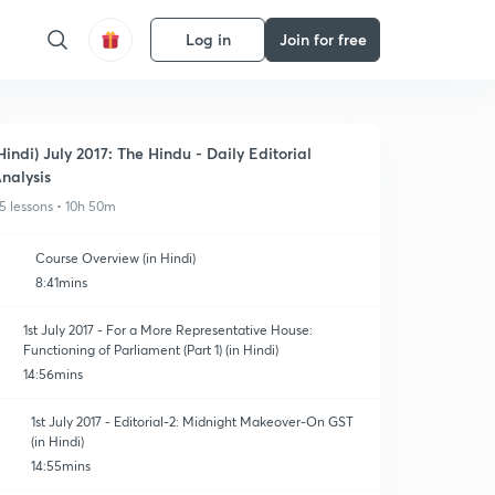
Log in
Join for free
Hindi) July 2017: The Hindu - Daily Editorial
nalysis
5 lessons • 10h 50m
Course Overview (in Hindi)
8:41mins
1st July 2017 - For a More Representative House:
Functioning of Parliament (Part 1) (in Hindi)
14:56mins
1st July 2017 - Editorial-2: Midnight Makeover-On GST
(in Hindi)
14:55mins