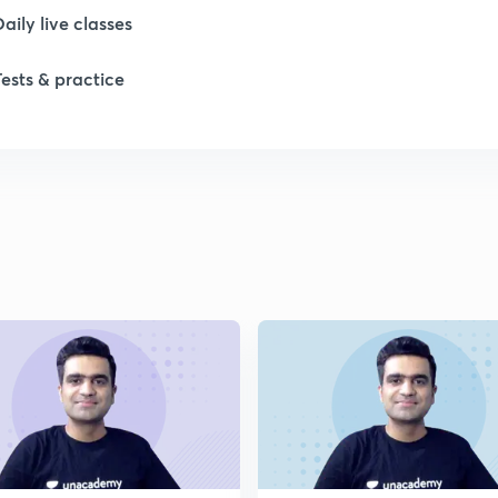
1
Daily live classes
Tests & practice
1
1
1
1
2