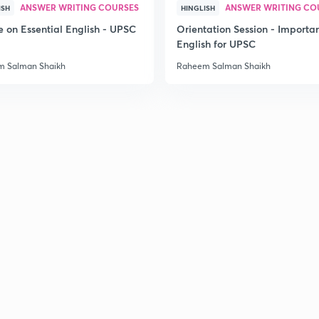
ANSWER WRITING COURSES
ANSWER WRITING CO
ISH
HINGLISH
e on Essential English - UPSC
Orientation Session - Importa
English for UPSC
2
 Salman Shaikh
Raheem Salman Shaikh
2
2
3
3