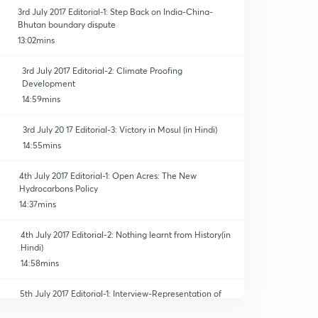
3rd July 2017 Editorial-1: Step Back on India-China-
Bhutan boundary dispute
13:02mins
3rd July 2017 Editorial-2: Climate Proofing
Development
14:59mins
3rd July 20 17 Editorial-3: Victory in Mosul (in Hindi)
14:55mins
4th July 2017 Editorial-1: Open Acres: The New
Hydrocarbons Policy
14:37mins
4th July 2017 Editorial-2: Nothing learnt from History(in
Hindi)
14:58mins
5th July 2017 Editorial-1: Interview-Representation of
Peoples' Act