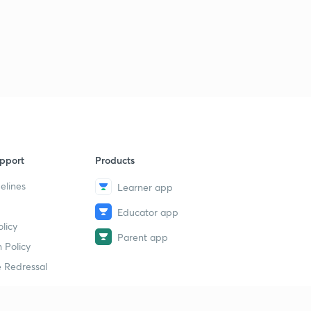
Threat
2
14:59mins
18th July 2017 Editorial-1: After Globalisation's promise
(in Hindi)
3
14:58mins
19th July Editorial-1: India-Australia Relations (in Hindi)
4
14:59mins
19th July 2017 Editorial-2: Erdogan's excesses- Turkey
pport
Products
Political situation(in Hindi)
5
14:39mins
elines
Learner app
Educator app
20th July 2017 Editorial-1: Target Tehran: On USA's
licy
sanctions on Iran (in Hindi)
6
Parent app
14:58mins
 Policy
 Redressal
22nd July 2017 Editorial-1: Digital Trade Games (in
Hindi)
7
14:56mins