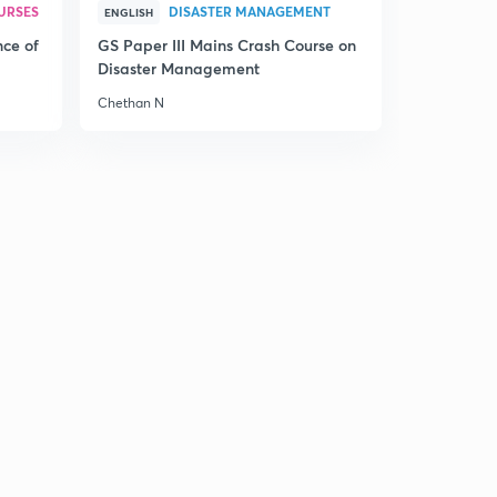
14:58mins
URSES
DISASTER MANAGEMENT
ENGLISH
nce of
GS Paper III Mains Crash Course on
15th July 2017 Editorial-1: Adrift at sea- Antarctica Ice
Disaster Management
Shelf cracking(in Hindi)
7
14:35mins
Chethan N
15th July 2017 Editorial-2: An Unsurprising verdict- On
NEET (in Hindi)
8
14:57mins
15th July 2017 Editorial-3: Brexit
9
14:59mins
Sunday Weekly Editorial Review of Most Important
Editorials from 10th July to 15th July (in Hindi)
0
14:51mins
17th July 2007 Editorial-1: Food Wastage:When too
much is too little (in Hindi)
1
14:55mins
17th July 2017 Editorial-2: On Tuberculosis-A Looming