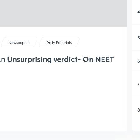
4
5
Newspapers
Daily Editorials
 An Unsurprising verdict- On NEET
6
7
8
9