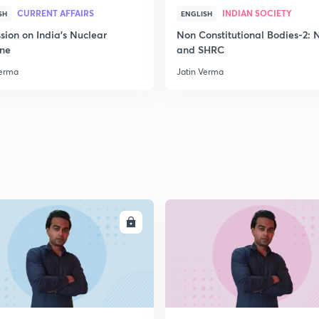
CURRENT AFFAIRS
INDIAN SOCIETY
SH
ENGLISH
sion on India's Nuclear
Non Constitutional Bodies-2:
2
ine
and SHRC
Verma
Jatin Verma
2
2
2
ENROLL
ENRO
2
2