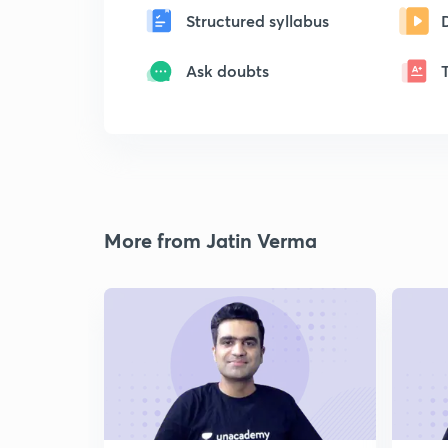
Structured syllabus
Ask doubts
More from Jatin Verma