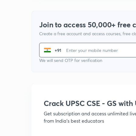
Join to access 50,000+ free 
Create a free account and access courses, free c
+91
We will send OTP for verification
Crack UPSC CSE - GS wit
Get subscription and access unlimited li
from India's best educators