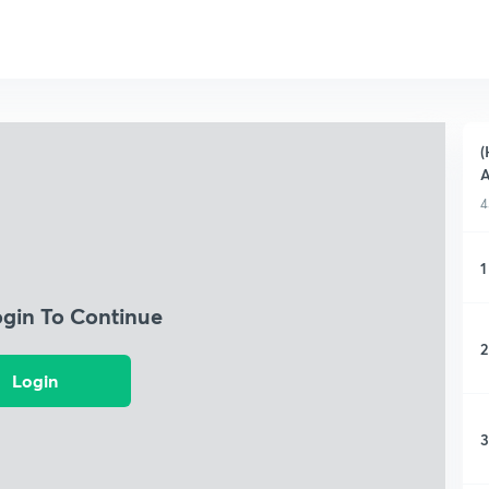
(
A
4
1
ogin To Continue
2
Login
3