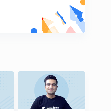
5
14:59mins
9th July Sunday Editorial: Tuberculosis burden-Policy
Lag
6
12:31mins
10th July 2017 Editorial-1: Power games at the Tri-
junction.
7
14:58mins
10th July 2017 Editorial-2: Divided Cyprus: Turkey,
Greece and UN Role
8
13:39mins
11th July 2017 Editorial-1: The Hamburg Tussle: G-20
Summit (in Hindi)
9
14:57mins
11th July 2017 Editorial-2: Bring the House up to date-
Parliamentary Privileges. Article 105 & 194
0
14:34mins