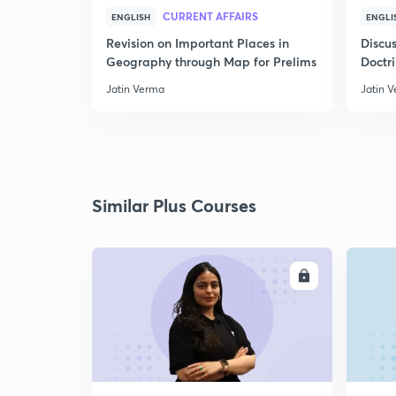
CURRENT AFFAIRS
ENGLISH
ENGLI
Revision on Important Places in
Discus
Geography through Map for Prelims
Doctr
Jatin Verma
Jatin 
Similar Plus Courses
ENROLL