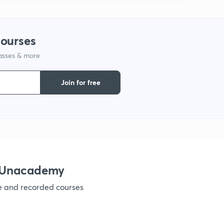
1
courses
lasses & more
1
Join for free
1
1
h Unacademy
ve and recorded courses
1