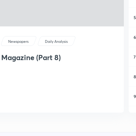
5
6
Newspapers
Daily Analysis
 Magazine (Part 8)
7
8
9
1
1