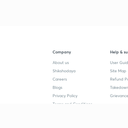
3
4
Company
Help & su
About us
User Guid
4
Shikshodaya
Site Map
Careers
Refund Po
4
Blogs
Takedown
Privacy Policy
Grievance
4
Terms and Conditions
4
Popular goals
Study mat