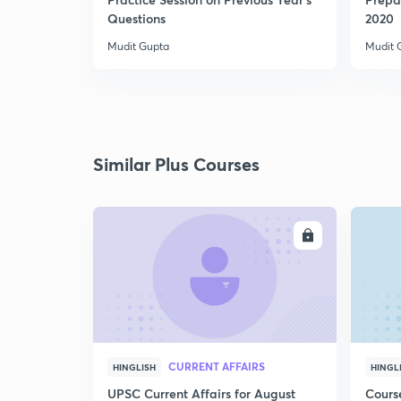
Questions
2020
Mudit Gupta
Mudit 
Similar Plus Courses
ENROLL
CURRENT AFFAIRS
HINGLISH
HINGL
UPSC Current Affairs for August
Cours