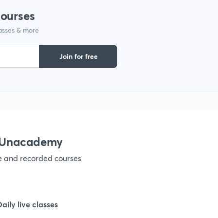
courses
lasses & more
1
Join for free
1
1
1
h Unacademy
ve and recorded courses
1
1
Daily live classes