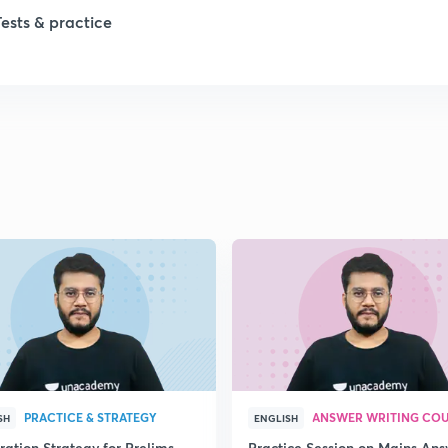
1
Tests & practice
1
2
2
2
2
2
PRACTICE & STRATEGY
ANSWER WRITING CO
SH
ENGLISH
ration Strategy for Prelims
Practice Session on Mains An