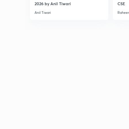
2026 by Anil Tiwari
CSE
Anil Tiwari
Raheem