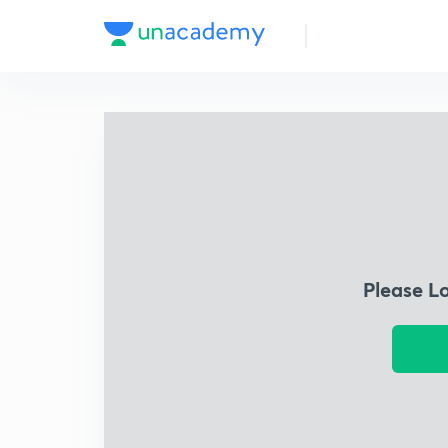
Please L