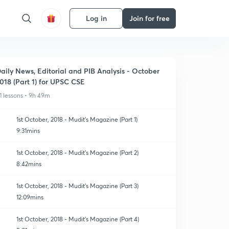
Log in
Join for free
aily News, Editorial and PIB Analysis - October
018 (Part 1) for UPSC CSE
1 lessons • 9h 49m
1st October, 2018 - Mudit's Magazine (Part 1)
9:31mins
1st October, 2018 - Mudit's Magazine (Part 2)
8:42mins
1st October, 2018 - Mudit's Magazine (Part 3)
12:09mins
1st October, 2018 - Mudit's Magazine (Part 4)