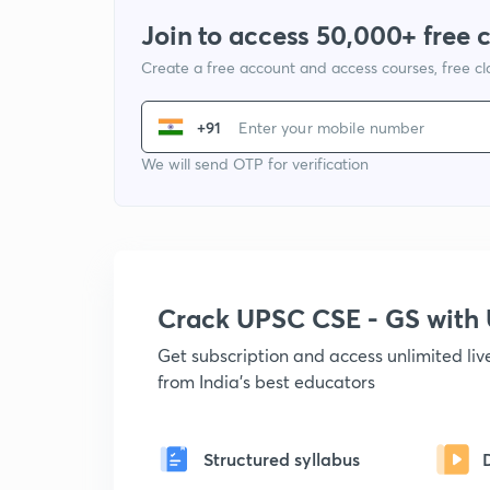
Join to access 50,000+ free 
Create a free account and access courses, free c
+91
We will send OTP for verification
Crack UPSC CSE - GS wit
Get subscription and access unlimited li
from India's best educators
Structured syllabus