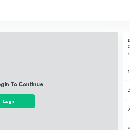
D
2
6
1
ogin To Continue
2
Login
3
4