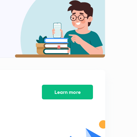
8:01mins
4th October, 2018 - Mudit's Magazine (Part 5)
2
9:46mins
4th October, 2018 - Mudit's Magazine (Part 6)
3
12:22mins
4th October, 2018 - Mudit's Magazine (Part 7)
4
8:30mins
4th October, 2018 - Mudit's Magazine (Part 8)
5
8:17mins
Learn more
4th October, 2018 - Mudit's Magazine (Part 9)
6
9:07mins
Important Updates
7
3:01mins
8th October, 2018 - Mudit's Magazine (Part 1)