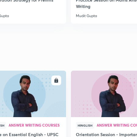
2
Writing
Gupta
Mudit Gupta
2
2
2
ENROLL
ENRO
2
3
ANSWER WRITING COURSES
ANSWER WRITING CO
ISH
HINGLISH
e on Essential English - UPSC
Orientation Session - Importa