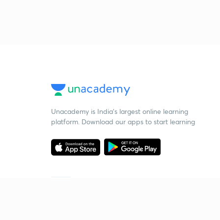
Unacademy is India’s largest online learning
platform. Download our apps to start learning
Starting your preparation?
Call us and we will answer all your questions
about learning on Unacademy