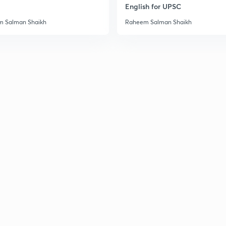
English for UPSC
3
 Salman Shaikh
Raheem Salman Shaikh
3
3
3
3
3
3