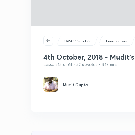
UPSC CSE - GS
Free courses
4th October, 2018 - Mudit's
Lesson 15 of 61 • 52 upvotes • 8:17mins
Mudit Gupta