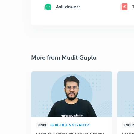
Ask doubts
More from Mudit Gupta
PRACTICE & STRATEGY
HINDI
ENGLI
Practice Session on Previous Year's
Prepa