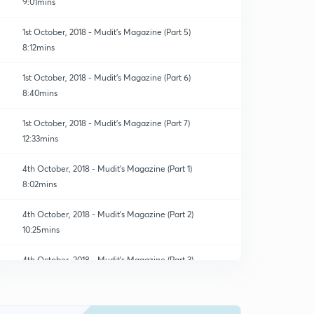
9:01mins
1st October, 2018 - Mudit's Magazine (Part 5)
8:12mins
1st October, 2018 - Mudit's Magazine (Part 6)
8:40mins
1st October, 2018 - Mudit's Magazine (Part 7)
12:33mins
4th October, 2018 - Mudit's Magazine (Part 1)
8:02mins
4th October, 2018 - Mudit's Magazine (Part 2)
10:25mins
4th October, 2018 - Mudit's Magazine (Part 3)
0
14:56mins
4th October, 2018 - Mudit's Magazine (Part 4)
1