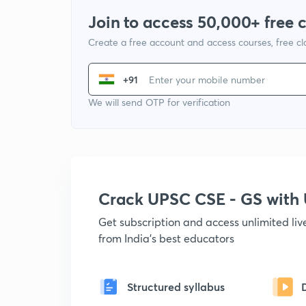
Join to access 50,000+ free 
Create a free account and access courses, free c
+91
We will send OTP for verification
Crack UPSC CSE - GS wit
Get subscription and access unlimited li
from India's best educators
Structured syllabus