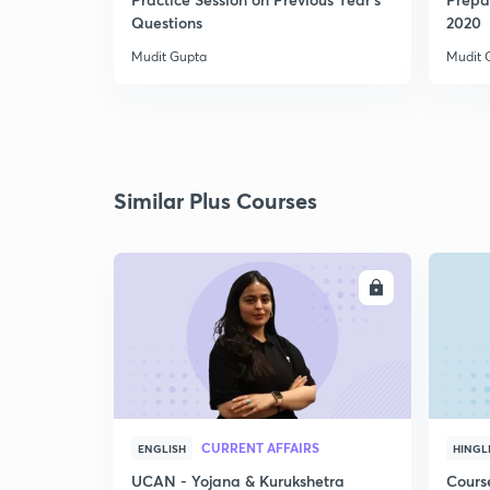
Questions
2020
Mudit Gupta
Mudit 
Similar Plus Courses
ENROLL
CURRENT AFFAIRS
ENGLISH
HINGL
UCAN - Yojana & Kurukshetra
Cours