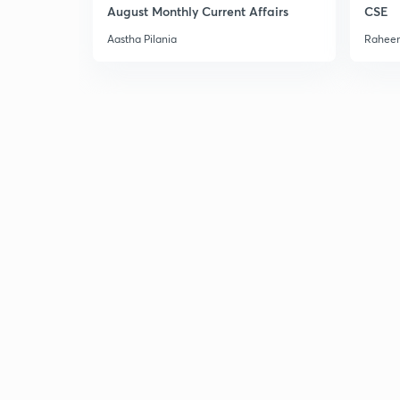
August Monthly Current Affairs
CSE
Aastha Pilania
Raheem