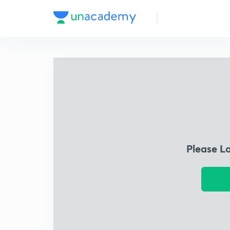
Please L