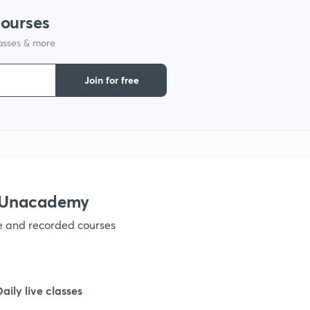
courses
lasses & more
1
Join for free
1
1
1
h Unacademy
ve and recorded courses
1
1
Daily live classes