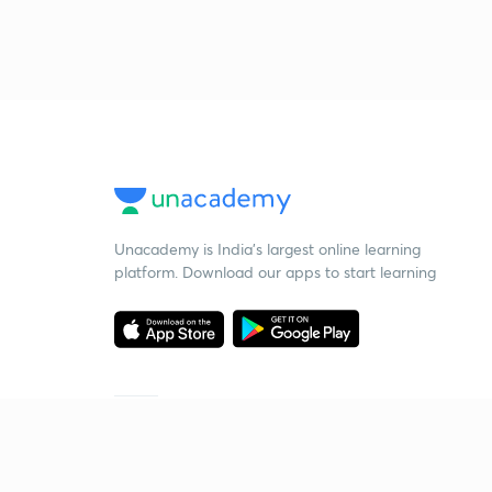
Unacademy is India’s largest online learning
platform. Download our apps to start learning
Starting your preparation?
Call us and we will answer all your questions
about learning on Unacademy