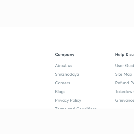
3
4
Company
Help & su
About us
User Guid
4
Shikshodaya
Site Map
Careers
Refund Po
4
Blogs
Takedown
Privacy Policy
Grievance
4
Terms and Conditions
4
Popular goals
Study mat