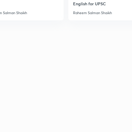
English for UPSC
3
 Salman Shaikh
Raheem Salman Shaikh
3
3
3
3
3
3