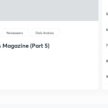
5
6
Newspapers
Daily Analysis
s Magazine (Part 5)
7
8
9
1
1