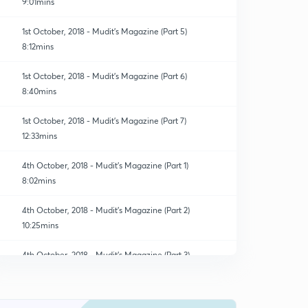
9:01mins
1st October, 2018 - Mudit's Magazine (Part 5)
8:12mins
1st October, 2018 - Mudit's Magazine (Part 6)
8:40mins
1st October, 2018 - Mudit's Magazine (Part 7)
12:33mins
4th October, 2018 - Mudit's Magazine (Part 1)
8:02mins
4th October, 2018 - Mudit's Magazine (Part 2)
10:25mins
4th October, 2018 - Mudit's Magazine (Part 3)
0
14:56mins
4th October, 2018 - Mudit's Magazine (Part 4)
1