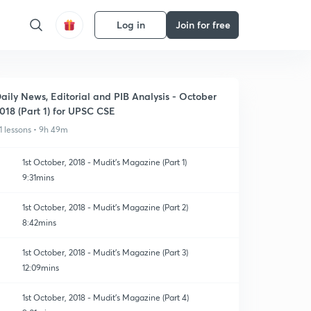
Log in
Join for free
aily News, Editorial and PIB Analysis - October
018 (Part 1) for UPSC CSE
1 lessons • 9h 49m
1st October, 2018 - Mudit's Magazine (Part 1)
9:31mins
1st October, 2018 - Mudit's Magazine (Part 2)
8:42mins
1st October, 2018 - Mudit's Magazine (Part 3)
12:09mins
1st October, 2018 - Mudit's Magazine (Part 4)