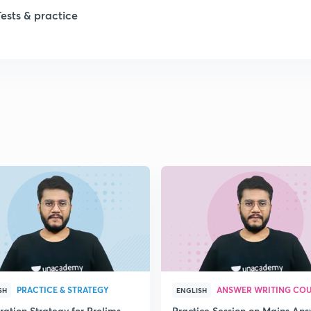
1
Tests & practice
1
2
2
2
2
2
PRACTICE & STRATEGY
ANSWER WRITING CO
SH
ENGLISH
ration Strategy for Prelims
Practice Session on Mains An