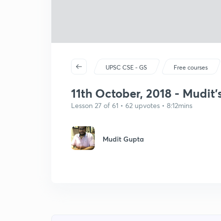
UPSC CSE - GS
Free courses
11th October, 2018 - Mudit'
Lesson 27 of 61 • 62 upvotes • 8:12mins
Mudit Gupta