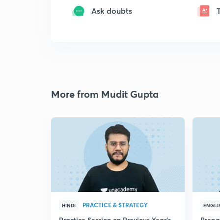
Ask doubts
More from Mudit Gupta
PRACTICE & STRATEGY
HINDI
ENGLI
Practice Session on Previous Year's
Prepa