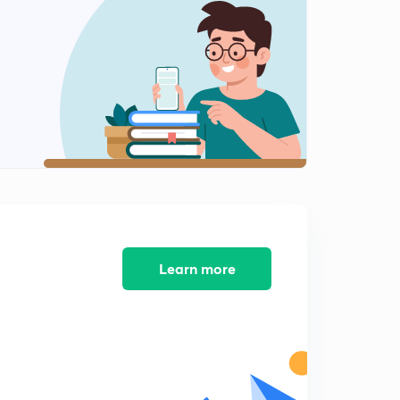
8:01mins
4th October, 2018 - Mudit's Magazine (Part 5)
2
9:46mins
4th October, 2018 - Mudit's Magazine (Part 6)
3
12:22mins
4th October, 2018 - Mudit's Magazine (Part 7)
4
8:30mins
4th October, 2018 - Mudit's Magazine (Part 8)
5
8:17mins
Learn more
4th October, 2018 - Mudit's Magazine (Part 9)
6
9:07mins
Important Updates
7
3:01mins
8th October, 2018 - Mudit's Magazine (Part 1)