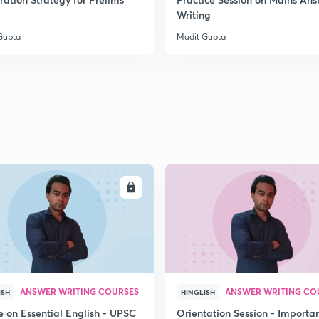
2
Writing
Gupta
Mudit Gupta
2
2
2
ENROLL
ENRO
2
3
ANSWER WRITING COURSES
ANSWER WRITING CO
ISH
HINGLISH
e on Essential English - UPSC
Orientation Session - Importa