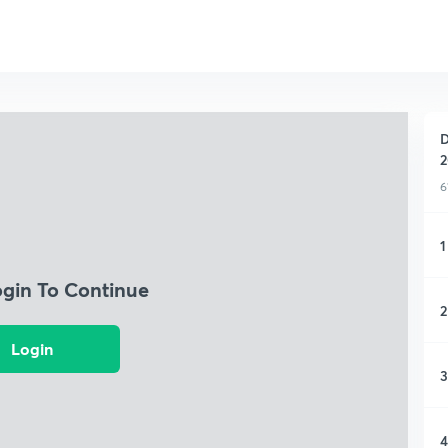
D
2
6
1
ogin To Continue
2
Login
3
4