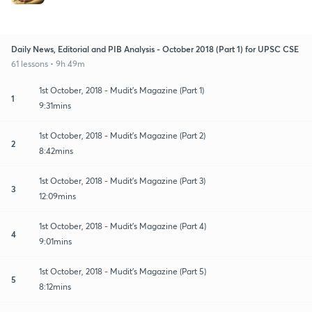
Daily News, Editorial and PIB Analysis - October 2018 (Part 1) for UPSC CSE
61 lessons • 9h 49m
1st October, 2018 - Mudit's Magazine (Part 1)
1
9:31mins
1st October, 2018 - Mudit's Magazine (Part 2)
2
8:42mins
1st October, 2018 - Mudit's Magazine (Part 3)
3
12:09mins
1st October, 2018 - Mudit's Magazine (Part 4)
4
9:01mins
1st October, 2018 - Mudit's Magazine (Part 5)
5
8:12mins