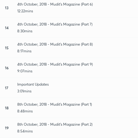
4th October, 2018 - Mudit's Magazine (Part 6)
13
12:22mins
4th October, 2018 - Mudit's Magazine (Part 7)
14
8:30mins
4th October, 2018 - Mudit's Magazine (Part 8)
15
8:17mins
4th October, 2018 - Mudit's Magazine (Part 9)
16
9:07mins
Important Updates
17
3:01mins
8th October, 2018 - Mudit's Magazine (Part 1)
18
8:48mins
8th October, 2018 - Mudit's Magazine (Part 2)
19
8:54mins