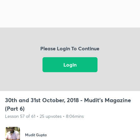
Please Login To Continue
Login
30th and 31st October, 2018 - Mudit's Magazine
(Part 6)
Lesson 57 of 61 • 25 upvotes • 8:06mins
Mudit Gupta