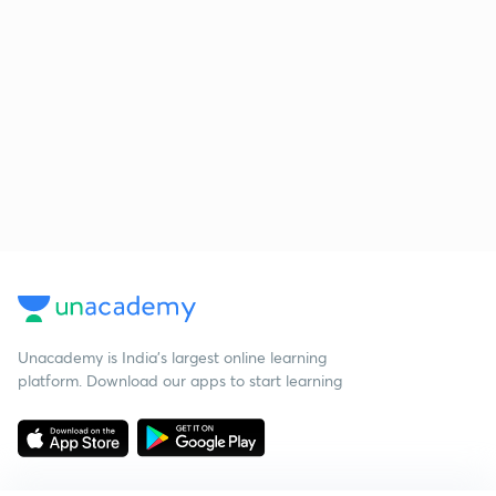
Unacademy is India’s largest online learning
platform. Download our apps to start learning