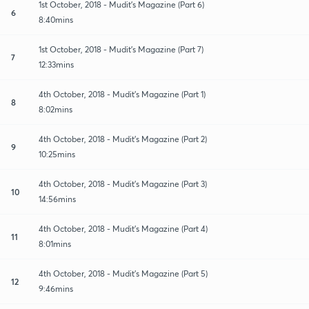
1st October, 2018 - Mudit's Magazine (Part 6)
6
8:40mins
1st October, 2018 - Mudit's Magazine (Part 7)
7
12:33mins
4th October, 2018 - Mudit's Magazine (Part 1)
8
8:02mins
4th October, 2018 - Mudit's Magazine (Part 2)
9
10:25mins
4th October, 2018 - Mudit's Magazine (Part 3)
10
14:56mins
4th October, 2018 - Mudit's Magazine (Part 4)
11
8:01mins
4th October, 2018 - Mudit's Magazine (Part 5)
12
9:46mins