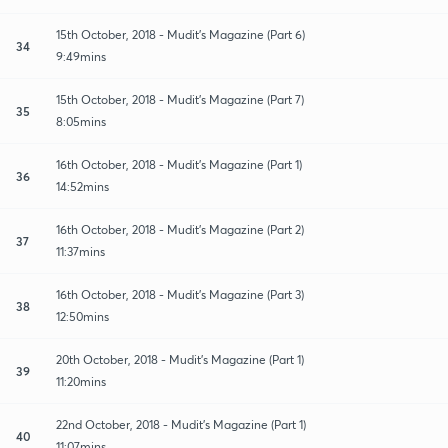
15th October, 2018 - Mudit's Magazine (Part 6)
34
9:49mins
15th October, 2018 - Mudit's Magazine (Part 7)
35
8:05mins
16th October, 2018 - Mudit's Magazine (Part 1)
36
14:52mins
16th October, 2018 - Mudit's Magazine (Part 2)
37
11:37mins
16th October, 2018 - Mudit's Magazine (Part 3)
38
12:50mins
20th October, 2018 - Mudit's Magazine (Part 1)
39
11:20mins
22nd October, 2018 - Mudit's Magazine (Part 1)
40
11:07mins