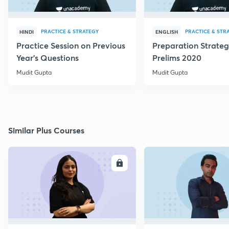
PRACTICE & STRATEGY
PRACTICE & STR
HINDI
ENGLISH
Practice Session on Previous
Preparation Strateg
Year's Questions
Prelims 2020
Mudit Gupta
Mudit Gupta
Similar Plus Courses
ENROLL
E