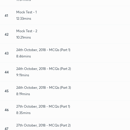
Mock Test - 1
41
12:33mins
Mock Test - 2
42
10:21mins
24th October, 2018 - MCQs (Part 1)
43
8:46mins
24th October, 2018 - MCQs (Part 2)
44
9:11mins
24th October, 2018 - MCQs (Part 3)
45
8:19mins
27th October, 2018 - MCQs (Part 1)
46
8:35mins
27th October, 2018 - MCQs (Part 2)
47