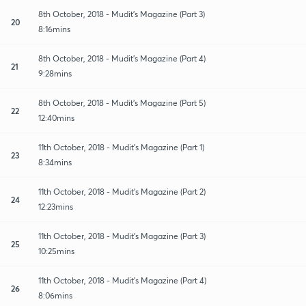
8th October, 2018 - Mudit's Magazine (Part 3)
20
8:16mins
8th October, 2018 - Mudit's Magazine (Part 4)
21
9:28mins
8th October, 2018 - Mudit's Magazine (Part 5)
22
12:40mins
11th October, 2018 - Mudit's Magazine (Part 1)
23
8:34mins
11th October, 2018 - Mudit's Magazine (Part 2)
24
12:23mins
11th October, 2018 - Mudit's Magazine (Part 3)
25
10:25mins
11th October, 2018 - Mudit's Magazine (Part 4)
26
8:06mins