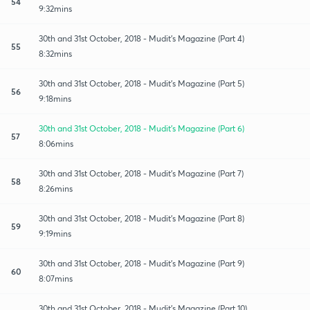
54
9:32mins
30th and 31st October, 2018 - Mudit's Magazine (Part 4)
55
8:32mins
30th and 31st October, 2018 - Mudit's Magazine (Part 5)
56
9:18mins
30th and 31st October, 2018 - Mudit's Magazine (Part 6)
57
8:06mins
30th and 31st October, 2018 - Mudit's Magazine (Part 7)
58
8:26mins
30th and 31st October, 2018 - Mudit's Magazine (Part 8)
59
9:19mins
30th and 31st October, 2018 - Mudit's Magazine (Part 9)
60
8:07mins
30th and 31st October, 2018 - Mudit's Magazine (Part 10)