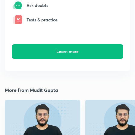
Ask doubts
Tests & practice
Learn more
More from Mudit Gupta