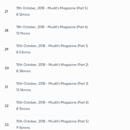
11th October, 2018 - Mudit's Magazine (Part 5)
27
8:12mins
11th October, 2018 - Mudit's Magazine (Part 6)
28
13:11mins
15th October, 2018 - Mudit's Magazine (Part 1)
29
8:53mins
15th October, 2018 - Mudit's Magazine (Part 2)
30
8:38mins
15th October, 2018 - Mudit's Magazine (Part 3)
31
12:14mins
15th October, 2018 - Mudit's Magazine (Part 4)
32
8:15mins
15th October, 2018 - Mudit's Magazine (Part 5)
33
9:16mins