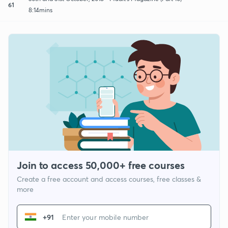
61
8:14mins
Join to access 50,000+ free courses
Create a free account and access courses, free classes &
more
+91