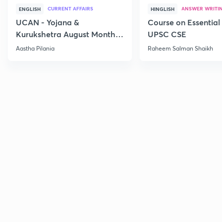
CURRENT AFFAIRS
ANSWER WRITI
ENGLISH
HINGLISH
UCAN - Yojana &
Course on Essential 
Kurukshetra August Monthly
UPSC CSE
Current Affairs
Aastha Pilania
Raheem Salman Shaikh