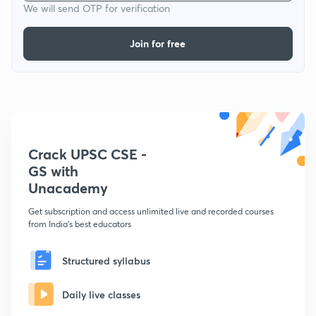
We will send OTP for verification
Join for free
Crack UPSC CSE -
GS with
Unacademy
Get subscription and access unlimited live and recorded courses
from India's best educators
Structured syllabus
Daily live classes