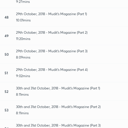
9:27mins
29th October, 2018 - Mudit's Magazine (Part 1)
48
10:01mins
29th October, 2018 - Mudit's Magazine (Part 2)
49
11:20mins
29th October, 2018 - Mudit's Magazine (Part 3)
50
8:09mins
29th October, 2018 - Mudit's Magazine (Part 4)
51
9:02mins
30th and 31st October, 2018 - Mudit's Magazine (Part 1)
52
8:11mins
30th and 31st October, 2018 - Mudit's Magazine (Part 2)
53
8:11mins
30th and 31st October, 2018 - Mudit's Magazine (Part 3)