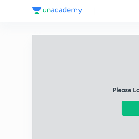
Please L