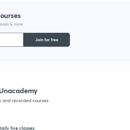
1
courses
lasses & more
1
Join for free
1
1
h Unacademy
1
ve and recorded courses
1
Daily live classes