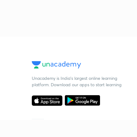
Unacademy is India’s largest online learning
platform. Download our apps to start learning
Starting your preparation?