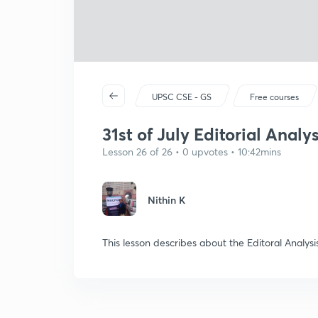
UPSC CSE - GS
Free courses
31st of July Editorial Anal
Lesson 26 of 26 • 0 upvotes • 10:42mins
Nithin K
This lesson describes about the Editoral Anal