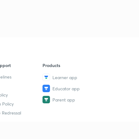
pport
Products
elines
Learner app
Educator app
licy
Parent app
 Policy
 Redressal