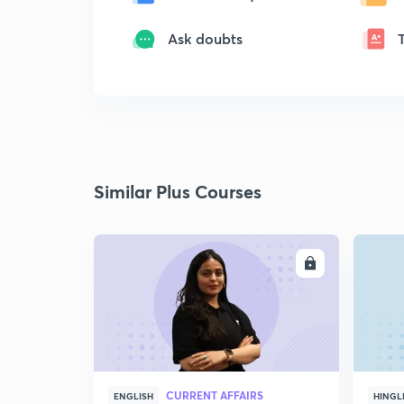
Ask doubts
Similar Plus Courses
ENROLL
CURRENT AFFAIRS
ENGLISH
HINGL