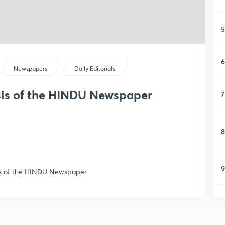
5
6
Newspapers
Daily Editorials
ysis of the HINDU Newspaper
7
8
9
ysis of the HINDU Newspaper
1