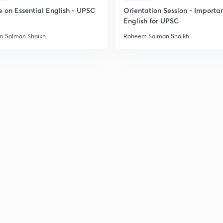
e on Essential English - UPSC
Orientation Session - Importa
English for UPSC
2
 Salman Shaikh
Raheem Salman Shaikh
2
2
2