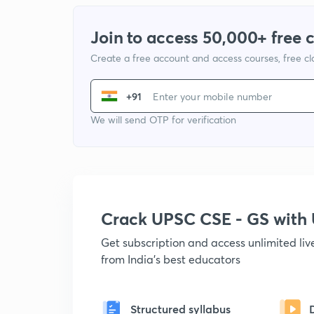
Join to access 50,000+ free 
Create a free account and access courses, free c
+91
We will send OTP for verification
Crack UPSC CSE - GS wit
Get subscription and access unlimited li
from India's best educators
Structured syllabus