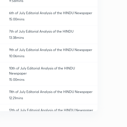
9:58mins
6th of July Editorial Analysis of the HINDU Newspaper
15:00mins
7th of July Editorial Analysis of the HINDU
13:38mins
9th of July Editorial Analysis of the HINDU Newspaper
10:06mins
10th of July Editorial Analysis of the HINDU
Newspaper
15:00mins
11th of July Editorial Analysis of the HINDU Newspaper
12:21mins
12th of July Editorial Analysis of the HINDU Newspaper
0
14:47mins