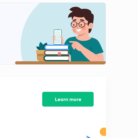
13th of July Editorial Analysis of the HINDU Newspaper
1
11:25mins
14th of July Editorial Analysis of the HINDU
Newspaper
2
11:58mins
16th of July Editorial Analysis of the HINDU
Newspaper
3
13:23mins
17th of July Editorial Analysis of the HINDU Newspaper
4
11:35mins
18th of July Editorial Analysis of the HINDU
Learn more
Newspaper
5
10:21mins
19th of July Editorial Analysis of the HINDU
Newspaper
6
8:41mins