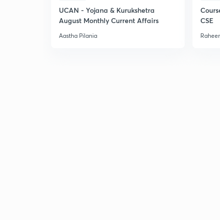
UCAN - Yojana & Kurukshetra
Cours
August Monthly Current Affairs
CSE
Aastha Pilania
Raheem