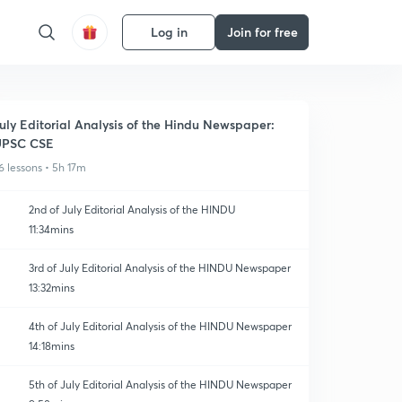
Log in
Join for free
uly Editorial Analysis of the Hindu Newspaper:
UPSC CSE
6 lessons • 5h 17m
2nd of July Editorial Analysis of the HINDU
11:34mins
3rd of July Editorial Analysis of the HINDU Newspaper
13:32mins
4th of July Editorial Analysis of the HINDU Newspaper
14:18mins
5th of July Editorial Analysis of the HINDU Newspaper