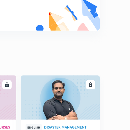
20th June Editorial Analysis of the HINDU Newspaper
7
11:31mins
21st of July Editorial Analysis of the HINDU Newspaper
8
12:57mins
23rd of July Editorial Analysis of the HINDU
Newspaper
9
10:23mins
24rd of July Editorial Analysis of the HINDU
Newspaper
0
14:27mins
LL
ENROLL
25th of July Editorial Analysis of the HINDU
Newspaper
1
11:50mins
26th of July Editorial Analysis of the HINDU
Newspaper
2
URSES
DISASTER MANAGEMENT
11:25mins
ENGLISH