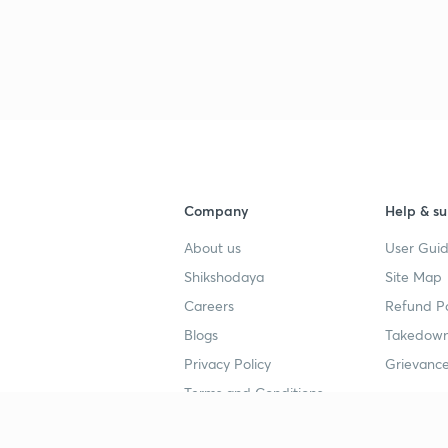
Company
Help & su
About us
User Guid
Shikshodaya
Site Map
Careers
Refund Po
Blogs
Takedown
Privacy Policy
Grievance
Terms and Conditions