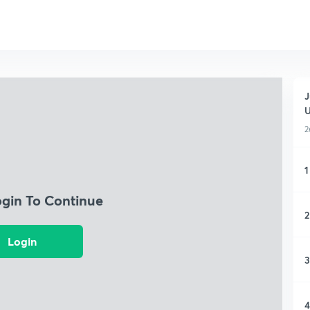
J
2
1
ogin To Continue
2
Login
3
4