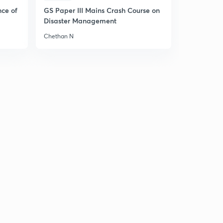
nce of
GS Paper III Mains Crash Course on
27th of July Editorial Analysis of the HINDU
Disaster Management
Newspaper
3
Chethan N
12:38mins
28th of July Editorial Analysis of the HINDU
Newspaper
4
12:08mins
30th of July Editorial Analysis of the HINDU
Newspaper
5
11:21mins
31st of July Editorial Analysis of the HINDU Newspaper
6
10:42mins