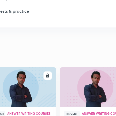
1
Tests & practice
1
1
2
ENROLL
ENRO
2
2
ANSWER WRITING COURSES
ANSWER WRITING CO
ISH
HINGLISH