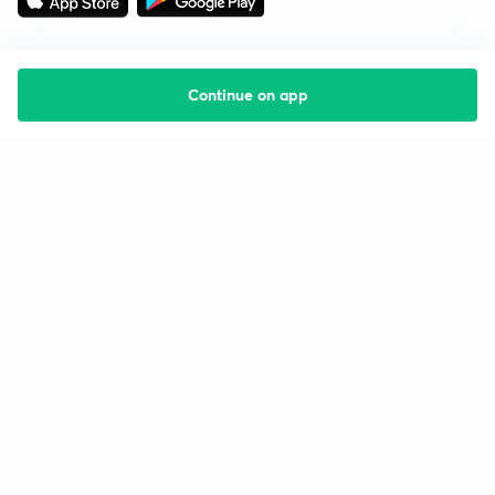
Continue on app
Starting your preparation?
Call us and we will answer all your questions
about learning on Unacademy
Call +91 8585858585
Company
Help & support
About us
User Guidelines
Shikshodaya
Site Map
Careers
Refund Policy
Blogs
Takedown Policy
Privacy Policy
Grievance Redressal