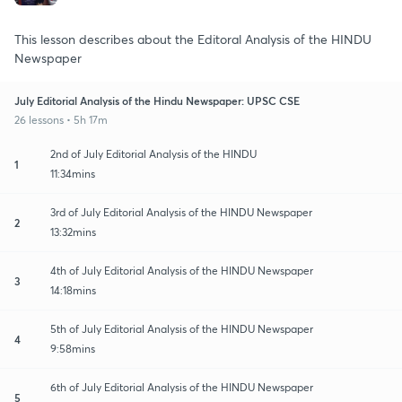
This lesson describes about the Editoral Analysis of the HINDU
Newspaper
July Editorial Analysis of the Hindu Newspaper: UPSC CSE
26 lessons • 5h 17m
2nd of July Editorial Analysis of the HINDU
1
11:34mins
3rd of July Editorial Analysis of the HINDU Newspaper
2
13:32mins
4th of July Editorial Analysis of the HINDU Newspaper
3
14:18mins
5th of July Editorial Analysis of the HINDU Newspaper
4
9:58mins
6th of July Editorial Analysis of the HINDU Newspaper
5