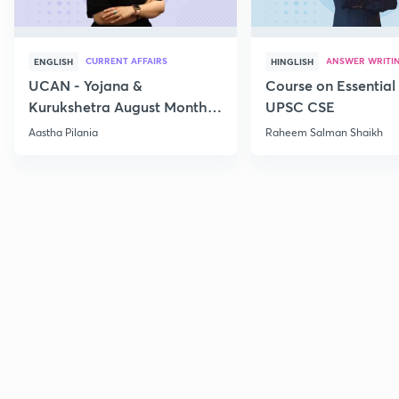
CURRENT AFFAIRS
ANSWER WRITI
ENGLISH
HINGLISH
UCAN - Yojana &
Course on Essential 
Kurukshetra August Monthly
UPSC CSE
Current Affairs
Aastha Pilania
Raheem Salman Shaikh