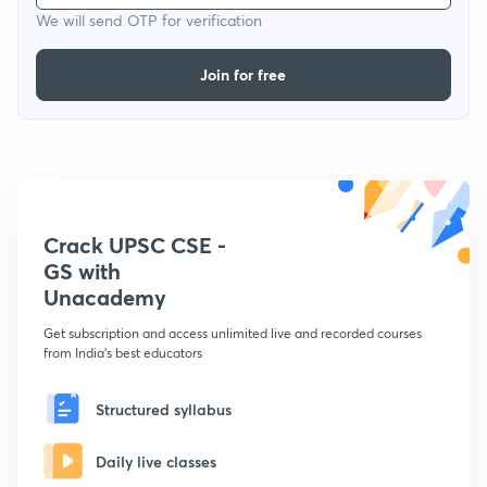
We will send OTP for verification
Join for free
Crack UPSC CSE -
GS with
Unacademy
Get subscription and access unlimited live and recorded courses
from India's best educators
Structured syllabus
Daily live classes