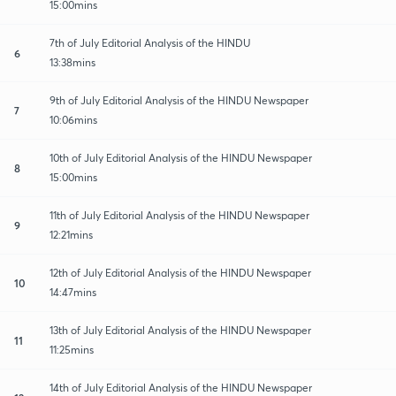
15:00mins
7th of July Editorial Analysis of the HINDU
6
13:38mins
9th of July Editorial Analysis of the HINDU Newspaper
7
10:06mins
10th of July Editorial Analysis of the HINDU Newspaper
8
15:00mins
11th of July Editorial Analysis of the HINDU Newspaper
9
12:21mins
12th of July Editorial Analysis of the HINDU Newspaper
10
14:47mins
13th of July Editorial Analysis of the HINDU Newspaper
11
11:25mins
14th of July Editorial Analysis of the HINDU Newspaper