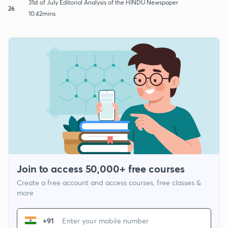
31st of July Editorial Analysis of the HINDU Newspaper
26
10:42mins
Join to access 50,000+ free courses
Create a free account and access courses, free classes &
more
+91