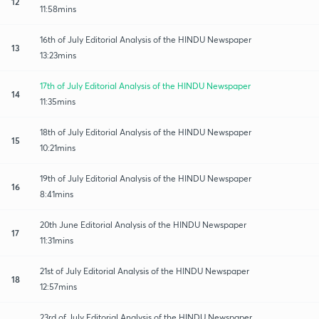
12
11:58mins
16th of July Editorial Analysis of the HINDU Newspaper
13
13:23mins
17th of July Editorial Analysis of the HINDU Newspaper
14
11:35mins
18th of July Editorial Analysis of the HINDU Newspaper
15
10:21mins
19th of July Editorial Analysis of the HINDU Newspaper
16
8:41mins
20th June Editorial Analysis of the HINDU Newspaper
17
11:31mins
21st of July Editorial Analysis of the HINDU Newspaper
18
12:57mins
23rd of July Editorial Analysis of the HINDU Newspaper