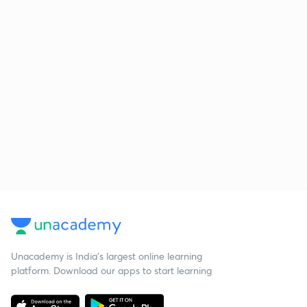
Unacademy is India’s largest online learning
platform. Download our apps to start learning