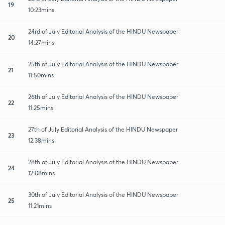
19
10:23mins
24rd of July Editorial Analysis of the HINDU Newspaper
20
14:27mins
25th of July Editorial Analysis of the HINDU Newspaper
21
11:50mins
26th of July Editorial Analysis of the HINDU Newspaper
22
11:25mins
27th of July Editorial Analysis of the HINDU Newspaper
23
12:38mins
28th of July Editorial Analysis of the HINDU Newspaper
24
12:08mins
30th of July Editorial Analysis of the HINDU Newspaper
25
11:21mins