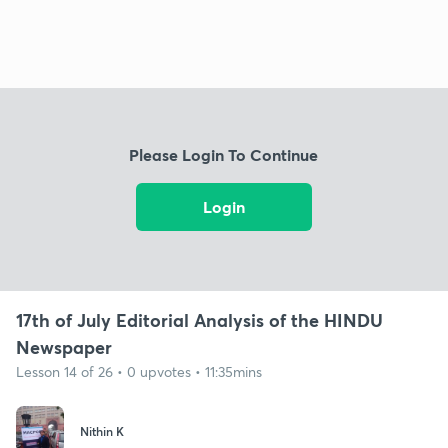
Please Login To Continue
Login
17th of July Editorial Analysis of the HINDU
Newspaper
Lesson 14 of 26 • 0 upvotes • 11:35mins
Nithin K