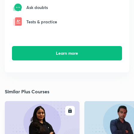
Ask doubts
Tests & practice
Learn more
Similar Plus Courses
ENROLL
E