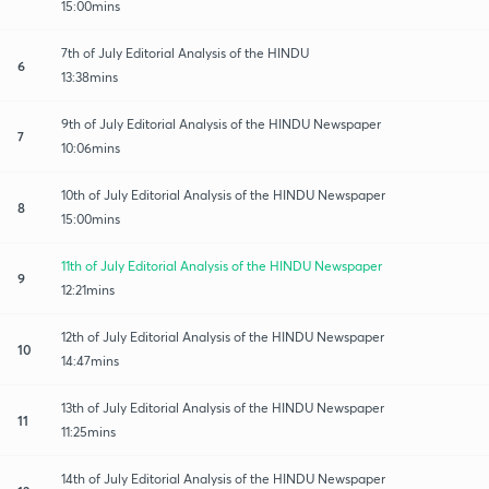
15:00mins
7th of July Editorial Analysis of the HINDU
6
13:38mins
9th of July Editorial Analysis of the HINDU Newspaper
7
10:06mins
10th of July Editorial Analysis of the HINDU Newspaper
8
15:00mins
11th of July Editorial Analysis of the HINDU Newspaper
9
12:21mins
12th of July Editorial Analysis of the HINDU Newspaper
10
14:47mins
13th of July Editorial Analysis of the HINDU Newspaper
11
11:25mins
14th of July Editorial Analysis of the HINDU Newspaper