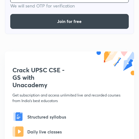
We will send OTP for verification
Join for free
Crack UPSC CSE -
GS with
Unacademy
Get subscription and access unlimited live and recorded courses
from India's best educators
Structured syllabus
Daily live classes