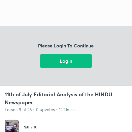
Please Login To Continue
Login
11th of July Editorial Analysis of the HINDU
Newspaper
Lesson 9 of 26 • 0 upvotes • 12:21mins
Nithin K