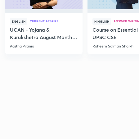
CURRENT AFFAIRS
ANSWER WRITI
ENGLISH
HINGLISH
UCAN - Yojana &
Course on Essential 
Kurukshetra August Monthly
UPSC CSE
Current Affairs
Aastha Pilania
Raheem Salman Shaikh