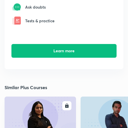
Ask doubts
Tests & practice
Learn more
Similar Plus Courses
ENROLL
E