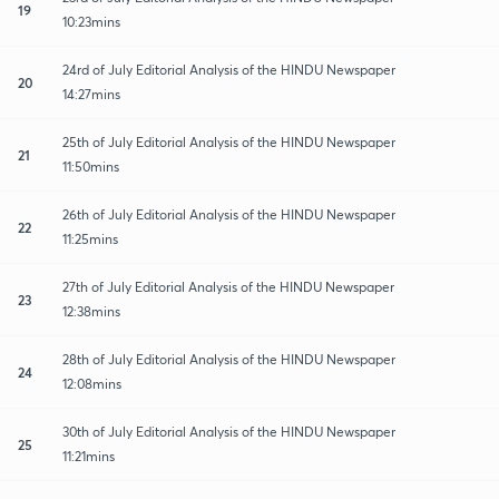
19
10:23mins
24rd of July Editorial Analysis of the HINDU Newspaper
20
14:27mins
25th of July Editorial Analysis of the HINDU Newspaper
21
11:50mins
26th of July Editorial Analysis of the HINDU Newspaper
22
11:25mins
27th of July Editorial Analysis of the HINDU Newspaper
23
12:38mins
28th of July Editorial Analysis of the HINDU Newspaper
24
12:08mins
30th of July Editorial Analysis of the HINDU Newspaper
25
11:21mins