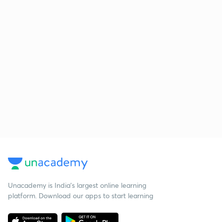
Unacademy is India’s largest online learning
platform. Download our apps to start learning