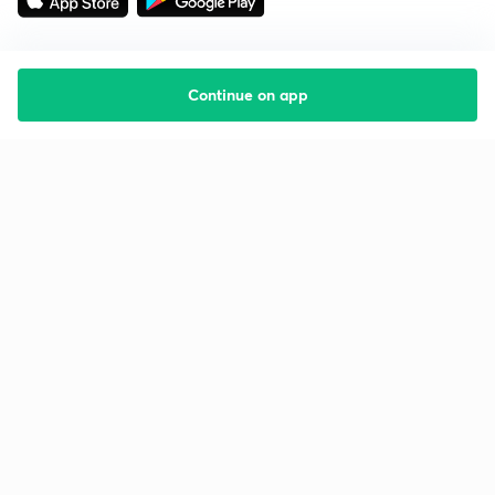
Continue on app
Starting your preparation?
Call us and we will answer all your questions
about learning on Unacademy
Call +91 8585858585
Company
Help & support
About us
User Guidelines
Shikshodaya
Site Map
Careers
Refund Policy
Blogs
Takedown Policy
Privacy Policy
Grievance Redressal