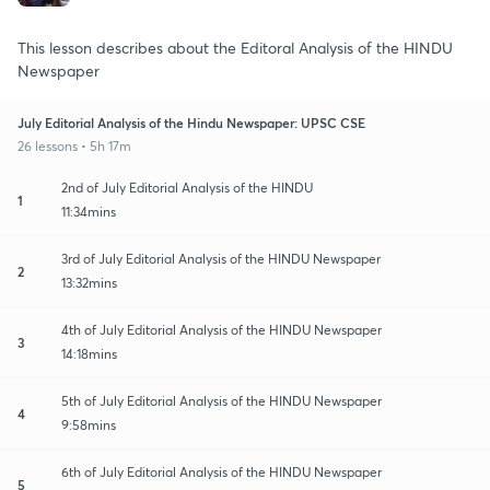
This lesson describes about the Editoral Analysis of the HINDU
Newspaper
July Editorial Analysis of the Hindu Newspaper: UPSC CSE
26 lessons • 5h 17m
2nd of July Editorial Analysis of the HINDU
1
11:34mins
3rd of July Editorial Analysis of the HINDU Newspaper
2
13:32mins
4th of July Editorial Analysis of the HINDU Newspaper
3
14:18mins
5th of July Editorial Analysis of the HINDU Newspaper
4
9:58mins
6th of July Editorial Analysis of the HINDU Newspaper
5