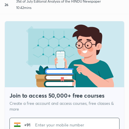
31st of July Editorial Analysis of the HINDU Newspaper
26
10:42mins
Join to access 50,000+ free courses
Create a free account and access courses, free classes &
more
+91