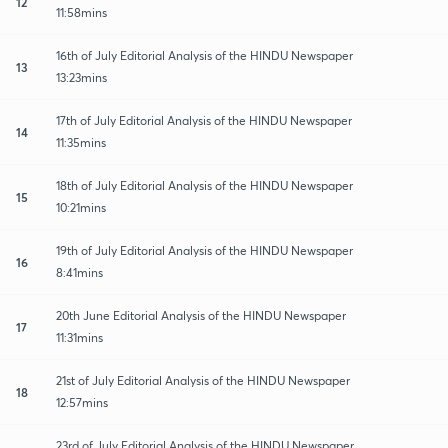
12
11:58mins
16th of July Editorial Analysis of the HINDU Newspaper
13
13:23mins
17th of July Editorial Analysis of the HINDU Newspaper
14
11:35mins
18th of July Editorial Analysis of the HINDU Newspaper
15
10:21mins
19th of July Editorial Analysis of the HINDU Newspaper
16
8:41mins
20th June Editorial Analysis of the HINDU Newspaper
17
11:31mins
21st of July Editorial Analysis of the HINDU Newspaper
18
12:57mins
23rd of July Editorial Analysis of the HINDU Newspaper