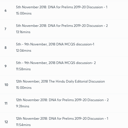
5th November 2018: DNA for Prelims 2019-20 Discussion - 1
6
15:00mins
5th November 2018: DNA for Prelims 2019-20 Discussion - 2
7
13:16mins
5th - 9th November, 2018 DNA MCQS discussion-1
8
12:04mins
5th - 9th November, 2018 DNA MCQS discussion- 2
9
11:58mins
12th November, 2018 The Hindu Daily Editorial Discussion
10
15:00mins
12th November 2018: DNA for Prelims 2019-20 Discussion - 2
11
9:31mins
12th November 2018: DNA for Prelims 2019-20 Discussion - 1
12
11:54mins