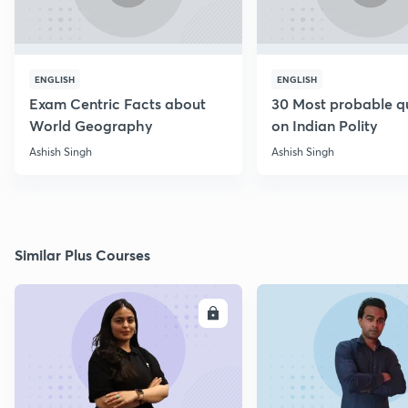
ENGLISH
ENGLISH
Exam Centric Facts about
30 Most probable q
World Geography
on Indian Polity
Ashish Singh
Ashish Singh
Similar Plus Courses
ENROLL
E