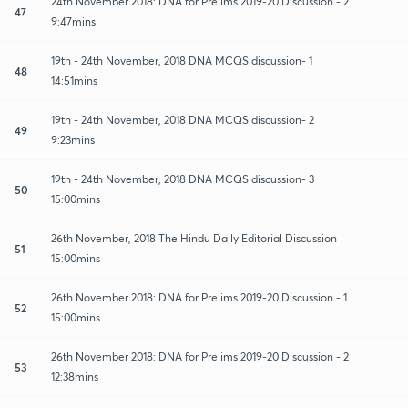
24th November 2018: DNA for Prelims 2019-20 Discussion - 2
47
9:47mins
19th - 24th November, 2018 DNA MCQS discussion- 1
48
14:51mins
19th - 24th November, 2018 DNA MCQS discussion- 2
49
9:23mins
19th - 24th November, 2018 DNA MCQS discussion- 3
50
15:00mins
26th November, 2018 The Hindu Daily Editorial Discussion
51
15:00mins
26th November 2018: DNA for Prelims 2019-20 Discussion - 1
52
15:00mins
26th November 2018: DNA for Prelims 2019-20 Discussion - 2
53
12:38mins