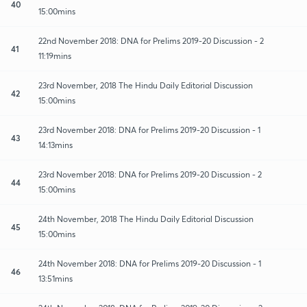
40
15:00mins
22nd November 2018: DNA for Prelims 2019-20 Discussion - 2
41
11:19mins
23rd November, 2018 The Hindu Daily Editorial Discussion
42
15:00mins
23rd November 2018: DNA for Prelims 2019-20 Discussion - 1
43
14:13mins
23rd November 2018: DNA for Prelims 2019-20 Discussion - 2
44
15:00mins
24th November, 2018 The Hindu Daily Editorial Discussion
45
15:00mins
24th November 2018: DNA for Prelims 2019-20 Discussion - 1
46
13:51mins