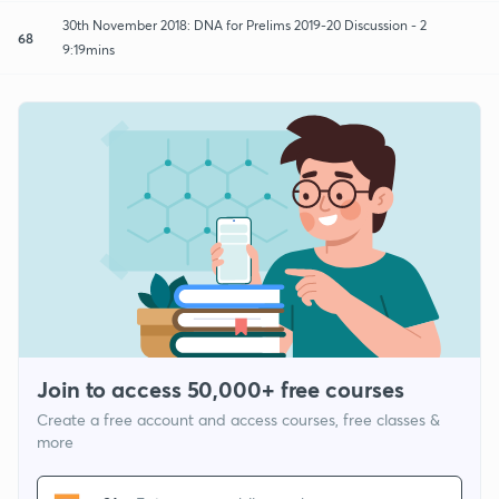
30th November 2018: DNA for Prelims 2019-20 Discussion - 2
68
9:19mins
Join to access 50,000+ free courses
Create a free account and access courses, free classes &
more