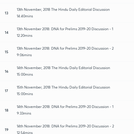
13th November, 2018 The Hindu Daily Editorial Discussion
13
14:40mins
13th November 2018: DNA for Prelims 2019-20 Discussion - 1
14
12:20mins
13th November 2018: DNA for Prelims 2019-20 Discussion - 2
15
9:06mins
14th November, 2018 The Hindu Daily Editorial Discussion
16
15:00mins
15th November, 2018 The Hindu Daily Editorial Discussion
17
15:00mins
14th November 2018: DNA for Prelims 2019-20 Discussion - 1
18
9:33mins
14th November 2018: DNA for Prelims 2019-20 Discussion - 2
19
12:54mins