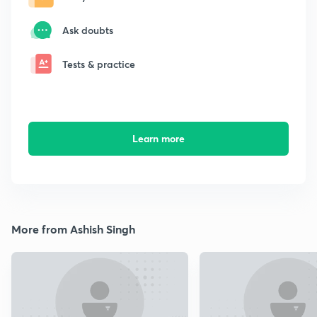
Ask doubts
Tests & practice
Learn more
More from Ashish Singh