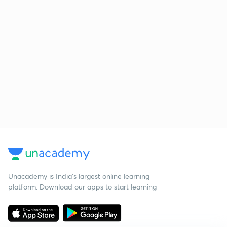
Unacademy is India’s largest online learning
platform. Download our apps to start learning