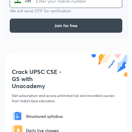
+91
We will send OTP for verification
Join for free
Crack UPSC CSE -
GS with
Unacademy
Get subscription and access unlimited live and recorded courses
from India's best educators
Structured syllabus
Daily live classes