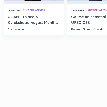
CURRENT AFFAIRS
ANSWER WRITI
ENGLISH
HINGLISH
UCAN - Yojana &
Course on Essential 
Kurukshetra August Monthly
UPSC CSE
Current Affairs
Aastha Pilania
Raheem Salman Shaikh