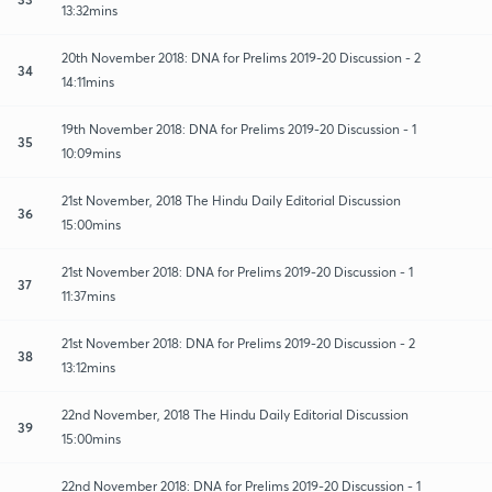
13:32mins
20th November 2018: DNA for Prelims 2019-20 Discussion - 2
34
14:11mins
19th November 2018: DNA for Prelims 2019-20 Discussion - 1
35
10:09mins
21st November, 2018 The Hindu Daily Editorial Discussion
36
15:00mins
21st November 2018: DNA for Prelims 2019-20 Discussion - 1
37
11:37mins
21st November 2018: DNA for Prelims 2019-20 Discussion - 2
38
13:12mins
22nd November, 2018 The Hindu Daily Editorial Discussion
39
15:00mins
22nd November 2018: DNA for Prelims 2019-20 Discussion - 1