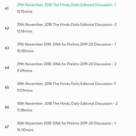
29th November, 2018 The Hindu Daily Editorial Discussion -1
61
12:15mins
29th November, 2018 The Hindu Daily Editorial Discussion -2
62
13:14mins
29th November 2018: DNA for Prelims 2019-20 Discussion - 1
63
15:00mins
29th November 2018: DNA for Prelims 2019-20 Discussion - 2
64
9:09mins
30th November, 2018 The Hindu Daily Editorial Discussion -1
65
11:59mins
30th November, 2018 The Hindu Daily Editorial Discussion - 2
66
11:38mins
30th November 2018: DNA for Prelims 2019-20 Discussion - 1
67
15:00mins