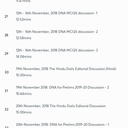
11:47mins
12th - 16th November, 2018 DNA MCQS discussion- 1
27
12:52mins
12th - 16th November, 2018 DNA MCQS discussion- 2
28
12:58mins
12th - 16th November, 2018 DNA MCQS discussion- 3
29
14:04mins
19th November, 2018 The Hindu Daily Editorial Discussion (Hindi)
30
15:00mins
19th November 2018: DNA for Prelims 2019-20 Discussion - 2
31
10:44mins
20th November, 2018 The Hindu Daily Editorial Discussion
32
15:00mins
20th November 2018: DNA for Prelims 2019-20 Discussion - 1
33