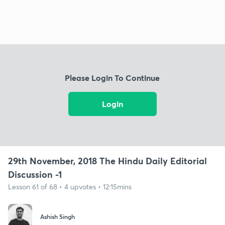
Please Login To Continue
Login
29th November, 2018 The Hindu Daily Editorial
Discussion -1
Lesson 61 of 68 • 4 upvotes • 12:15mins
Ashish Singh