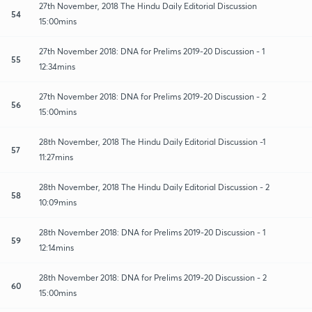
27th November, 2018 The Hindu Daily Editorial Discussion
54
15:00mins
27th November 2018: DNA for Prelims 2019-20 Discussion - 1
55
12:34mins
27th November 2018: DNA for Prelims 2019-20 Discussion - 2
56
15:00mins
28th November, 2018 The Hindu Daily Editorial Discussion -1
57
11:27mins
28th November, 2018 The Hindu Daily Editorial Discussion - 2
58
10:09mins
28th November 2018: DNA for Prelims 2019-20 Discussion - 1
59
12:14mins
28th November 2018: DNA for Prelims 2019-20 Discussion - 2
60
15:00mins