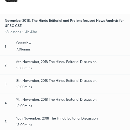
November 2018: The Hindu Editorial and Prelims focused News Analysis for
UPSC CSE
68 lessons • 14h 43m
Overview
1
7:06mins
6th November, 2018 The Hindu Editorial Discussion
2
15:00mins
8th November, 2018 The Hindu Editorial Discussion
3
15:00mins
9th November, 2018 The Hindu Editorial Discussion
4
15:00mins
10th November, 2018 The Hindu Editorial Discussion
5
15:00mins