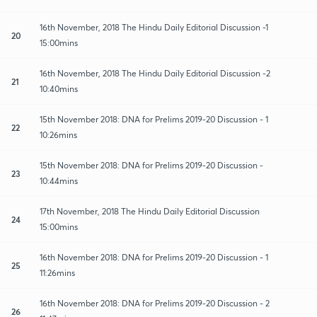
16th November, 2018 The Hindu Daily Editorial Discussion -1
20
15:00mins
16th November, 2018 The Hindu Daily Editorial Discussion -2
21
10:40mins
15th November 2018: DNA for Prelims 2019-20 Discussion - 1
22
10:26mins
15th November 2018: DNA for Prelims 2019-20 Discussion -
23
10:44mins
17th November, 2018 The Hindu Daily Editorial Discussion
24
15:00mins
16th November 2018: DNA for Prelims 2019-20 Discussion - 1
25
11:26mins
16th November 2018: DNA for Prelims 2019-20 Discussion - 2
26