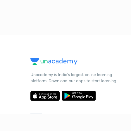
Unacademy is India’s largest online learning
platform. Download our apps to start learning
Starting your preparation?
Call us and we will answer all your questions