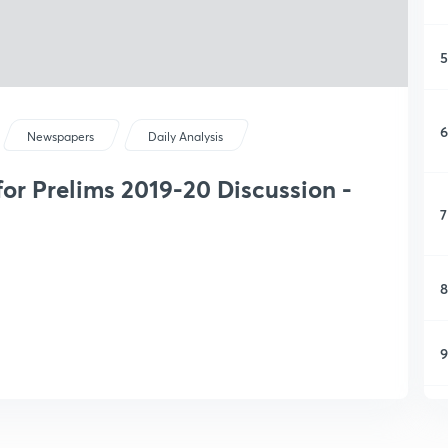
5
6
Newspapers
Daily Analysis
or Prelims 2019-20 Discussion -
7
8
9
1