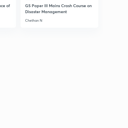
nce of
GS Paper III Mains Crash Course on
12th - 16th November, 2018 DNA MCQS discussion- 1
7
Disaster Management
12:52mins
Chethan N
12th - 16th November, 2018 DNA MCQS discussion- 2
8
12:58mins
12th - 16th November, 2018 DNA MCQS discussion- 3
9
14:04mins
19th November, 2018 The Hindu Daily Editorial
Discussion (Hindi)
30
15:00mins
19th November 2018: DNA for Prelims 2019-20
Discussion - 2
1
10:44mins
20th November, 2018 The Hindu Daily Editorial
Discussion
2
15:00mins