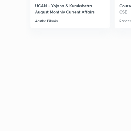
UCAN - Yojana & Kurukshetra
Cours
August Monthly Current Affairs
CSE
Aastha Pilania
Raheem