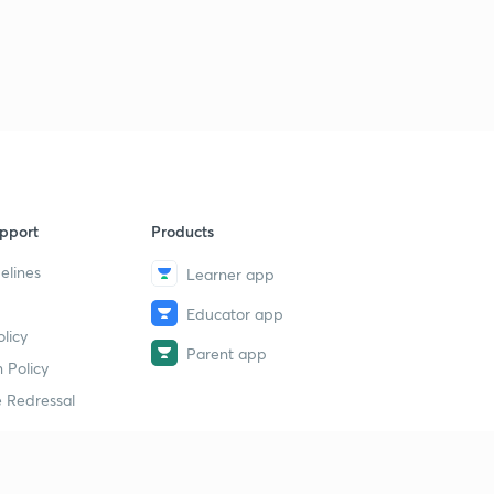
20th November 2018: DNA for Prelims 2019-20
Discussion - 1
3
13:32mins
20th November 2018: DNA for Prelims 2019-20
Discussion - 2
4
14:11mins
19th November 2018: DNA for Prelims 2019-20
Discussion - 1
5
pport
Products
10:09mins
elines
Learner app
21st November, 2018 The Hindu Daily Editorial
Educator app
Discussion
6
licy
15:00mins
Parent app
 Policy
21st November 2018: DNA for Prelims 2019-20
 Redressal
Discussion - 1
7
11:37mins
21st November 2018: DNA for Prelims 2019-20