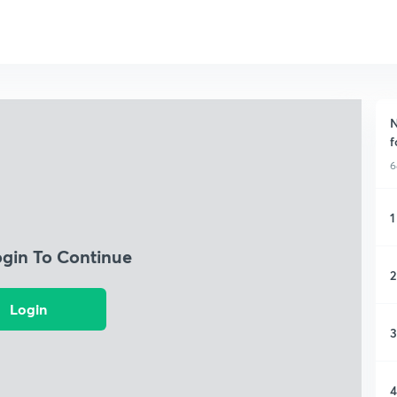
N
f
6
1
ogin To Continue
2
Login
3
4