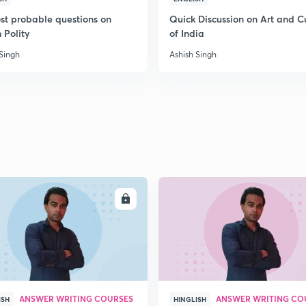
st probable questions on
Quick Discussion on Art and C
 Polity
of India
2
 Singh
Ashish Singh
2
2
ENROLL
ENRO
2
2
ANSWER WRITING COURSES
ANSWER WRITING CO
ISH
HINGLISH