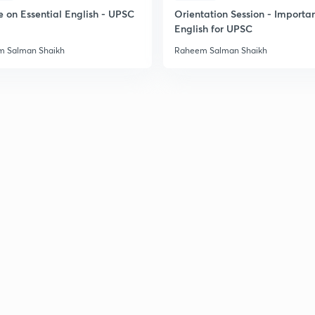
e on Essential English - UPSC
Orientation Session - Importa
2
English for UPSC
 Salman Shaikh
Raheem Salman Shaikh
2
2
3
3