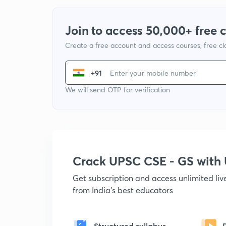
Join to access 50,000+ free 
Create a free account and access courses, free c
+91
We will send OTP for verification
Crack UPSC CSE - GS wit
Get subscription and access unlimited li
from India's best educators
Structured syllabus