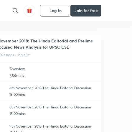
Log in
Join for free
ovember 2018: The Hindu Editorial and Prelims
ocused News Analysis for UPSC CSE
8 lessons • 14h 43m
Overview
7:06mins
6th November, 2018 The Hindu Editorial Discussion
15:00mins
8th November, 2018 The Hindu Editorial Discussion
15:00mins
9th November, 2018 The Hindu Editorial Discussion