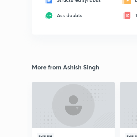
Ask doubts
More from Ashish Singh
ENGLISH
ENGLI