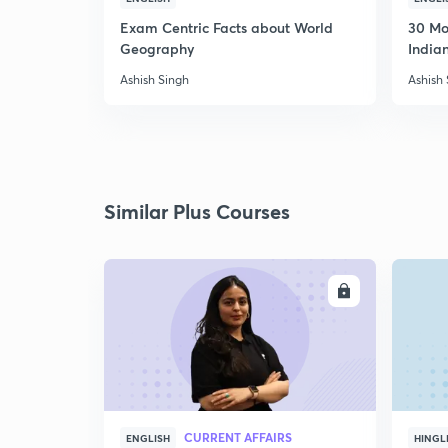
Exam Centric Facts about World
30 Mo
Geography
Indian
Ashish Singh
Ashish
Similar Plus Courses
ENROLL
CURRENT AFFAIRS
ENGLISH
HINGL