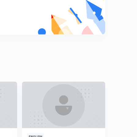
14th November, 2018 The Hindu Daily Editorial
Discussion
6
15:00mins
15th November, 2018 The Hindu Daily Editorial
Discussion
7
15:00mins
14th November 2018: DNA for Prelims 2019-20
Discussion - 1
8
9:33mins
14th November 2018: DNA for Prelims 2019-20
Discussion - 2
9
12:54mins
16th November, 2018 The Hindu Daily Editorial
Discussion -1
0
15:00mins
16th November, 2018 The Hindu Daily Editorial
Discussion -2
1
ENGLISH
ENGLISH