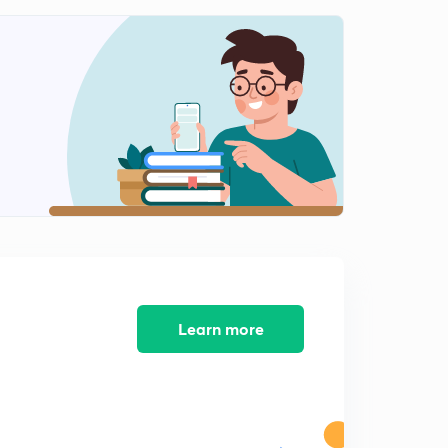
12th November 2018: DNA for Prelims 2019-20
Discussion - 2
1
9:31mins
12th November 2018: DNA for Prelims 2019-20
Discussion - 1
2
11:54mins
13th November, 2018 The Hindu Daily Editorial
Discussion
3
14:40mins
13th November 2018: DNA for Prelims 2019-20
Discussion - 1
4
Learn more
12:20mins
13th November 2018: DNA for Prelims 2019-20
Discussion - 2
5
9:06mins