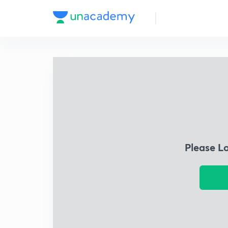
Please L