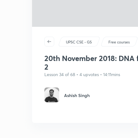
UPSC CSE - GS
Free courses
20th November 2018: DNA f
2
Lesson 34 of 68 • 4 upvotes • 14:11mins
Ashish Singh