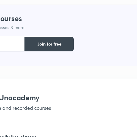
courses
1
lasses & more
Join for free
1
1
1
h Unacademy
ve and recorded courses
1
Daily live classes