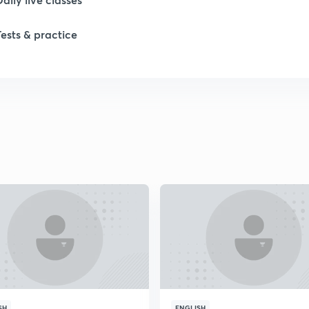
1
Tests & practice
1
1
1
2
2
SH
ENGLISH