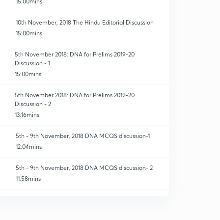
15:00mins
10th November, 2018 The Hindu Editorial Discussion
15:00mins
5th November 2018: DNA for Prelims 2019-20
Discussion - 1
15:00mins
5th November 2018: DNA for Prelims 2019-20
Discussion - 2
13:16mins
5th - 9th November, 2018 DNA MCQS discussion-1
12:04mins
5th - 9th November, 2018 DNA MCQS discussion- 2
11:58mins
12th November, 2018 The Hindu Daily Editorial
Discussion
0
15:00mins