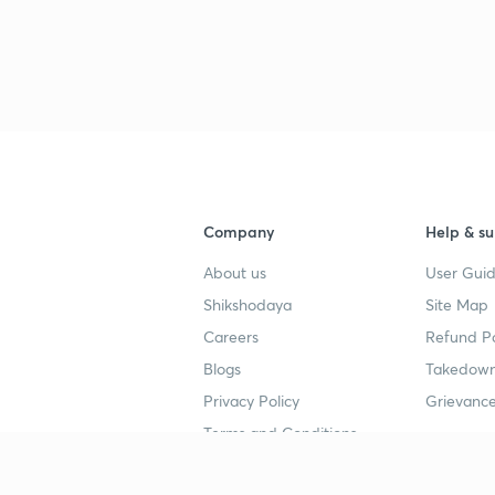
3
3
3
Company
Help & su
About us
User Guid
Shikshodaya
Site Map
3
Careers
Refund Po
Blogs
Takedown
Privacy Policy
Grievance
3
Terms and Conditions