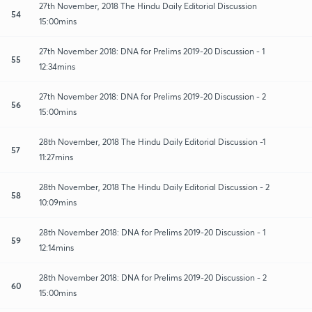
27th November, 2018 The Hindu Daily Editorial Discussion
54
15:00mins
27th November 2018: DNA for Prelims 2019-20 Discussion - 1
55
12:34mins
27th November 2018: DNA for Prelims 2019-20 Discussion - 2
56
15:00mins
28th November, 2018 The Hindu Daily Editorial Discussion -1
57
11:27mins
28th November, 2018 The Hindu Daily Editorial Discussion - 2
58
10:09mins
28th November 2018: DNA for Prelims 2019-20 Discussion - 1
59
12:14mins
28th November 2018: DNA for Prelims 2019-20 Discussion - 2
60
15:00mins