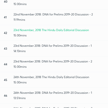
40
15:00mins
22nd November 2018: DNA for Prelims 2019-20 Discussion - 2
41
11:19mins
23rd November, 2018 The Hindu Daily Editorial Discussion
42
15:00mins
23rd November 2018: DNA for Prelims 2019-20 Discussion - 1
43
14:13mins
23rd November 2018: DNA for Prelims 2019-20 Discussion - 2
44
15:00mins
24th November, 2018 The Hindu Daily Editorial Discussion
45
15:00mins
24th November 2018: DNA for Prelims 2019-20 Discussion - 1
46
13:51mins