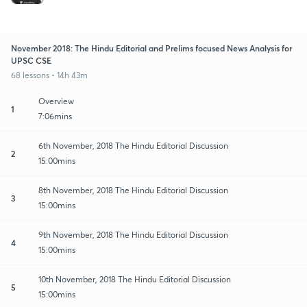
November 2018: The Hindu Editorial and Prelims focused News Analysis for
UPSC CSE
68 lessons • 14h 43m
Overview
1
7:06mins
6th November, 2018 The Hindu Editorial Discussion
2
15:00mins
8th November, 2018 The Hindu Editorial Discussion
3
15:00mins
9th November, 2018 The Hindu Editorial Discussion
4
15:00mins
10th November, 2018 The Hindu Editorial Discussion
5
15:00mins