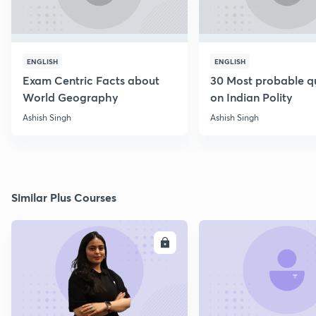
ENGLISH
ENGLISH
Exam Centric Facts about
30 Most probable q
World Geography
on Indian Polity
Ashish Singh
Ashish Singh
Similar Plus Courses
ENROLL
E