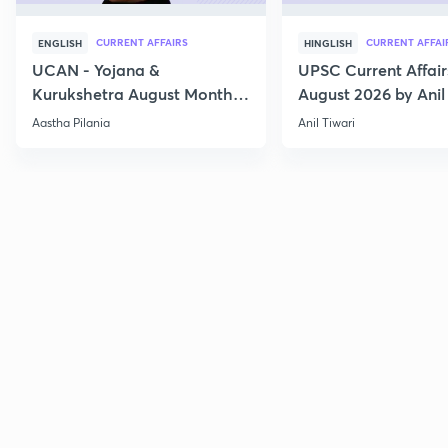
CURRENT AFFAIRS
CURRENT AFFAI
ENGLISH
HINGLISH
UCAN - Yojana &
UPSC Current Affair
Kurukshetra August Monthly
August 2026 by Anil 
Current Affairs
Aastha Pilania
Anil Tiwari