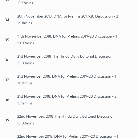
13:32mins
20th November 2018: DNA for Prelims 2019-20 Discussion - 2
34
14:11mins
19th November 2018: DNA for Prelims 2019-20 Discussion - 1
35
10:09mins
21st November, 2018 The Hindu Daily Editorial Discussion
36
15:00mins
21st November 2018: DNA for Prelims 2019-20 Discussion - 1
37
11:37mins
21st November 2018: DNA for Prelims 2019-20 Discussion - 2
38
13:12mins
22nd November, 2018 The Hindu Daily Editorial Discussion
39
15:00mins
22nd November 2018: DNA for Prelims 2019-20 Discussion - 1