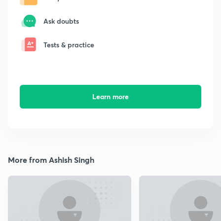
Ask doubts
Tests & practice
Learn more
More from Ashish Singh