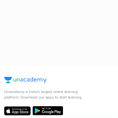
Unacademy is India’s largest online learning
platform. Download our apps to start learning