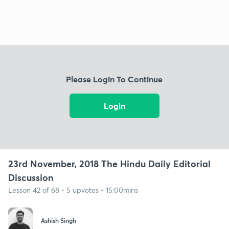
Please Login To Continue
Login
23rd November, 2018 The Hindu Daily Editorial
Discussion
Lesson 42 of 68 • 5 upvotes • 15:00mins
Ashish Singh