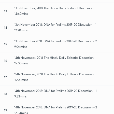
13th November, 2018 The Hindu Daily Editorial Discussion
13
14:40mins
13th November 2018: DNA for Prelims 2019-20 Discussion - 1
14
12:20mins
13th November 2018: DNA for Prelims 2019-20 Discussion - 2
15
9:06mins
14th November, 2018 The Hindu Daily Editorial Discussion
16
15:00mins
15th November, 2018 The Hindu Daily Editorial Discussion
17
15:00mins
14th November 2018: DNA for Prelims 2019-20 Discussion - 1
18
9:33mins
14th November 2018: DNA for Prelims 2019-20 Discussion - 2
19
12:54mins