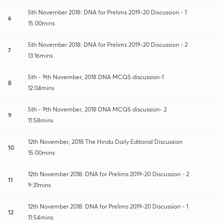
5th November 2018: DNA for Prelims 2019-20 Discussion - 1
6
15:00mins
5th November 2018: DNA for Prelims 2019-20 Discussion - 2
7
13:16mins
5th - 9th November, 2018 DNA MCQS discussion-1
8
12:04mins
5th - 9th November, 2018 DNA MCQS discussion- 2
9
11:58mins
12th November, 2018 The Hindu Daily Editorial Discussion
10
15:00mins
12th November 2018: DNA for Prelims 2019-20 Discussion - 2
11
9:31mins
12th November 2018: DNA for Prelims 2019-20 Discussion - 1
12
11:54mins