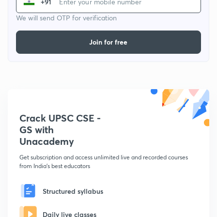
+91
We will send OTP for verification
Join for free
Crack UPSC CSE -
GS with
Unacademy
Get subscription and access unlimited live and recorded courses
from India's best educators
Structured syllabus
Daily live classes