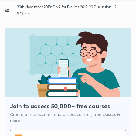
30th November 2018: DNA for Prelims 2019-20 Discussion - 2
68
9:19mins
Join to access 50,000+ free courses
Create a free account and access courses, free classes &
more