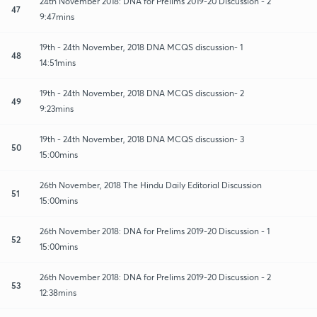
24th November 2018: DNA for Prelims 2019-20 Discussion - 2
47
9:47mins
19th - 24th November, 2018 DNA MCQS discussion- 1
48
14:51mins
19th - 24th November, 2018 DNA MCQS discussion- 2
49
9:23mins
19th - 24th November, 2018 DNA MCQS discussion- 3
50
15:00mins
26th November, 2018 The Hindu Daily Editorial Discussion
51
15:00mins
26th November 2018: DNA for Prelims 2019-20 Discussion - 1
52
15:00mins
26th November 2018: DNA for Prelims 2019-20 Discussion - 2
53
12:38mins