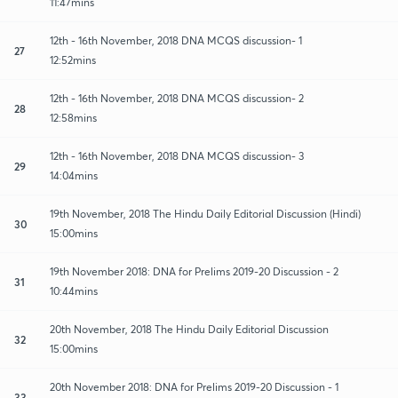
11:47mins
12th - 16th November, 2018 DNA MCQS discussion- 1
27
12:52mins
12th - 16th November, 2018 DNA MCQS discussion- 2
28
12:58mins
12th - 16th November, 2018 DNA MCQS discussion- 3
29
14:04mins
19th November, 2018 The Hindu Daily Editorial Discussion (Hindi)
30
15:00mins
19th November 2018: DNA for Prelims 2019-20 Discussion - 2
31
10:44mins
20th November, 2018 The Hindu Daily Editorial Discussion
32
15:00mins
20th November 2018: DNA for Prelims 2019-20 Discussion - 1
33