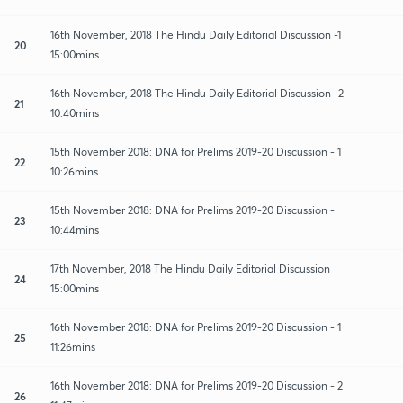
16th November, 2018 The Hindu Daily Editorial Discussion -1
20
15:00mins
16th November, 2018 The Hindu Daily Editorial Discussion -2
21
10:40mins
15th November 2018: DNA for Prelims 2019-20 Discussion - 1
22
10:26mins
15th November 2018: DNA for Prelims 2019-20 Discussion -
23
10:44mins
17th November, 2018 The Hindu Daily Editorial Discussion
24
15:00mins
16th November 2018: DNA for Prelims 2019-20 Discussion - 1
25
11:26mins
16th November 2018: DNA for Prelims 2019-20 Discussion - 2
26