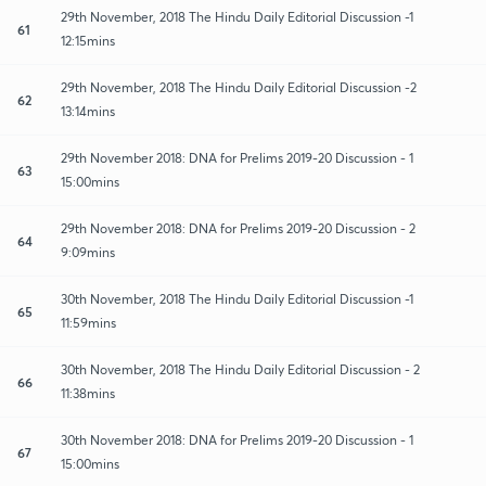
29th November, 2018 The Hindu Daily Editorial Discussion -1
61
12:15mins
29th November, 2018 The Hindu Daily Editorial Discussion -2
62
13:14mins
29th November 2018: DNA for Prelims 2019-20 Discussion - 1
63
15:00mins
29th November 2018: DNA for Prelims 2019-20 Discussion - 2
64
9:09mins
30th November, 2018 The Hindu Daily Editorial Discussion -1
65
11:59mins
30th November, 2018 The Hindu Daily Editorial Discussion - 2
66
11:38mins
30th November 2018: DNA for Prelims 2019-20 Discussion - 1
67
15:00mins