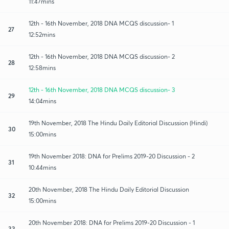
11:47mins
12th - 16th November, 2018 DNA MCQS discussion- 1
27
12:52mins
12th - 16th November, 2018 DNA MCQS discussion- 2
28
12:58mins
12th - 16th November, 2018 DNA MCQS discussion- 3
29
14:04mins
19th November, 2018 The Hindu Daily Editorial Discussion (Hindi)
30
15:00mins
19th November 2018: DNA for Prelims 2019-20 Discussion - 2
31
10:44mins
20th November, 2018 The Hindu Daily Editorial Discussion
32
15:00mins
20th November 2018: DNA for Prelims 2019-20 Discussion - 1
33