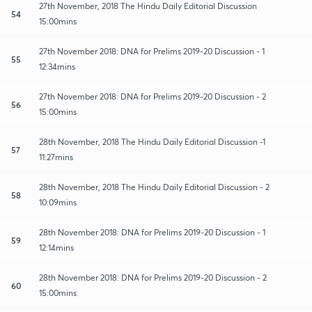
27th November, 2018 The Hindu Daily Editorial Discussion
54
15:00mins
27th November 2018: DNA for Prelims 2019-20 Discussion - 1
55
12:34mins
27th November 2018: DNA for Prelims 2019-20 Discussion - 2
56
15:00mins
28th November, 2018 The Hindu Daily Editorial Discussion -1
57
11:27mins
28th November, 2018 The Hindu Daily Editorial Discussion - 2
58
10:09mins
28th November 2018: DNA for Prelims 2019-20 Discussion - 1
59
12:14mins
28th November 2018: DNA for Prelims 2019-20 Discussion - 2
60
15:00mins