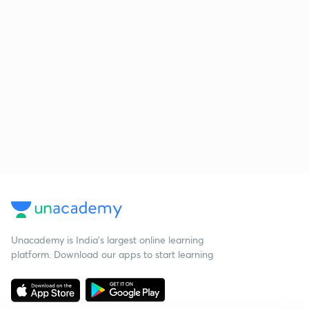
Unacademy is India’s largest online learning
platform. Download our apps to start learning