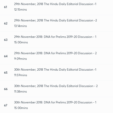
29th November, 2018 The Hindu Daily Editorial Discussion -1
61
12:15mins
29th November, 2018 The Hindu Daily Editorial Discussion -2
62
13:14mins
29th November 2018: DNA for Prelims 2019-20 Discussion - 1
63
15:00mins
29th November 2018: DNA for Prelims 2019-20 Discussion - 2
64
9:09mins
30th November, 2018 The Hindu Daily Editorial Discussion -1
65
11:59mins
30th November, 2018 The Hindu Daily Editorial Discussion - 2
66
11:38mins
30th November 2018: DNA for Prelims 2019-20 Discussion - 1
67
15:00mins