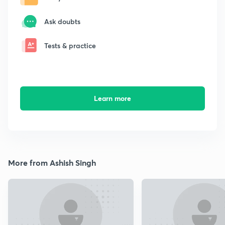
Ask doubts
Tests & practice
Learn more
More from Ashish Singh