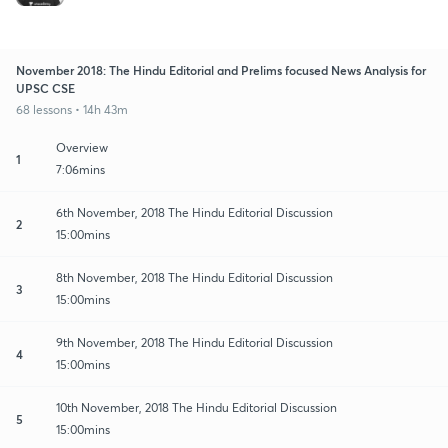
November 2018: The Hindu Editorial and Prelims focused News Analysis for
UPSC CSE
68 lessons • 14h 43m
Overview
1
7:06mins
6th November, 2018 The Hindu Editorial Discussion
2
15:00mins
8th November, 2018 The Hindu Editorial Discussion
3
15:00mins
9th November, 2018 The Hindu Editorial Discussion
4
15:00mins
10th November, 2018 The Hindu Editorial Discussion
5
15:00mins