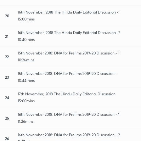
16th November, 2018 The Hindu Daily Editorial Discussion -1
20
15:00mins
16th November, 2018 The Hindu Daily Editorial Discussion -2
21
10:40mins
15th November 2018: DNA for Prelims 2019-20 Discussion - 1
22
10:26mins
15th November 2018: DNA for Prelims 2019-20 Discussion -
23
10:44mins
17th November, 2018 The Hindu Daily Editorial Discussion
24
15:00mins
16th November 2018: DNA for Prelims 2019-20 Discussion - 1
25
11:26mins
16th November 2018: DNA for Prelims 2019-20 Discussion - 2
26