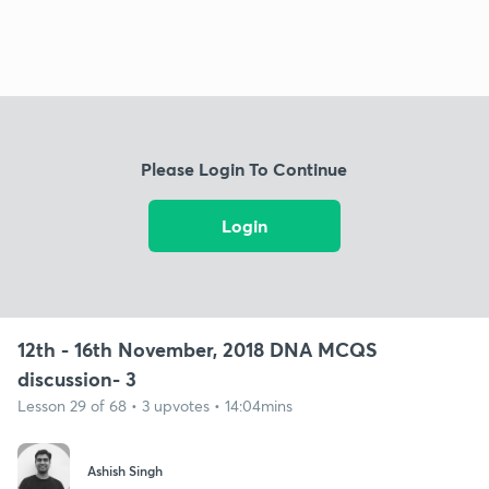
Please Login To Continue
Login
12th - 16th November, 2018 DNA MCQS
discussion- 3
Lesson 29 of 68 • 3 upvotes • 14:04mins
Ashish Singh