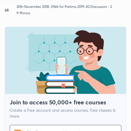
30th November 2018: DNA for Prelims 2019-20 Discussion - 2
68
9:19mins
Join to access 50,000+ free courses
Create a free account and access courses, free classes &
more