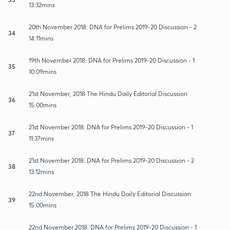
13:32mins
20th November 2018: DNA for Prelims 2019-20 Discussion - 2
34
14:11mins
19th November 2018: DNA for Prelims 2019-20 Discussion - 1
35
10:09mins
21st November, 2018 The Hindu Daily Editorial Discussion
36
15:00mins
21st November 2018: DNA for Prelims 2019-20 Discussion - 1
37
11:37mins
21st November 2018: DNA for Prelims 2019-20 Discussion - 2
38
13:12mins
22nd November, 2018 The Hindu Daily Editorial Discussion
39
15:00mins
22nd November 2018: DNA for Prelims 2019-20 Discussion - 1