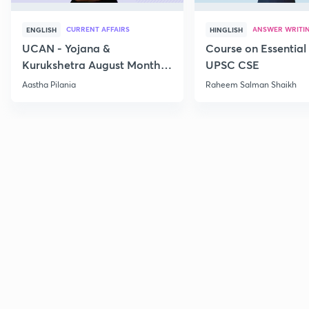
CURRENT AFFAIRS
ANSWER WRITI
ENGLISH
HINGLISH
UCAN - Yojana &
Course on Essential 
Kurukshetra August Monthly
UPSC CSE
Current Affairs
Aastha Pilania
Raheem Salman Shaikh