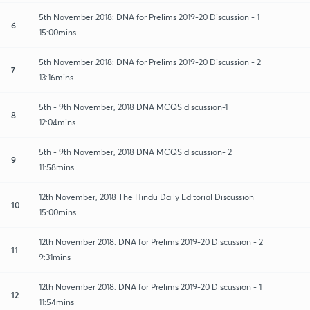
5th November 2018: DNA for Prelims 2019-20 Discussion - 1
6
15:00mins
5th November 2018: DNA for Prelims 2019-20 Discussion - 2
7
13:16mins
5th - 9th November, 2018 DNA MCQS discussion-1
8
12:04mins
5th - 9th November, 2018 DNA MCQS discussion- 2
9
11:58mins
12th November, 2018 The Hindu Daily Editorial Discussion
10
15:00mins
12th November 2018: DNA for Prelims 2019-20 Discussion - 2
11
9:31mins
12th November 2018: DNA for Prelims 2019-20 Discussion - 1
12
11:54mins