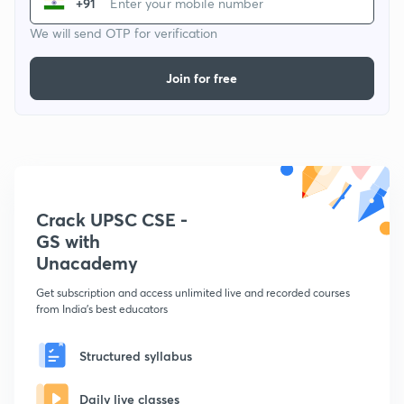
+91
We will send OTP for verification
Join for free
Crack UPSC CSE -
GS with
Unacademy
Get subscription and access unlimited live and recorded courses
from India's best educators
Structured syllabus
Daily live classes