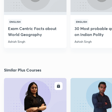
ENGLISH
ENGLISH
Exam Centric Facts about
30 Most probable q
World Geography
on Indian Polity
Ashish Singh
Ashish Singh
Similar Plus Courses
ENROLL
E