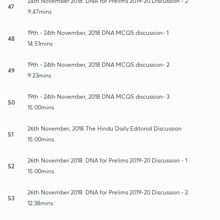
24th November 2018: DNA for Prelims 2019-20 Discussion - 2
47
9:47mins
19th - 24th November, 2018 DNA MCQS discussion- 1
48
14:51mins
19th - 24th November, 2018 DNA MCQS discussion- 2
49
9:23mins
19th - 24th November, 2018 DNA MCQS discussion- 3
50
15:00mins
26th November, 2018 The Hindu Daily Editorial Discussion
51
15:00mins
26th November 2018: DNA for Prelims 2019-20 Discussion - 1
52
15:00mins
26th November 2018: DNA for Prelims 2019-20 Discussion - 2
53
12:38mins