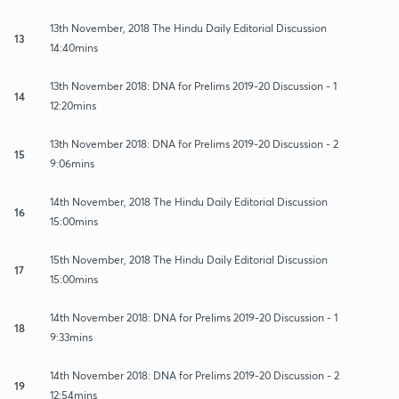
13th November, 2018 The Hindu Daily Editorial Discussion
13
14:40mins
13th November 2018: DNA for Prelims 2019-20 Discussion - 1
14
12:20mins
13th November 2018: DNA for Prelims 2019-20 Discussion - 2
15
9:06mins
14th November, 2018 The Hindu Daily Editorial Discussion
16
15:00mins
15th November, 2018 The Hindu Daily Editorial Discussion
17
15:00mins
14th November 2018: DNA for Prelims 2019-20 Discussion - 1
18
9:33mins
14th November 2018: DNA for Prelims 2019-20 Discussion - 2
19
12:54mins