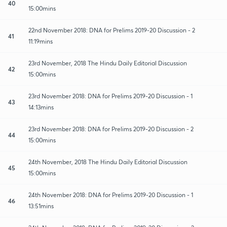
40
15:00mins
22nd November 2018: DNA for Prelims 2019-20 Discussion - 2
41
11:19mins
23rd November, 2018 The Hindu Daily Editorial Discussion
42
15:00mins
23rd November 2018: DNA for Prelims 2019-20 Discussion - 1
43
14:13mins
23rd November 2018: DNA for Prelims 2019-20 Discussion - 2
44
15:00mins
24th November, 2018 The Hindu Daily Editorial Discussion
45
15:00mins
24th November 2018: DNA for Prelims 2019-20 Discussion - 1
46
13:51mins