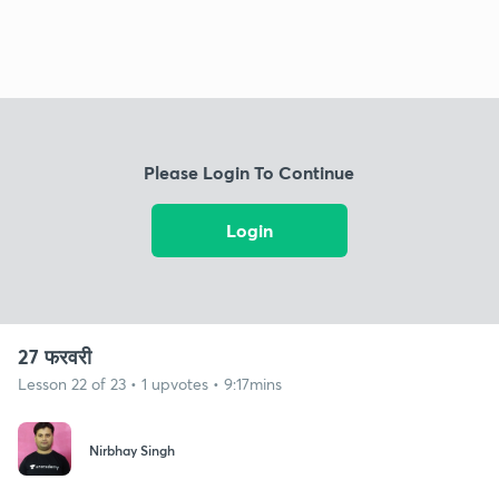
Please Login To Continue
Login
27 फरवरी
Lesson 22 of 23 • 1 upvotes • 9:17mins
Nirbhay Singh