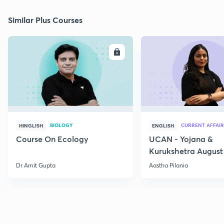
Similar Plus Courses
ENROLL
E
BIOLOGY
CURRENT AFFAIR
HINGLISH
ENGLISH
Course On Ecology
UCAN - Yojana &
Kurukshetra August
Current Affairs
Dr Amit Gupta
Aastha Pilania