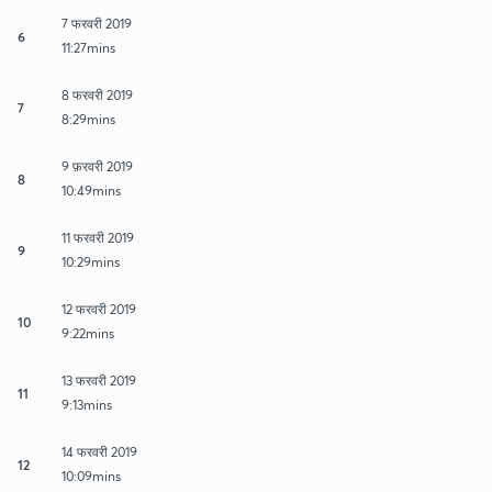
7 फरवरी 2019
6
11:27mins
8 फरवरी 2019
7
8:29mins
9 फ़रवरी 2019
8
10:49mins
11 फरवरी 2019
9
10:29mins
12 फरवरी 2019
10
9:22mins
13 फरवरी 2019
11
9:13mins
14 फरवरी 2019
12
10:09mins