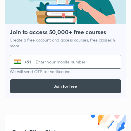
Join to access 50,000+ free courses
Create a free account and access courses, free classes &
more
+91
We will send OTP for verification
Join for free