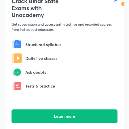
Crack Bihar State
Exams with
Unacademy
Get subscription and access unlimited live and recorded courses
from India's best educators
Structured syllabus
Daily live classes
Ask doubts
Tests & practice
Learn more