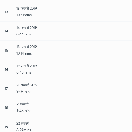
15 फरवरी 2019
13
10:41mins
16 फरवरी 2019
14
8:44mins
18 फरवरी 2019
15
10:14mins
19 फरवरी 2019
16
8:48mins
20 फरवरी 2019
17
9:05mins
21 फ़रवरी
18
9:46mins
22 फ़रवरी
19
8:29mins