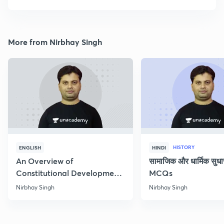
More from Nirbhay Singh
HISTORY
ENGLISH
HINDI
An Overview of
सामाजिक और धार्मिक सुध
Constitutional Development
MCQs
of India
Nirbhay Singh
Nirbhay Singh