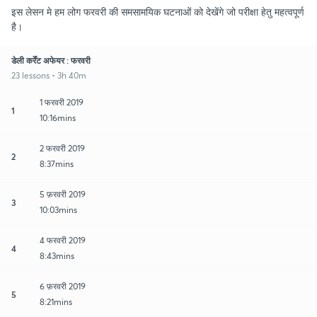
इस लेसन मे हम लोग फरवरी की समसामयिक घटनाओं को देखेंगे जो परीक्षा हेतु महत्वपूर्ण
है।
डेली कर्रेंट अफेयर : फरवरी
23 lessons • 3h 40m
1 फरवरी 2019
1
10:16mins
2 फरवरी 2019
2
8:37mins
5 फ़रवरी 2019
3
10:03mins
4 फरवरी 2019
4
8:43mins
6 फ़रवरी 2019
5
8:21mins