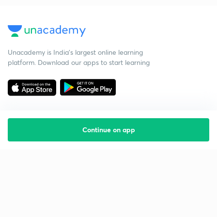
Unacademy is India’s largest online learning
platform. Download our apps to start learning
Continue on app
Starting your preparation?
Call us and we will answer all your questions
about learning on Unacademy
Call +91 8585858585