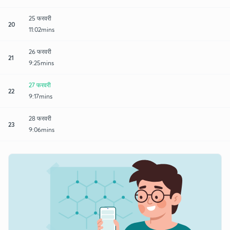
25 फरवरी
20
11:02mins
26 फरवरी
21
9:25mins
27 फरवरी
22
9:17mins
28 फरवरी
23
9:06mins