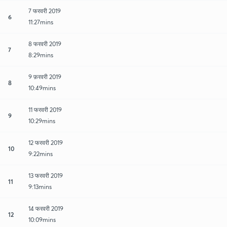
7 फरवरी 2019
6
11:27mins
8 फरवरी 2019
7
8:29mins
9 फ़रवरी 2019
8
10:49mins
11 फरवरी 2019
9
10:29mins
12 फरवरी 2019
10
9:22mins
13 फरवरी 2019
11
9:13mins
14 फरवरी 2019
12
10:09mins