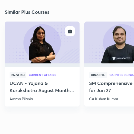
Similar Plus Courses
ENROLL
E
CURRENT AFFAIRS
CA INTER (GROU
ENGLISH
HINGLISH
UCAN - Yojana &
SM Comprehensive 
Kurukshetra August Monthly
for Jan 27
Current Affairs
Aastha Pilania
CA Kishan Kumar