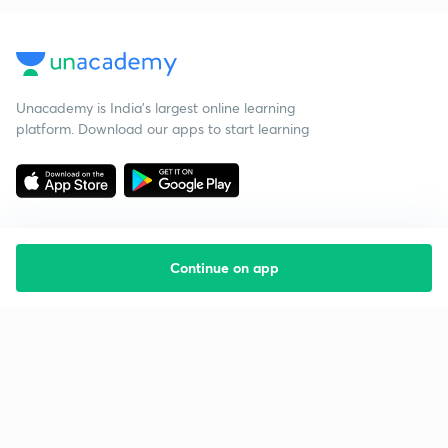
Unacademy is India’s largest online learning
platform. Download our apps to start learning
Continue on app
Starting your preparation?
Call us and we will answer all your questions
about learning on Unacademy
Call +91 8585858585