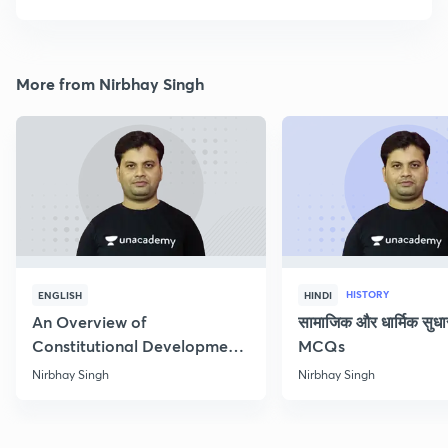
More from Nirbhay Singh
HISTORY
ENGLISH
HINDI
An Overview of
सामाजिक और धार्मिक सुध
Constitutional Development
MCQs
of India
Nirbhay Singh
Nirbhay Singh