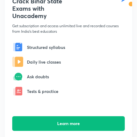
Crack Bihar State
Exams with
Unacademy
Get subscription and access unlimited live and recorded courses
from India's best educators
Structured syllabus
Daily live classes
Ask doubts
Tests & practice
Learn more