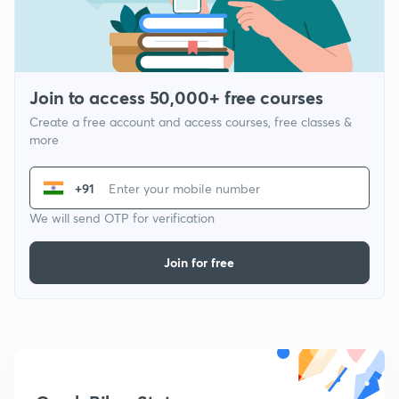
Join to access 50,000+ free courses
Create a free account and access courses, free classes &
more
+91
We will send OTP for verification
Join for free