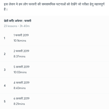
इस लेसन मे हम लोग फरवरी की समसामयिक घटनाओं को देखेंगे जो परीक्षा हेतु महत्वपूर्ण
है।
डेली कर्रेंट अफेयर : फरवरी
23 lessons • 3h 40m
1 फरवरी 2019
1
10:16mins
2 फरवरी 2019
2
8:37mins
5 फ़रवरी 2019
3
10:03mins
4 फरवरी 2019
4
8:43mins
6 फ़रवरी 2019
5
8:21mins