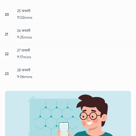
25 फरवरी
20
11:02mins
26 फरवरी
21
9:25mins
27 फरवरी
22
9:17mins
28 फरवरी
23
9:06mins