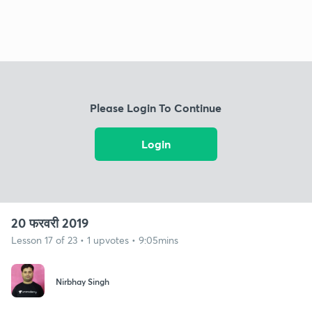
Please Login To Continue
Login
20 फरवरी 2019
Lesson 17 of 23 • 1 upvotes • 9:05mins
Nirbhay Singh