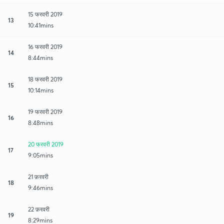
15 फरवरी 2019
13
10:41mins
16 फरवरी 2019
14
8:44mins
18 फरवरी 2019
15
10:14mins
19 फरवरी 2019
16
8:48mins
20 फरवरी 2019
17
9:05mins
21 फ़रवरी
18
9:46mins
22 फ़रवरी
19
8:29mins