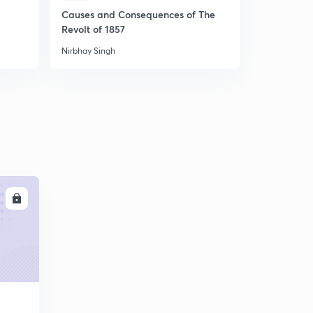
Causes and Consequences of The
अर्थव्यवस्था :
Revolt of 1857
Nirbhay Singh
Nirbhay Sing
LL