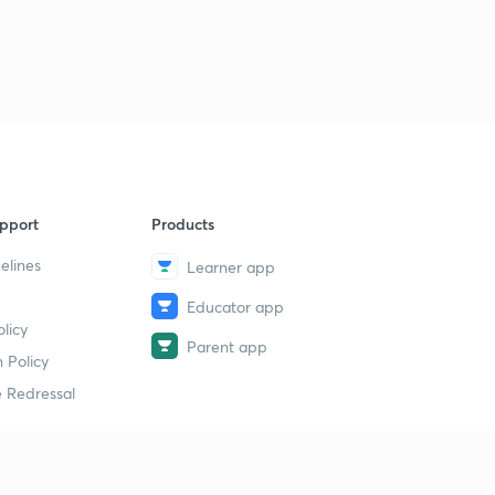
pport
Products
elines
Learner app
Educator app
licy
Parent app
 Policy
 Redressal
erial