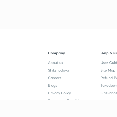
Company
Help & su
About us
User Guid
Shikshodaya
Site Map
Careers
Refund Po
Blogs
Takedown
Privacy Policy
Grievance
Terms and Conditions
Popular goals
Study mat