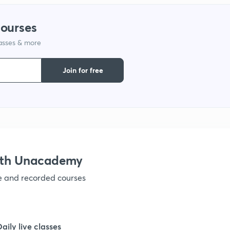
1
courses
lasses & more
1
Join for free
1
1
1
with Unacademy
ve and recorded courses
1
1
Daily live classes