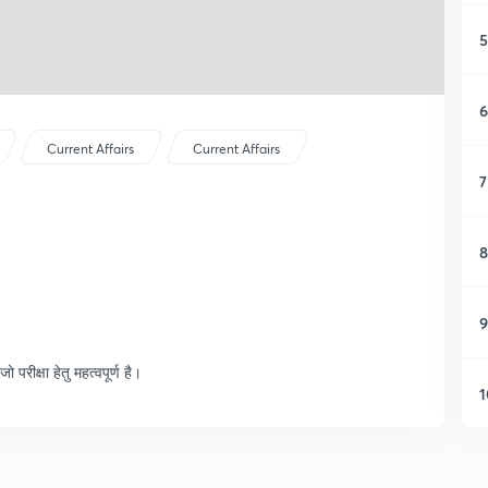
5
6
Current Affairs
Current Affairs
7
8
9
रीक्षा हेतु महत्वपूर्ण है।
1
1