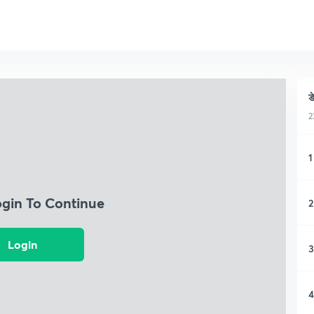
ड
2
1
ogin To Continue
2
Login
3
4