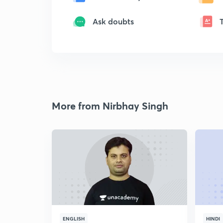
Ask doubts
More from Nirbhay Singh
ENGLISH
HINDI