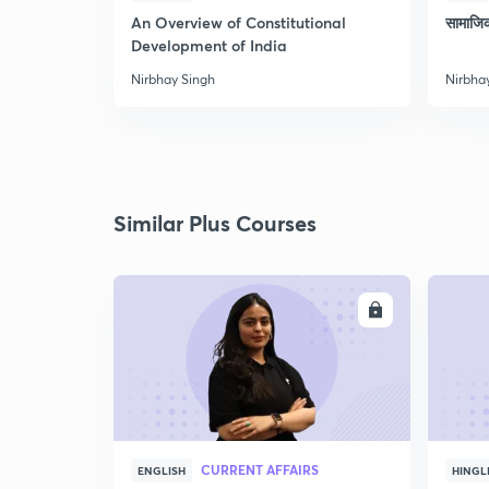
An Overview of Constitutional
सामाजि
Development of India
Nirbhay Singh
Nirbha
Similar Plus Courses
ENROLL
CURRENT AFFAIRS
ENGLISH
HINGL