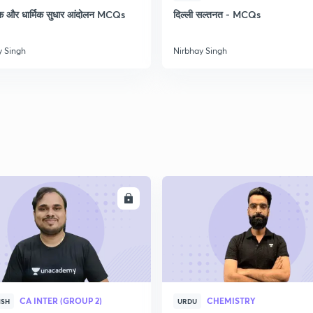
क और धार्मिक सुधार आंदोलन MCQs
दिल्ली सल्तनत - MCQs
y Singh
Nirbhay Singh
ENROLL
ENRO
CA INTER (GROUP 2)
CHEMISTRY
ISH
URDU