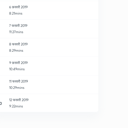
6 फ़रवरी 2019
8:21mins
7 फरवरी 2019
11:27mins
8 फरवरी 2019
8:29mins
9 फ़रवरी 2019
10:49mins
11 फरवरी 2019
10:29mins
12 फरवरी 2019
0
9:22mins
13 फरवरी 2019
1
9:13mins