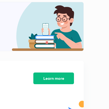
14 फरवरी 2019
2
10:09mins
15 फरवरी 2019
3
10:41mins
16 फरवरी 2019
4
8:44mins
18 फरवरी 2019
5
10:14mins
19 फरवरी 2019
6
8:48mins
Learn more
20 फरवरी 2019
7
9:05mins
21 फ़रवरी
8
9:46mins