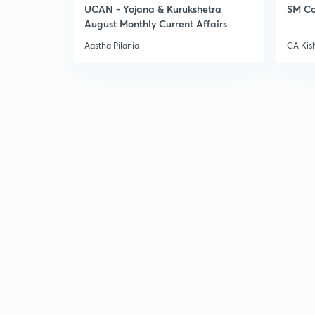
UCAN - Yojana & Kurukshetra
SM Co
August Monthly Current Affairs
Aastha Pilania
CA Kis