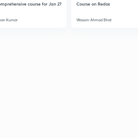
mprehensive course for Jan 27
Course on Redox
han Kumar
Wassim Ahmad Bhat