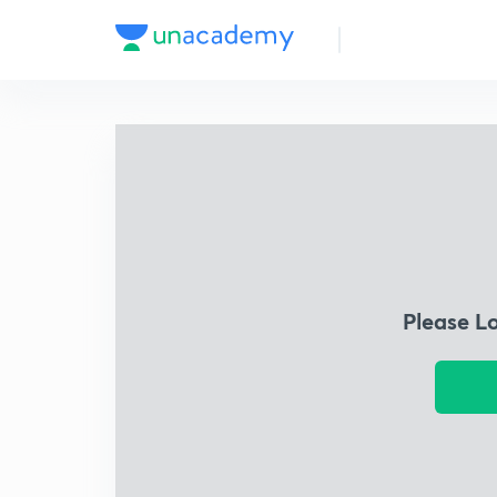
Please L