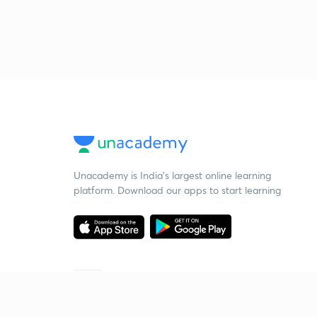
Unacademy is India’s largest online learning
platform. Download our apps to start learning
Starting your preparation?
Call us and we will answer all your questions