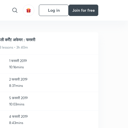
Log in
Join for free
ेली कर्रेंट अफेयर : फरवरी
3 lessons • 3h 40m
1 फरवरी 2019
10:16mins
2 फरवरी 2019
8:37mins
5 फ़रवरी 2019
10:03mins
4 फरवरी 2019
8:43mins