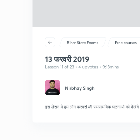
Bihar State Exams
Free courses
13 फरवरी 2019
Lesson 11 of 23 • 4 upvotes • 9:13mins
Nirbhay Singh
इस लेसन मे हम लोग फरवरी की समसामयिक घटनाओं को देखेंगे जो प