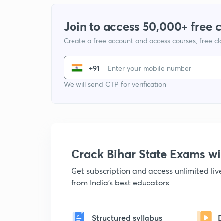
Join to access 50,000+ free 
Create a free account and access courses, free c
+91
We will send OTP for verification
Crack Bihar State Exams 
Get subscription and access unlimited li
from India's best educators
Structured syllabus