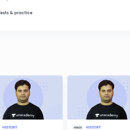
Tests & practice
1
2
2
2
2
HISTORY
HISTORY
HINDI