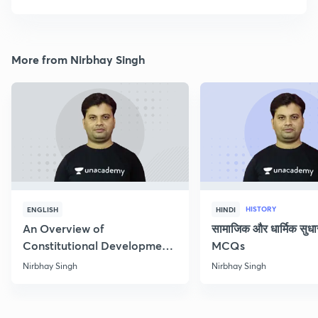
More from Nirbhay Singh
HISTORY
ENGLISH
HINDI
An Overview of
सामाजिक और धार्मिक सुध
Constitutional Development
MCQs
of India
Nirbhay Singh
Nirbhay Singh