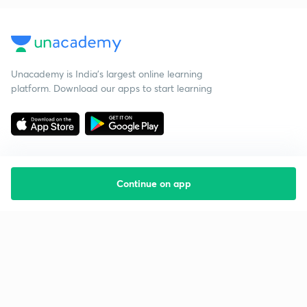
Unacademy is India’s largest online learning
platform. Download our apps to start learning
Continue on app
Starting your preparation?
Call us and we will answer all your questions
about learning on Unacademy
Call +91 8585858585