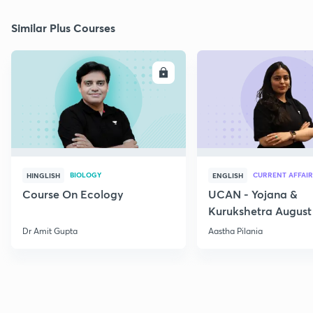
Similar Plus Courses
ENROLL
E
BIOLOGY
CURRENT AFFAIR
HINGLISH
ENGLISH
Course On Ecology
UCAN - Yojana &
Kurukshetra August
Current Affairs
Dr Amit Gupta
Aastha Pilania