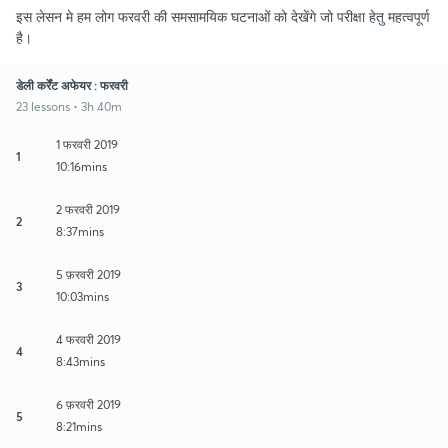
इस लेसन मे हम लोग फरवरी की समसामयिक घटनाओं को देखेंगे जो परीक्षा हेतु महत्वपूर्ण
है।
डेली कर्रेंट अफेयर : फरवरी
23 lessons • 3h 40m
1 फरवरी 2019
1
10:16mins
2 फरवरी 2019
2
8:37mins
5 फ़रवरी 2019
3
10:03mins
4 फरवरी 2019
4
8:43mins
6 फ़रवरी 2019
5
8:21mins