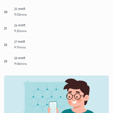
25 फरवरी
20
11:02mins
26 फरवरी
21
9:25mins
27 फरवरी
22
9:17mins
28 फरवरी
23
9:06mins