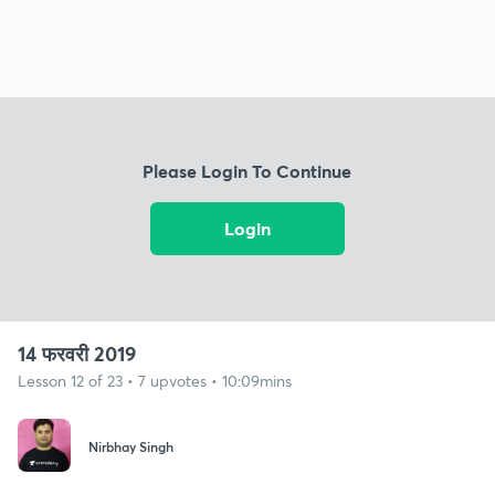
Please Login To Continue
Login
14 फरवरी 2019
Lesson 12 of 23 • 7 upvotes • 10:09mins
Nirbhay Singh