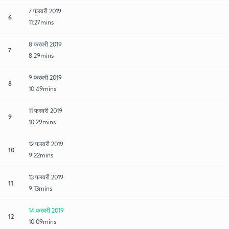
7 फरवरी 2019
6
11:27mins
8 फरवरी 2019
7
8:29mins
9 फ़रवरी 2019
8
10:49mins
11 फरवरी 2019
9
10:29mins
12 फरवरी 2019
10
9:22mins
13 फरवरी 2019
11
9:13mins
14 फरवरी 2019
12
10:09mins