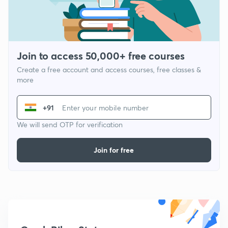
Join to access 50,000+ free courses
Create a free account and access courses, free classes &
more
+91
We will send OTP for verification
Join for free