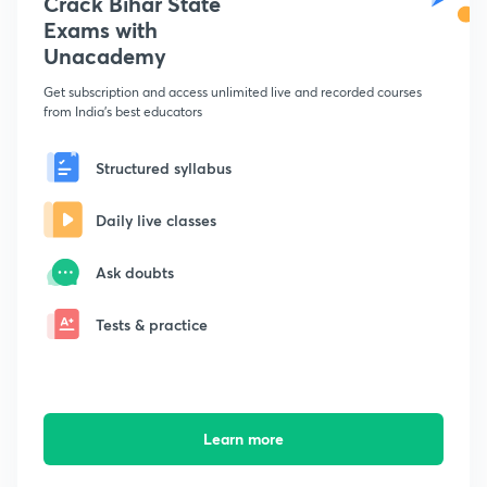
Crack Bihar State
Exams with
Unacademy
Get subscription and access unlimited live and recorded courses
from India's best educators
Structured syllabus
Daily live classes
Ask doubts
Tests & practice
Learn more