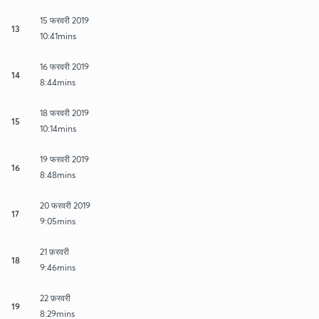
15 फरवरी 2019
13
10:41mins
16 फरवरी 2019
14
8:44mins
18 फरवरी 2019
15
10:14mins
19 फरवरी 2019
16
8:48mins
20 फरवरी 2019
17
9:05mins
21 फ़रवरी
18
9:46mins
22 फ़रवरी
19
8:29mins