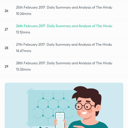
25th February 2017: Daily Summary and Analysis of The Hindu
26
10:24mins
26th February 2017: Daily Summary and Analysis of The Hindu
27
13:12mins
27th February 2017: Daily Summary and Analysis of The Hindu
28
14:47mins
28th February 2017: Daily Summary and Analysis of The Hindu
29
13:32mins