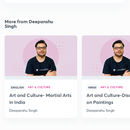
More from Deepanshu
Singh
ART & CULTURE
ART & CULTURE
ENGLISH
HINDI
Art and Culture- Martial Arts
Art and Culture-Dis
in India
on Paintings
Deepanshu Singh
Deepanshu Singh