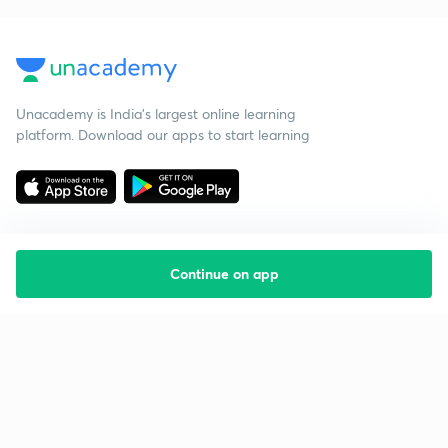
Unacademy is India’s largest online learning
platform. Download our apps to start learning
Continue on app
Starting your preparation?
Call us and we will answer all your questions
about learning on Unacademy
Call +91 8585858585