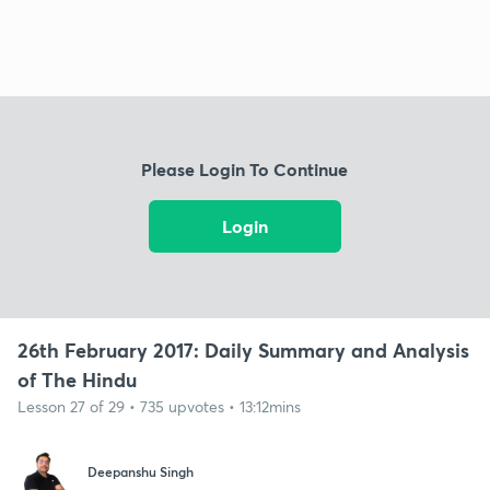
Please Login To Continue
Login
26th February 2017: Daily Summary and Analysis
of The Hindu
Lesson 27 of 29 • 735 upvotes • 13:12mins
Deepanshu Singh