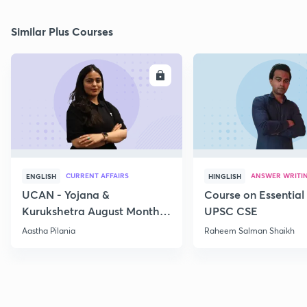
Similar Plus Courses
ENROLL
E
CURRENT AFFAIRS
ANSWER WRITI
ENGLISH
HINGLISH
UCAN - Yojana &
Course on Essential 
Kurukshetra August Monthly
UPSC CSE
Current Affairs
Aastha Pilania
Raheem Salman Shaikh