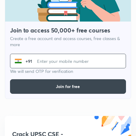
Join to access 50,000+ free courses
Create a free account and access courses, free classes &
more
+91
We will send OTP for verification
Join for free
Crack UPSC CSE -