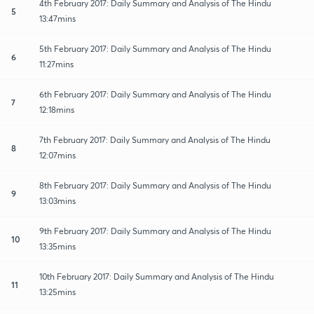
4th February 2017: Daily Summary and Analysis of The Hindu
5
13:47mins
5th February 2017: Daily Summary and Analysis of The Hindu
6
11:27mins
6th February 2017: Daily Summary and Analysis of The Hindu
7
12:18mins
7th February 2017: Daily Summary and Analysis of The Hindu
8
12:07mins
8th February 2017: Daily Summary and Analysis of The Hindu
9
13:03mins
9th February 2017: Daily Summary and Analysis of The Hindu
10
13:35mins
10th February 2017: Daily Summary and Analysis of The Hindu
11
13:25mins