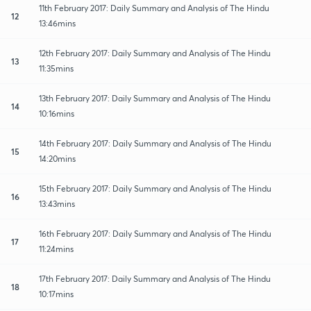
11th February 2017: Daily Summary and Analysis of The Hindu
12
13:46mins
12th February 2017: Daily Summary and Analysis of The Hindu
13
11:35mins
13th February 2017: Daily Summary and Analysis of The Hindu
14
10:16mins
14th February 2017: Daily Summary and Analysis of The Hindu
15
14:20mins
15th February 2017: Daily Summary and Analysis of The Hindu
16
13:43mins
16th February 2017: Daily Summary and Analysis of The Hindu
17
11:24mins
17th February 2017: Daily Summary and Analysis of The Hindu
18
10:17mins