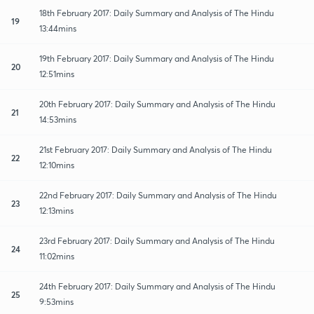
18th February 2017: Daily Summary and Analysis of The Hindu
19
13:44mins
19th February 2017: Daily Summary and Analysis of The Hindu
20
12:51mins
20th February 2017: Daily Summary and Analysis of The Hindu
21
14:53mins
21st February 2017: Daily Summary and Analysis of The Hindu
22
12:10mins
22nd February 2017: Daily Summary and Analysis of The Hindu
23
12:13mins
23rd February 2017: Daily Summary and Analysis of The Hindu
24
11:02mins
24th February 2017: Daily Summary and Analysis of The Hindu
25
9:53mins