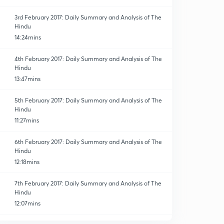
3rd February 2017: Daily Summary and Analysis of The
Hindu
14:24mins
4th February 2017: Daily Summary and Analysis of The
Hindu
13:47mins
5th February 2017: Daily Summary and Analysis of The
Hindu
11:27mins
6th February 2017: Daily Summary and Analysis of The
Hindu
12:18mins
7th February 2017: Daily Summary and Analysis of The
Hindu
12:07mins