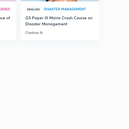
The Hindu
5
9:53mins
URSES
DISASTER MANAGEMENT
ENGLISH
nce of
GS Paper III Mains Crash Course on
25th February 2017: Daily Summary and Analysis of
Disaster Management
The Hindu
6
10:24mins
Chethan N
26th February 2017: Daily Summary and Analysis of
The Hindu
7
13:12mins
27th February 2017: Daily Summary and Analysis of
The Hindu
8
14:47mins
28th February 2017: Daily Summary and Analysis of
The Hindu
9
13:32mins