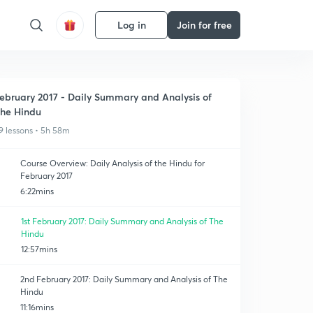
Log in
Join for free
ebruary 2017 - Daily Summary and Analysis of
he Hindu
9 lessons • 5h 58m
Course Overview: Daily Analysis of the Hindu for
February 2017
6:22mins
1st February 2017: Daily Summary and Analysis of The
Hindu
12:57mins
2nd February 2017: Daily Summary and Analysis of The
Hindu
11:16mins