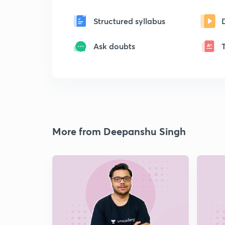
Structured syllabus
Ask doubts
More from Deepanshu Singh