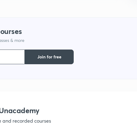
9
courses
1
lasses & more
Join for free
1
1
1
h Unacademy
ve and recorded courses
1