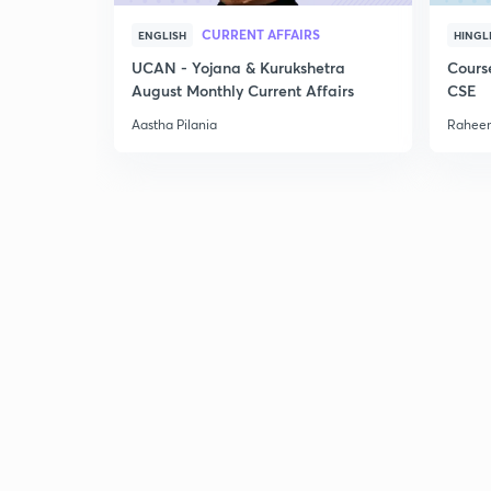
CURRENT AFFAIRS
ENGLISH
HINGL
UCAN - Yojana & Kurukshetra
Cours
August Monthly Current Affairs
CSE
Aastha Pilania
Raheem