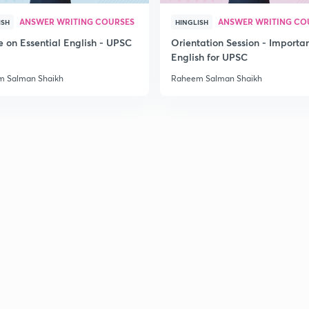
2
ANSWER WRITING COURSES
ANSWER WRITING CO
ISH
HINGLISH
e on Essential English - UPSC
Orientation Session - Importa
English for UPSC
2
 Salman Shaikh
Raheem Salman Shaikh
2
2
2