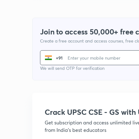
Join to access 50,000+ free 
Create a free account and access courses, free c
+91
We will send OTP for verification
Crack UPSC CSE - GS wit
Get subscription and access unlimited li
from India's best educators