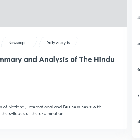
4
5
Newspapers
Daily Analysis
ummary and Analysis of The Hindu
6
7
 of National, International and Business news with
 the syllabus of the examination.
8