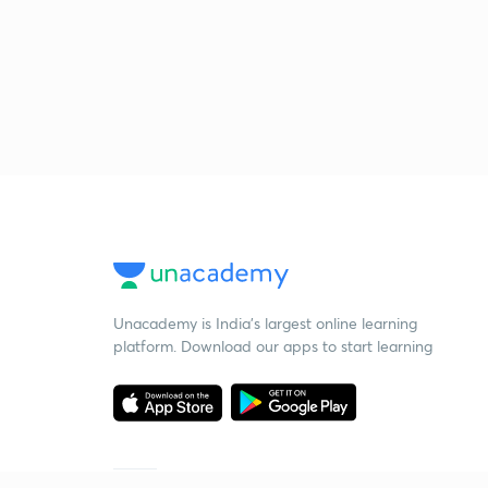
Unacademy is India’s largest online learning
platform. Download our apps to start learning