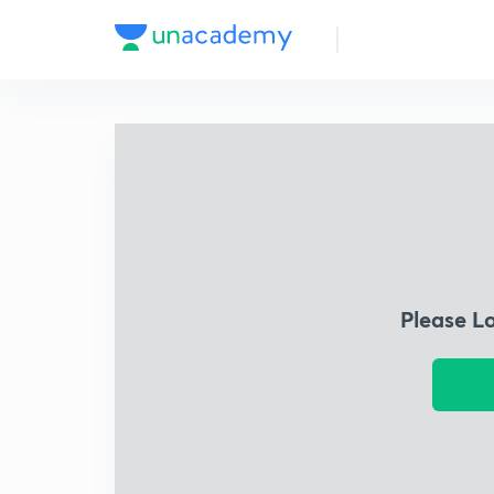
Please L