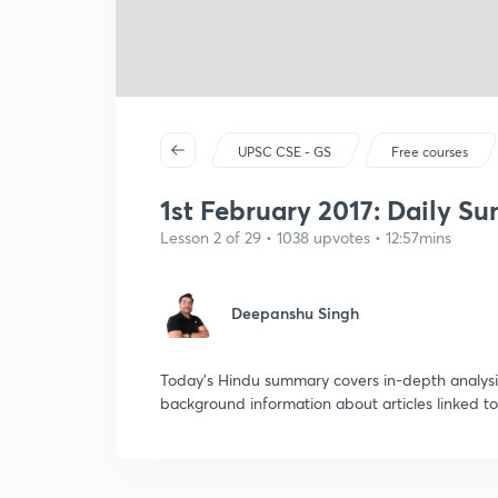
UPSC CSE - GS
Free courses
1st February 2017: Daily S
Lesson 2 of 29 • 1038 upvotes • 12:57mins
Deepanshu Singh
Today's Hindu summary covers in-depth analysis
background information about articles linked to