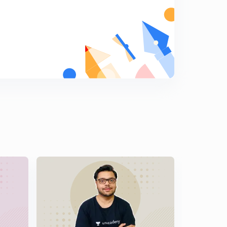
10:16mins
14th February 2017: Daily Summary and Analysis of The
Hindu
5
14:20mins
15th February 2017: Daily Summary and Analysis of The
Hindu
6
13:43mins
16th February 2017: Daily Summary and Analysis of The
Hindu
7
11:24mins
17th February 2017: Daily Summary and Analysis of The
Hindu
8
10:17mins
18th February 2017: Daily Summary and Analysis of The
Hindu
9
13:44mins