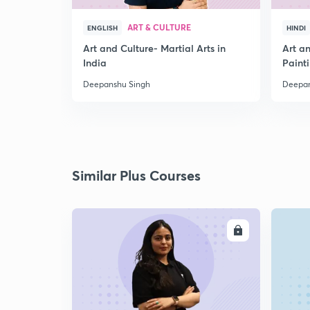
ART & CULTURE
ENGLISH
HINDI
Art and Culture- Martial Arts in
Art a
India
Paint
Deepanshu Singh
Deepan
Similar Plus Courses
ENROLL