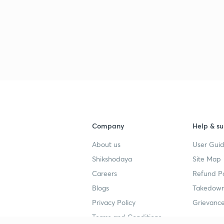
Company
Help & su
About us
User Guid
Shikshodaya
Site Map
Careers
Refund Po
Blogs
Takedown
Privacy Policy
Grievance
Terms and Conditions