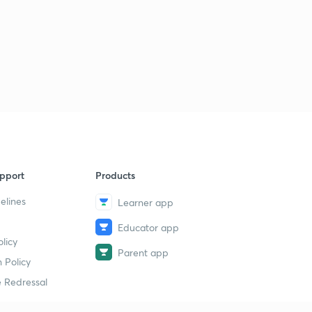
pport
Products
elines
Learner app
Educator app
licy
Parent app
 Policy
 Redressal