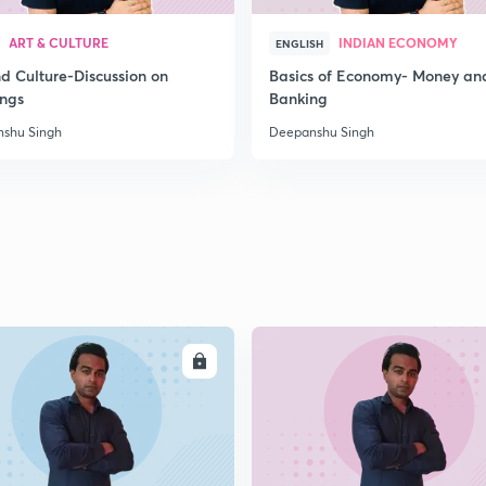
2
ART & CULTURE
INDIAN ECONOMY
ENGLISH
nd Culture-Discussion on
Basics of Economy- Money an
ings
Banking
2
shu Singh
Deepanshu Singh
2
2
ENROLL
ENRO
2