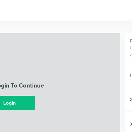
F
T
2
1
ogin To Continue
2
Login
3