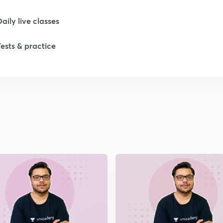
Daily live classes
1
Tests & practice
1
1
1
1