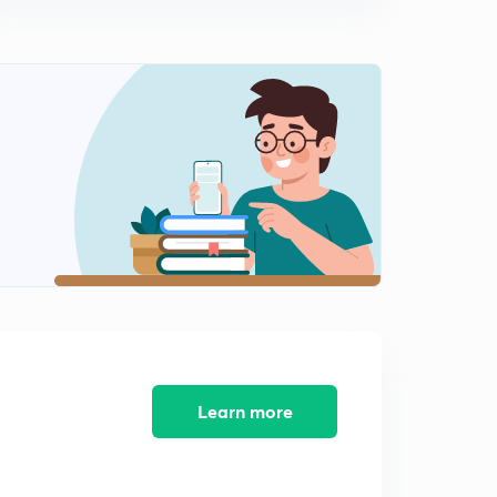
8th February 2017: Daily Summary and Analysis of The
Hindu
13:03mins
9th February 2017: Daily Summary and Analysis of The
Hindu
0
13:35mins
10th February 2017: Daily Summary and Analysis of The
Hindu
1
13:25mins
11th February 2017: Daily Summary and Analysis of The
Hindu
2
13:46mins
12th February 2017: Daily Summary and Analysis of The
Hindu
3
Learn more
11:35mins
13th February 2017: Daily Summary and Analysis of The
Hindu
4