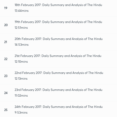
18th February 2017: Daily Summary and Analysis of The Hindu
19
13:44mins
19th February 2017: Daily Summary and Analysis of The Hindu
20
12:51mins
20th February 2017: Daily Summary and Analysis of The Hindu
21
14:53mins
21st February 2017: Daily Summary and Analysis of The Hindu
22
12:10mins
22nd February 2017: Daily Summary and Analysis of The Hindu
23
12:13mins
23rd February 2017: Daily Summary and Analysis of The Hindu
24
11:02mins
24th February 2017: Daily Summary and Analysis of The Hindu
25
9:53mins