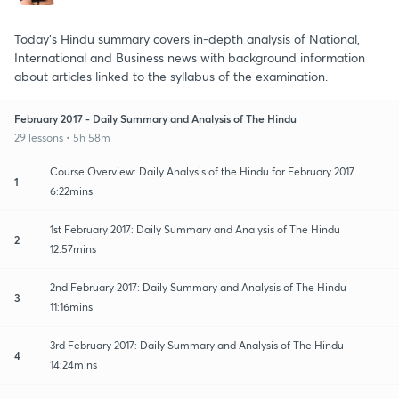
Today's Hindu summary covers in-depth analysis of National,
International and Business news with background information
about articles linked to the syllabus of the examination.
February 2017 - Daily Summary and Analysis of The Hindu
29 lessons • 5h 58m
Course Overview: Daily Analysis of the Hindu for February 2017
1
6:22mins
1st February 2017: Daily Summary and Analysis of The Hindu
2
12:57mins
2nd February 2017: Daily Summary and Analysis of The Hindu
3
11:16mins
3rd February 2017: Daily Summary and Analysis of The Hindu
4
14:24mins