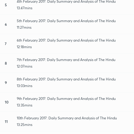
4th February 2017: Daily Summary and Analysis of The Hindu
5
13:47mins
5th February 2017: Daily Summary and Analysis of The Hindu
6
11:27mins
6th February 2017: Daily Summary and Analysis of The Hindu
7
12:18mins
7th February 2017: Daily Summary and Analysis of The Hindu
8
12:07mins
8th February 2017: Daily Summary and Analysis of The Hindu
9
13:03mins
9th February 2017: Daily Summary and Analysis of The Hindu
10
13:35mins
10th February 2017: Daily Summary and Analysis of The Hindu
11
13:25mins