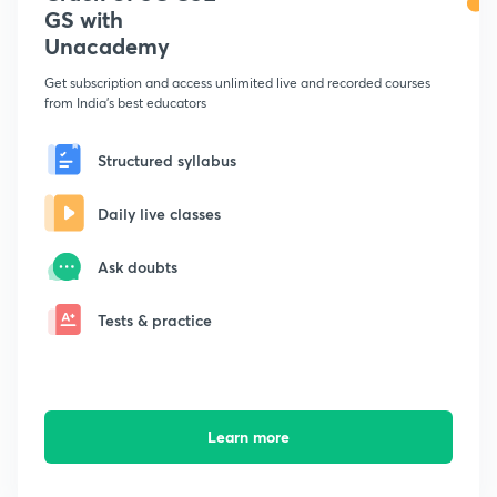
GS with
Unacademy
Get subscription and access unlimited live and recorded courses
from India's best educators
Structured syllabus
Daily live classes
Ask doubts
Tests & practice
Learn more