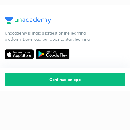
Unacademy is India’s largest online learning
platform. Download our apps to start learning
Continue on app
Starting your preparation?
Call us and we will answer all your questions
about learning on Unacademy
Call +91 8585858585