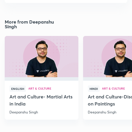
More from Deepanshu
Singh
ART & CULTURE
ART & CULTURE
ENGLISH
HINDI
Art and Culture- Martial Arts
Art and Culture-Dis
in India
on Paintings
Deepanshu Singh
Deepanshu Singh