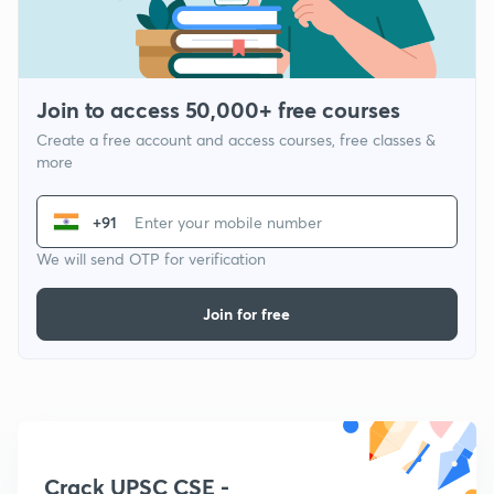
Join to access 50,000+ free courses
Create a free account and access courses, free classes &
more
+91
We will send OTP for verification
Join for free
Crack UPSC CSE -