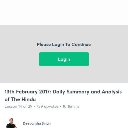
Please Login To Continue
Login
13th February 2017: Daily Summary and Analysis
of The Hindu
Lesson 14 of 29 • 759 upvotes • 10:16mins
Deepanshu Singh