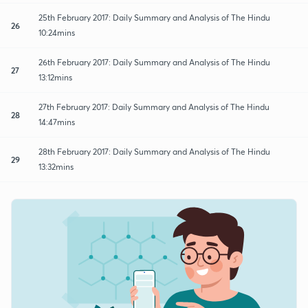
25th February 2017: Daily Summary and Analysis of The Hindu
26
10:24mins
26th February 2017: Daily Summary and Analysis of The Hindu
27
13:12mins
27th February 2017: Daily Summary and Analysis of The Hindu
28
14:47mins
28th February 2017: Daily Summary and Analysis of The Hindu
29
13:32mins