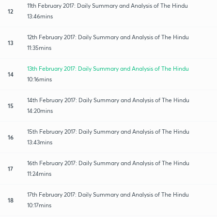
11th February 2017: Daily Summary and Analysis of The Hindu
12
13:46mins
12th February 2017: Daily Summary and Analysis of The Hindu
13
11:35mins
13th February 2017: Daily Summary and Analysis of The Hindu
14
10:16mins
14th February 2017: Daily Summary and Analysis of The Hindu
15
14:20mins
15th February 2017: Daily Summary and Analysis of The Hindu
16
13:43mins
16th February 2017: Daily Summary and Analysis of The Hindu
17
11:24mins
17th February 2017: Daily Summary and Analysis of The Hindu
18
10:17mins