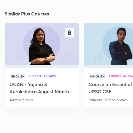
Similar Plus Courses
ENROLL
E
CURRENT AFFAIRS
ANSWER WRITI
ENGLISH
HINGLISH
UCAN - Yojana &
Course on Essential 
Kurukshetra August Monthly
UPSC CSE
Current Affairs
Aastha Pilania
Raheem Salman Shaikh