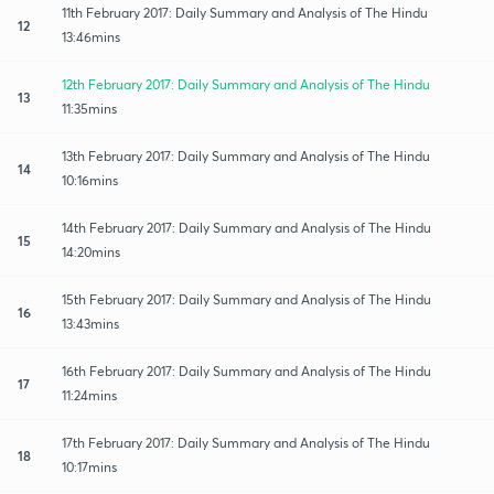
11th February 2017: Daily Summary and Analysis of The Hindu
12
13:46mins
12th February 2017: Daily Summary and Analysis of The Hindu
13
11:35mins
13th February 2017: Daily Summary and Analysis of The Hindu
14
10:16mins
14th February 2017: Daily Summary and Analysis of The Hindu
15
14:20mins
15th February 2017: Daily Summary and Analysis of The Hindu
16
13:43mins
16th February 2017: Daily Summary and Analysis of The Hindu
17
11:24mins
17th February 2017: Daily Summary and Analysis of The Hindu
18
10:17mins