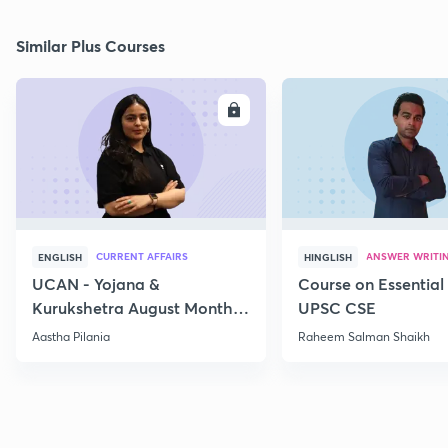
Similar Plus Courses
ENROLL
E
CURRENT AFFAIRS
ANSWER WRITI
ENGLISH
HINGLISH
UCAN - Yojana &
Course on Essential 
Kurukshetra August Monthly
UPSC CSE
Current Affairs
Aastha Pilania
Raheem Salman Shaikh