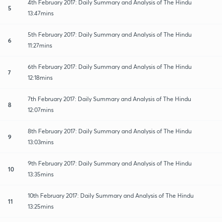
4th February 2017: Daily Summary and Analysis of The Hindu
5
13:47mins
5th February 2017: Daily Summary and Analysis of The Hindu
6
11:27mins
6th February 2017: Daily Summary and Analysis of The Hindu
7
12:18mins
7th February 2017: Daily Summary and Analysis of The Hindu
8
12:07mins
8th February 2017: Daily Summary and Analysis of The Hindu
9
13:03mins
9th February 2017: Daily Summary and Analysis of The Hindu
10
13:35mins
10th February 2017: Daily Summary and Analysis of The Hindu
11
13:25mins