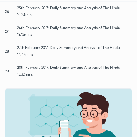
25th February 2017: Daily Summary and Analysis of The Hindu
26
10:24mins
26th February 2017: Daily Summary and Analysis of The Hindu
27
13:12mins
27th February 2017: Daily Summary and Analysis of The Hindu
28
14:47mins
28th February 2017: Daily Summary and Analysis of The Hindu
29
13:32mins