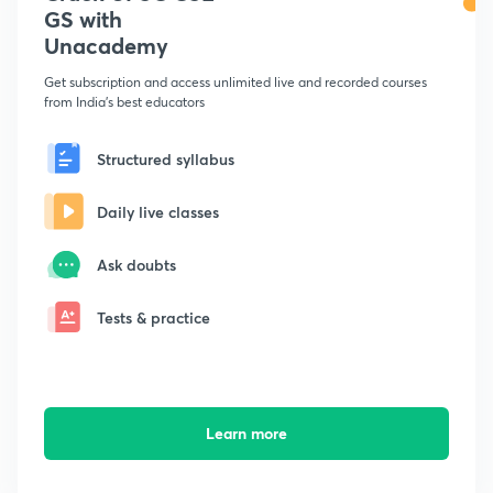
GS with
Unacademy
Get subscription and access unlimited live and recorded courses
from India's best educators
Structured syllabus
Daily live classes
Ask doubts
Tests & practice
Learn more