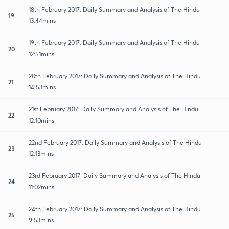
18th February 2017: Daily Summary and Analysis of The Hindu
19
13:44mins
19th February 2017: Daily Summary and Analysis of The Hindu
20
12:51mins
20th February 2017: Daily Summary and Analysis of The Hindu
21
14:53mins
21st February 2017: Daily Summary and Analysis of The Hindu
22
12:10mins
22nd February 2017: Daily Summary and Analysis of The Hindu
23
12:13mins
23rd February 2017: Daily Summary and Analysis of The Hindu
24
11:02mins
24th February 2017: Daily Summary and Analysis of The Hindu
25
9:53mins