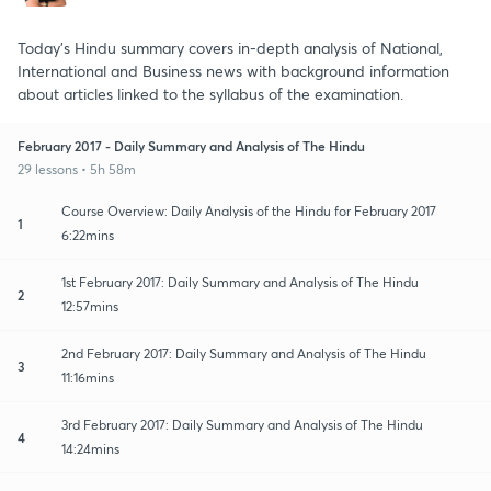
Today's Hindu summary covers in-depth analysis of National,
International and Business news with background information
about articles linked to the syllabus of the examination.
February 2017 - Daily Summary and Analysis of The Hindu
29 lessons • 5h 58m
Course Overview: Daily Analysis of the Hindu for February 2017
1
6:22mins
1st February 2017: Daily Summary and Analysis of The Hindu
2
12:57mins
2nd February 2017: Daily Summary and Analysis of The Hindu
3
11:16mins
3rd February 2017: Daily Summary and Analysis of The Hindu
4
14:24mins