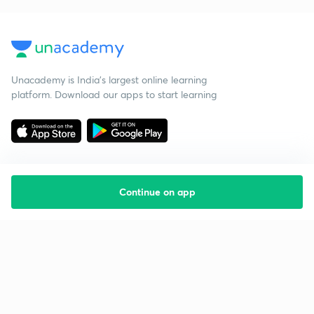
Unacademy is India’s largest online learning
platform. Download our apps to start learning
Continue on app
Starting your preparation?
Call us and we will answer all your questions
about learning on Unacademy
Call +91 8585858585