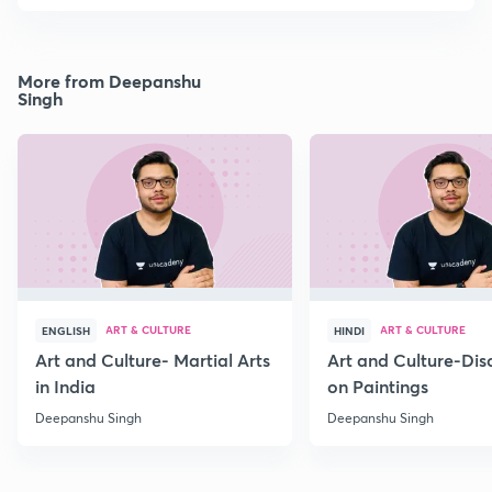
More from Deepanshu
Singh
ART & CULTURE
ART & CULTURE
ENGLISH
HINDI
Art and Culture- Martial Arts
Art and Culture-Dis
in India
on Paintings
Deepanshu Singh
Deepanshu Singh