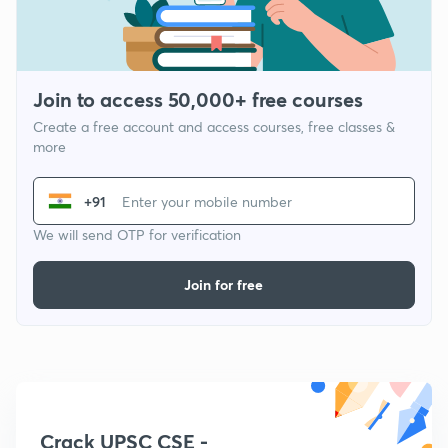
Join to access 50,000+ free courses
Create a free account and access courses, free classes &
more
+91
We will send OTP for verification
Join for free
Crack UPSC CSE -