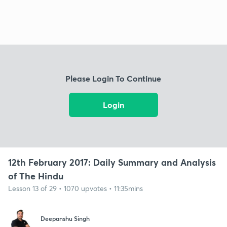
Please Login To Continue
Login
12th February 2017: Daily Summary and Analysis
of The Hindu
Lesson 13 of 29 • 1070 upvotes • 11:35mins
Deepanshu Singh