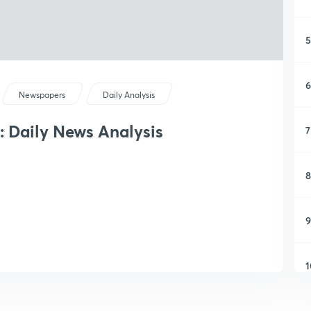
5
6
Newspapers
Daily Analysis
: Daily News Analysis
7
8
9
1
1