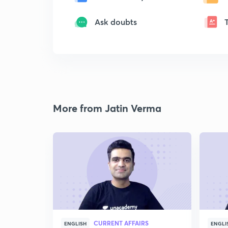
Ask doubts
More from Jatin Verma
CURRENT AFFAIRS
ENGLISH
ENGLI