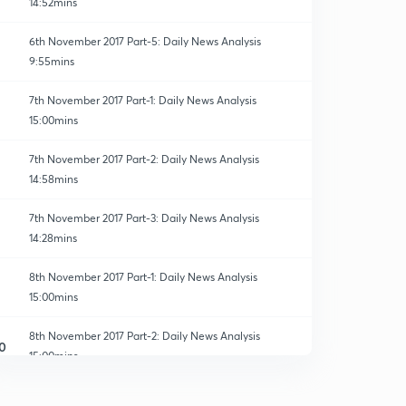
14:52mins
6th November 2017 Part-5: Daily News Analysis
9:55mins
7th November 2017 Part-1: Daily News Analysis
15:00mins
7th November 2017 Part-2: Daily News Analysis
14:58mins
7th November 2017 Part-3: Daily News Analysis
14:28mins
8th November 2017 Part-1: Daily News Analysis
15:00mins
8th November 2017 Part-2: Daily News Analysis
0
15:00mins
8th November 2017 Part-3: Daily News Analysis
1