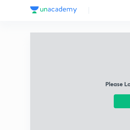
Please L