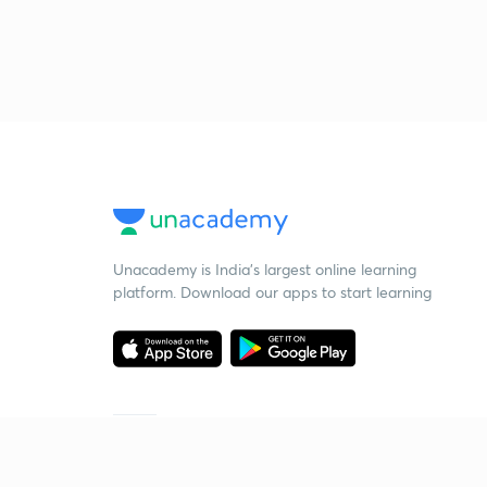
Unacademy is India’s largest online learning
platform. Download our apps to start learning
Starting your preparation?
Call us and we will answer all your questions