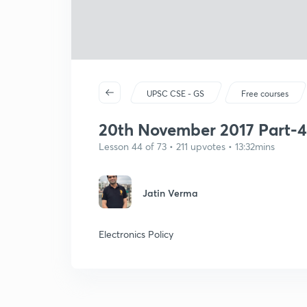
UPSC CSE - GS
Free courses
20th November 2017 Part-4
Lesson 44 of 73 • 211 upvotes • 13:32mins
Jatin Verma
Electronics Policy