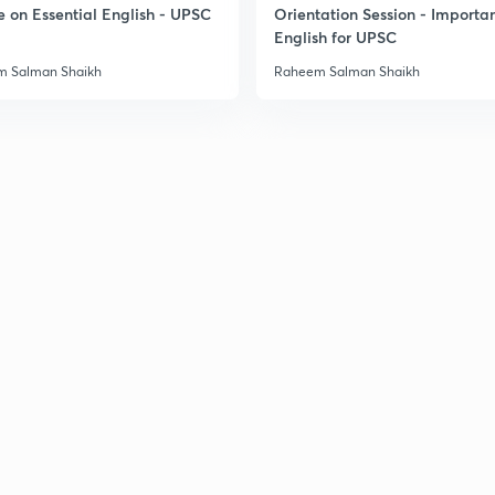
e on Essential English - UPSC
Orientation Session - Importa
3
English for UPSC
 Salman Shaikh
Raheem Salman Shaikh
3
3
3
3
3
3