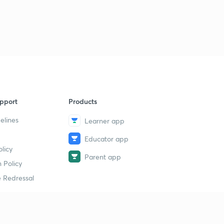
18th November 2017 Part-3: Daily News Analysis
9
15:00mins
18th November 2017 Part-4:Daily News Analysis
40
6:57mins
20th November 2017 Part-1: Daily News Analysis
1
15:00mins
pport
Products
20th November 2017 Part-2: Daily News Analysis
2
15:00mins
elines
Learner app
Educator app
20th November 2017 Part-3: Daily News Analysis
3
licy
15:00mins
Parent app
 Policy
20th November 2017 Part-4: Daily News Analysis
4
 Redressal
13:32mins
21st November 2017 Part-1: Daily News Analysis
5
15:00mins
erial