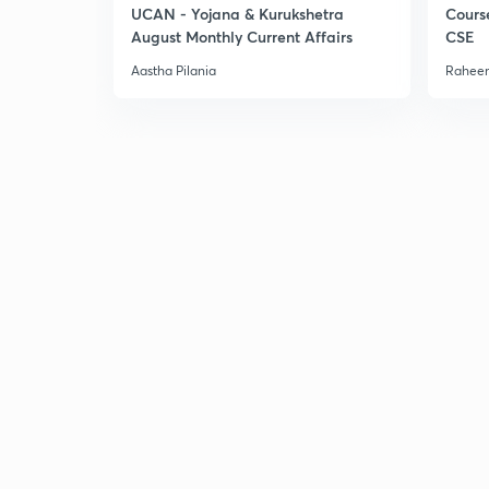
UCAN - Yojana & Kurukshetra
Cours
August Monthly Current Affairs
CSE
Aastha Pilania
Raheem