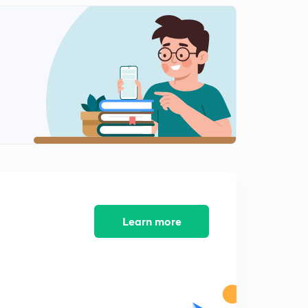
15:00mins
8th November 2017 Part-4: Daily News Analysis
2
15:00mins
9th November 2017 Part-1: Daily News Analysis
3
15:00mins
9th November 2017 Part-2: Daily News Analysis
4
15:00mins
9th November 2017 Part-3: Daily News Analysis
5
11:27mins
10th November 2017 Part-1: Daily News Analysis
Learn more
6
15:00mins
10th November 2017 Part-2: Daily News Analysis
7
15:00mins
10th November 2017 Part-3: Daily News Analysis