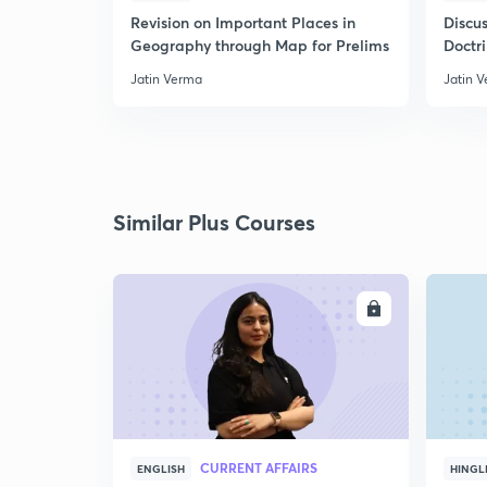
Revision on Important Places in
Discus
Geography through Map for Prelims
Doctr
Jatin Verma
Jatin 
Similar Plus Courses
ENROLL
CURRENT AFFAIRS
ENGLISH
HINGL