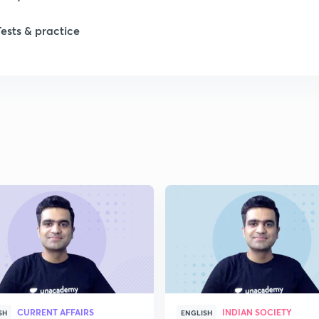
1
Tests & practice
1
2
2
2
2
2
CURRENT AFFAIRS
INDIAN SOCIETY
SH
ENGLISH