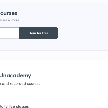
courses
1
lasses & more
1
Join for free
1
1
h Unacademy
1
ve and recorded courses
1
Daily live classes