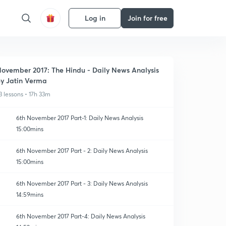
Log in
Join for free
ovember 2017: The Hindu - Daily News Analysis
y Jatin Verma
3 lessons • 17h 33m
6th November 2017 Part-1: Daily News Analysis
15:00mins
6th November 2017 Part - 2: Daily News Analysis
15:00mins
6th November 2017 Part - 3: Daily News Analysis
14:59mins
6th November 2017 Part-4: Daily News Analysis