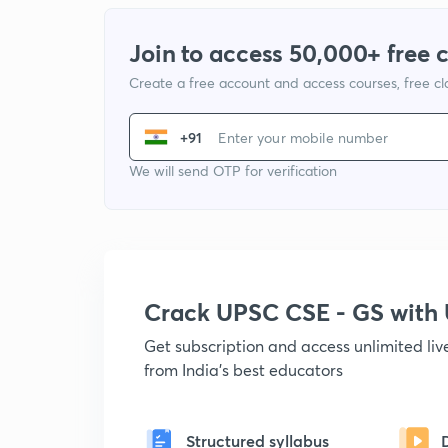
Join to access 50,000+ free 
Create a free account and access courses, free c
+91
We will send OTP for verification
Crack UPSC CSE - GS wit
Get subscription and access unlimited li
from India's best educators
Structured syllabus