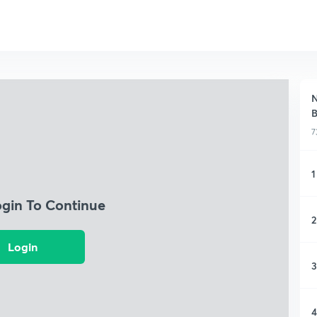
N
B
7
1
ogin To Continue
2
Login
3
4