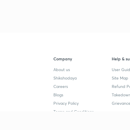
3
4
Company
Help & su
4
About us
User Guid
Shikshodaya
Site Map
4
Careers
Refund Po
Blogs
Takedown
4
Privacy Policy
Grievance
Terms and Conditions
4
Popular goals
Study mat