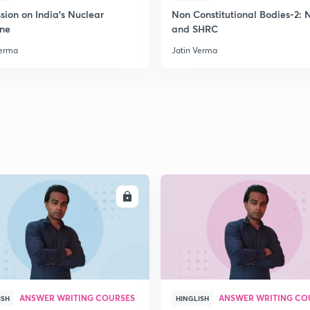
2
sion on India's Nuclear
Non Constitutional Bodies-2:
ine
and SHRC
Verma
Jatin Verma
2
2
2
2
ENROLL
ENRO
3
ANSWER WRITING COURSES
ANSWER WRITING CO
ISH
HINGLISH