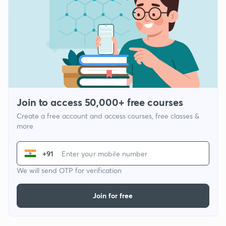
Join to access 50,000+ free courses
Create a free account and access courses, free classes &
more
+91
We will send OTP for verification
Join for free