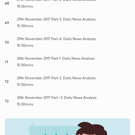
68
10:26mins
29th November 2017 Part-3: Daily News Analysis
69
15:00mins
29th November 2017 Part-4: Daily News Analysis
70
15:00mins
30th November 2017 Part-1: Daily News Analysis
71
15:00mins
30th November 2017 Part-2: Daily News Analysis
72
15:00mins
30th November 2017 Part -3: Daily News Analysis
73
15:00mins