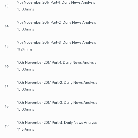
9th November 2017 Part-1: Daily News Analysis
13
15:00mins
9th November 2017 Part-2: Daily News Analysis
14
15:00mins
9th November 2017 Part-3: Daily News Analysis
15
11:27mins
10th November 2017 Part-1: Daily News Analysis
16
15:00mins
10th November 2017 Part-2: Daily News Analysis
17
15:00mins
10th November 2017 Part-3: Daily News Analysis
18
15:00mins
10th November 2017 Part-4: Daily News Analysis
19
14:59mins