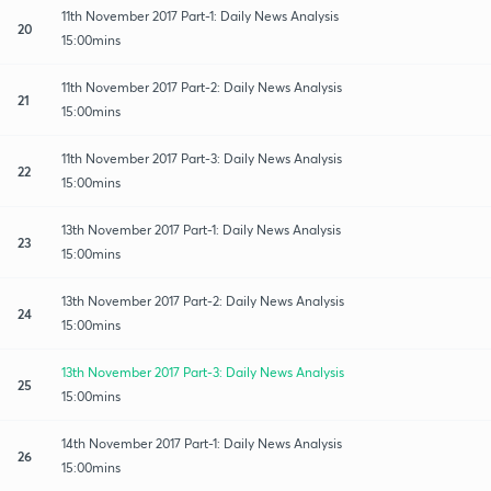
11th November 2017 Part-1: Daily News Analysis
20
15:00mins
11th November 2017 Part-2: Daily News Analysis
21
15:00mins
11th November 2017 Part-3: Daily News Analysis
22
15:00mins
13th November 2017 Part-1: Daily News Analysis
23
15:00mins
13th November 2017 Part-2: Daily News Analysis
24
15:00mins
13th November 2017 Part-3: Daily News Analysis
25
15:00mins
14th November 2017 Part-1: Daily News Analysis
26
15:00mins