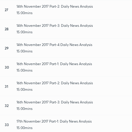
14th November 2017 Part-2: Daily News Analysis
27
15:00mins
14th November 2017 Part-3: Daily News Analysis
28
15:00mins
14th November 2017 Part-4:Daily News Analysis
29
15:00mins
16th November 2017 Part-1: Daily News Analysis
30
15:00mins
16th November 2017 Part-2: Daily News Analysis
31
15:00mins
16th November 2017 Part-3: Daily News Analysis
32
15:00mins
17th November 2017 Part-1: Daily News Analysis
33
15:00mins