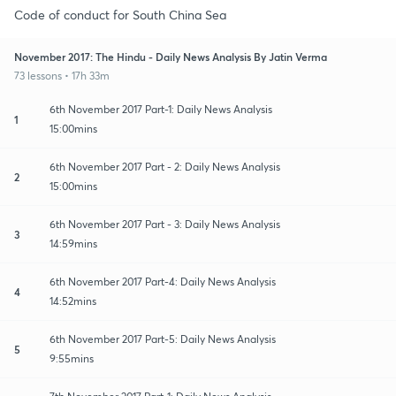
Code of conduct for South China Sea
November 2017: The Hindu - Daily News Analysis By Jatin Verma
73 lessons • 17h 33m
6th November 2017 Part-1: Daily News Analysis
1
15:00mins
6th November 2017 Part - 2: Daily News Analysis
2
15:00mins
6th November 2017 Part - 3: Daily News Analysis
3
14:59mins
6th November 2017 Part-4: Daily News Analysis
4
14:52mins
6th November 2017 Part-5: Daily News Analysis
5
9:55mins