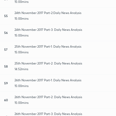
15:00mins
24th November 2017 Part-2:Daily News Analysis
55
15:00mins
24th November 2017 Part-3: Daily News Analysis
56
15:00mins
25th November 2017 Part-1: Daily News Analysis
57
15:00mins
25th November 2017 Part-2: Daily News Analysis
58
14:52mins
26th November 2017 Part-1: Daily News Analysis
59
15:00mins
26th November 2017 Part-2: Daily News Analysis
60
15:00mins
26th November 2017 Part-3: Daily News Analysis