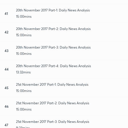
20th November 2017 Part-1: Daily News Analysis
41
15:00mins
20th November 2017 Part-2: Daily News Analysis
42
15:00mins
20th November 2017 Part-3: Daily News Analysis
43
15:00mins
20th November 2017 Part-4: Daily News Analysis
44
13:32mins
21st November 2017 Part-1: Daily News Analysis
45
15:00mins
21st November 2017 Part-2: Daily News Analysis
46
15:00mins
21st November 2017 Part-3: Daily News Analysis
47
9:23mins