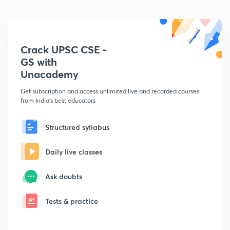
Crack UPSC CSE -
GS with
Unacademy
Get subscription and access unlimited live and recorded courses
from India's best educators
Structured syllabus
Daily live classes
Ask doubts
Tests & practice