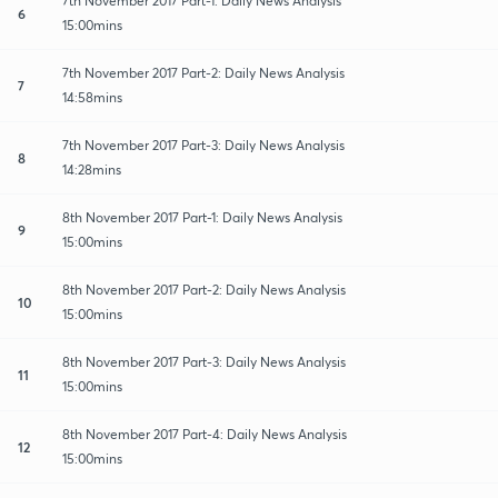
7th November 2017 Part-1: Daily News Analysis
6
15:00mins
7th November 2017 Part-2: Daily News Analysis
7
14:58mins
7th November 2017 Part-3: Daily News Analysis
8
14:28mins
8th November 2017 Part-1: Daily News Analysis
9
15:00mins
8th November 2017 Part-2: Daily News Analysis
10
15:00mins
8th November 2017 Part-3: Daily News Analysis
11
15:00mins
8th November 2017 Part-4: Daily News Analysis
12
15:00mins