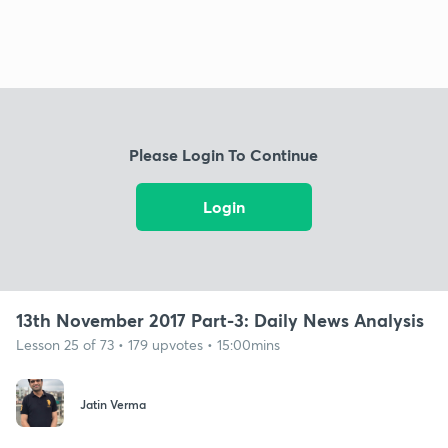
Please Login To Continue
Login
13th November 2017 Part-3: Daily News Analysis
Lesson 25 of 73 • 179 upvotes • 15:00mins
Jatin Verma