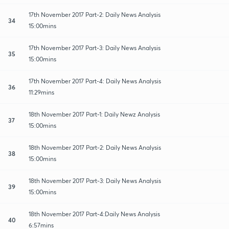
17th November 2017 Part-2: Daily News Analysis
34
15:00mins
17th November 2017 Part-3: Daily News Analysis
35
15:00mins
17th November 2017 Part-4: Daily News Analysis
36
11:29mins
18th November 2017 Part-1: Daily Newz Analysis
37
15:00mins
18th November 2017 Part-2: Daily News Analysis
38
15:00mins
18th November 2017 Part-3: Daily News Analysis
39
15:00mins
18th November 2017 Part-4:Daily News Analysis
40
6:57mins