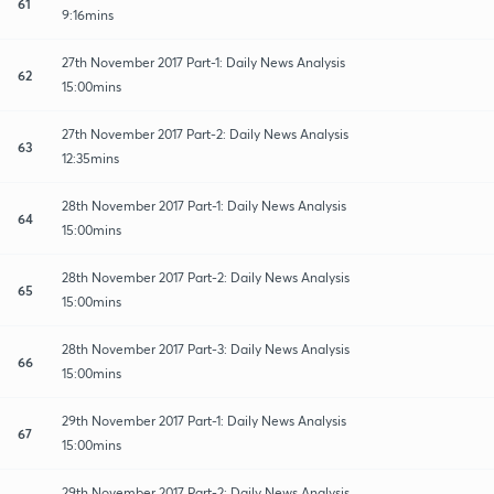
61
9:16mins
27th November 2017 Part-1: Daily News Analysis
62
15:00mins
27th November 2017 Part-2: Daily News Analysis
63
12:35mins
28th November 2017 Part-1: Daily News Analysis
64
15:00mins
28th November 2017 Part-2: Daily News Analysis
65
15:00mins
28th November 2017 Part-3: Daily News Analysis
66
15:00mins
29th November 2017 Part-1: Daily News Analysis
67
15:00mins
29th November 2017 Part-2: Daily News Analysis