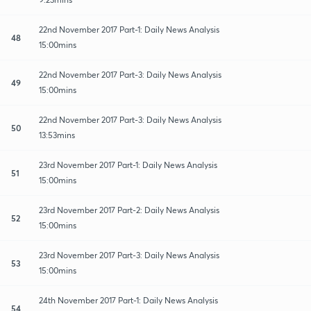
22nd November 2017 Part-1: Daily News Analysis
48
15:00mins
22nd November 2017 Part-3: Daily News Analysis
49
15:00mins
22nd November 2017 Part-3: Daily News Analysis
50
13:53mins
23rd November 2017 Part-1: Daily News Analysis
51
15:00mins
23rd November 2017 Part-2: Daily News Analysis
52
15:00mins
23rd November 2017 Part-3: Daily News Analysis
53
15:00mins
24th November 2017 Part-1: Daily News Analysis
54