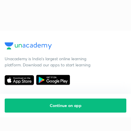
Unacademy is India’s largest online learning
platform. Download our apps to start learning
Continue on app
Starting your preparation?
Call us and we will answer all your questions
about learning on Unacademy