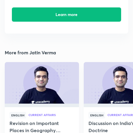
Learn more
More from Jatin Verma
CURRENT AFFAIRS
CURRENT AFFAIR
ENGLISH
ENGLISH
Revision on Important
Discussion on India'
Places in Geography
Doctrine