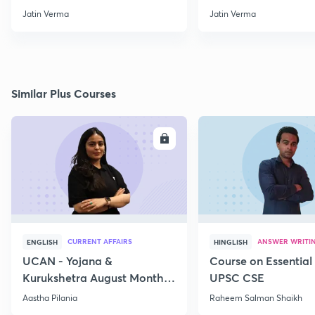
through Map for Prelims
Jatin Verma
Jatin Verma
Similar Plus Courses
ENROLL
E
CURRENT AFFAIRS
ANSWER WRITI
ENGLISH
HINGLISH
UCAN - Yojana &
Course on Essential 
Kurukshetra August Monthly
UPSC CSE
Current Affairs
Aastha Pilania
Raheem Salman Shaikh