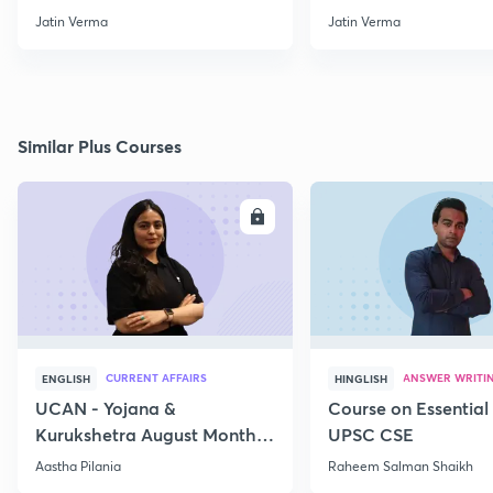
through Map for Prelims
Jatin Verma
Jatin Verma
Similar Plus Courses
ENROLL
E
CURRENT AFFAIRS
ANSWER WRITI
ENGLISH
HINGLISH
UCAN - Yojana &
Course on Essential 
Kurukshetra August Monthly
UPSC CSE
Current Affairs
Aastha Pilania
Raheem Salman Shaikh