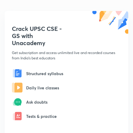
Crack UPSC CSE -
GS with
Unacademy
Get subscription and access unlimited live and recorded courses
from India's best educators
Structured syllabus
Daily live classes
Ask doubts
Tests & practice