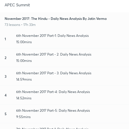
APEC Summit
November 2017: The Hindu - Daily News Analysis By Jatin Verma
73 lessons • 17h 33m
6th November 2017 Part-1: Daily News Analysis
1
15:00mins
6th November 2017 Part - 2: Daily News Analysis
2
15:00mins
6th November 2017 Part - 3: Daily News Analysis
3
14:59mins
6th November 2017 Part-4: Daily News Analysis
4
14:52mins
6th November 2017 Part-5: Daily News Analysis
5
9:55mins