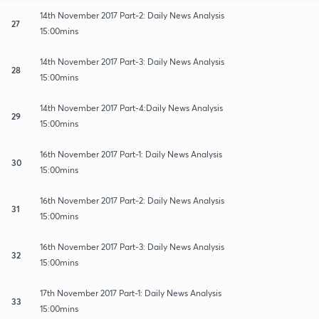
14th November 2017 Part-2: Daily News Analysis
27
15:00mins
14th November 2017 Part-3: Daily News Analysis
28
15:00mins
14th November 2017 Part-4:Daily News Analysis
29
15:00mins
16th November 2017 Part-1: Daily News Analysis
30
15:00mins
16th November 2017 Part-2: Daily News Analysis
31
15:00mins
16th November 2017 Part-3: Daily News Analysis
32
15:00mins
17th November 2017 Part-1: Daily News Analysis
33
15:00mins