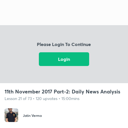
Please Login To Continue
Login
11th November 2017 Part-2: Daily News Analysis
Lesson 21 of 73 • 120 upvotes • 15:00mins
Jatin Verma