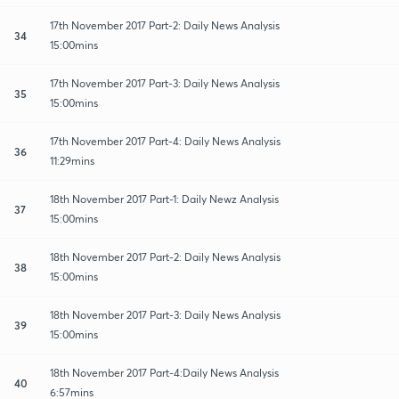
17th November 2017 Part-2: Daily News Analysis
34
15:00mins
17th November 2017 Part-3: Daily News Analysis
35
15:00mins
17th November 2017 Part-4: Daily News Analysis
36
11:29mins
18th November 2017 Part-1: Daily Newz Analysis
37
15:00mins
18th November 2017 Part-2: Daily News Analysis
38
15:00mins
18th November 2017 Part-3: Daily News Analysis
39
15:00mins
18th November 2017 Part-4:Daily News Analysis
40
6:57mins