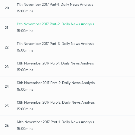
11th November 2017 Part-1: Daily News Analysis
20
15:00mins
11th November 2017 Part-2: Daily News Analysis
21
15:00mins
11th November 2017 Part-3: Daily News Analysis
22
15:00mins
13th November 2017 Part-1: Daily News Analysis
23
15:00mins
13th November 2017 Part-2: Daily News Analysis
24
15:00mins
13th November 2017 Part-3: Daily News Analysis
25
15:00mins
14th November 2017 Part-1: Daily News Analysis
26
15:00mins