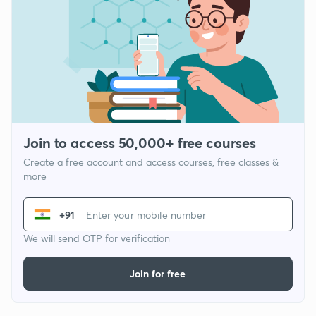
Join to access 50,000+ free courses
Create a free account and access courses, free classes &
more
+91
We will send OTP for verification
Join for free