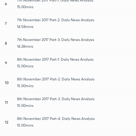
7th November 2017 Part-1: Daily News Analysis
6
15:00mins
7th November 2017 Part-2: Daily News Analysis
7
14:58mins
7th November 2017 Part-3: Daily News Analysis
8
14:28mins
8th November 2017 Part-1: Daily News Analysis
9
15:00mins
8th November 2017 Part-2: Daily News Analysis
10
15:00mins
8th November 2017 Part-3: Daily News Analysis
11
15:00mins
8th November 2017 Part-4: Daily News Analysis
12
15:00mins