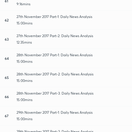
61
9:16mins
27th November 2017 Part-1: Daily News Analysis
62
15:00mins
27th November 2017 Part-2: Daily News Analysis
63
12:35mins
28th November 2017 Part-1: Daily News Analysis
64
15:00mins
28th November 2017 Part-2: Daily News Analysis
65
15:00mins
28th November 2017 Part-3: Daily News Analysis
66
15:00mins
29th November 2017 Part-1: Daily News Analysis
67
15:00mins
29th November 2017 Part-2: Daily News Analysis