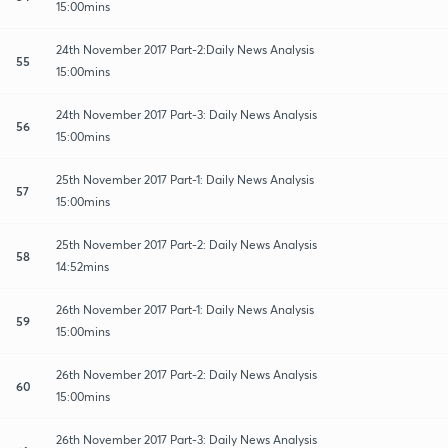
15:00mins
24th November 2017 Part-2:Daily News Analysis
55
15:00mins
24th November 2017 Part-3: Daily News Analysis
56
15:00mins
25th November 2017 Part-1: Daily News Analysis
57
15:00mins
25th November 2017 Part-2: Daily News Analysis
58
14:52mins
26th November 2017 Part-1: Daily News Analysis
59
15:00mins
26th November 2017 Part-2: Daily News Analysis
60
15:00mins
26th November 2017 Part-3: Daily News Analysis