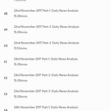
22nd November 2017 Part-1: Daily News Analysis
48
15:00mins
22nd November 2017 Part-3: Daily News Analysis
49
15:00mins
22nd November 2017 Part-3: Daily News Analysis
50
13:53mins
23rd November 2017 Part-1: Daily News Analysis
51
15:00mins
23rd November 2017 Part-2: Daily News Analysis
52
15:00mins
23rd November 2017 Part-3: Daily News Analysis
53
15:00mins
24th November 2017 Part-1: Daily News Analysis
54