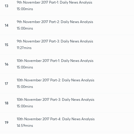
9th November 2017 Part-1: Daily News Analysis
13
15:00mins
9th November 2017 Part-2: Daily News Analysis
14
15:00mins
9th November 2017 Part-3: Daily News Analysis
15
11:27mins
10th November 2017 Part-1: Daily News Analysis
16
15:00mins
10th November 2017 Part-2: Daily News Analysis
17
15:00mins
10th November 2017 Part-3: Daily News Analysis
18
15:00mins
10th November 2017 Part-4: Daily News Analysis
19
14:59mins