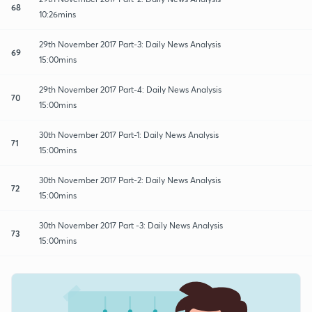
68
10:26mins
29th November 2017 Part-3: Daily News Analysis
69
15:00mins
29th November 2017 Part-4: Daily News Analysis
70
15:00mins
30th November 2017 Part-1: Daily News Analysis
71
15:00mins
30th November 2017 Part-2: Daily News Analysis
72
15:00mins
30th November 2017 Part -3: Daily News Analysis
73
15:00mins