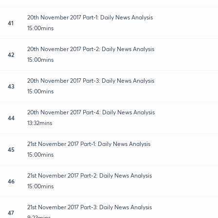
20th November 2017 Part-1: Daily News Analysis
41
15:00mins
20th November 2017 Part-2: Daily News Analysis
42
15:00mins
20th November 2017 Part-3: Daily News Analysis
43
15:00mins
20th November 2017 Part-4: Daily News Analysis
44
13:32mins
21st November 2017 Part-1: Daily News Analysis
45
15:00mins
21st November 2017 Part-2: Daily News Analysis
46
15:00mins
21st November 2017 Part-3: Daily News Analysis
47
9:23mins