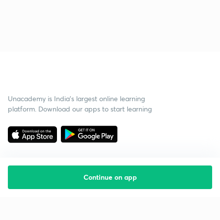
Unacademy is India’s largest online learning
platform. Download our apps to start learning
Continue on app
Starting your preparation?
Call us and we will answer all your questions
about learning on Unacademy