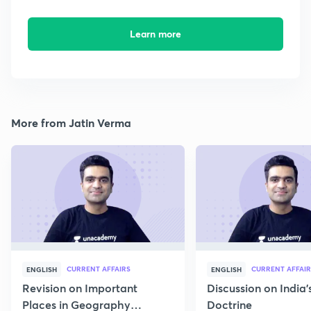
Learn more
More from Jatin Verma
CURRENT AFFAIRS
CURRENT AFFAIR
ENGLISH
ENGLISH
Revision on Important
Discussion on India'
Places in Geography
Doctrine