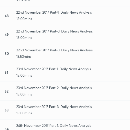
22nd November 2017 Part-1: Daily News Analysis
48
15:00mins
22nd November 2017 Part-3: Daily News Analysis
49
15:00mins
22nd November 2017 Part-3: Daily News Analysis
50
13:53mins
23rd November 2017 Part-1: Daily News Analysis
51
15:00mins
23rd November 2017 Part-2: Daily News Analysis
52
15:00mins
23rd November 2017 Part-3: Daily News Analysis
53
15:00mins
24th November 2017 Part-1: Daily News Analysis
54