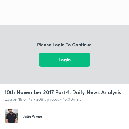
Please Login To Continue
Login
10th November 2017 Part-1: Daily News Analysis
Lesson 16 of 73 • 208 upvotes • 15:00mins
Jatin Verma