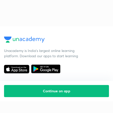
Unacademy is India’s largest online learning
platform. Download our apps to start learning
Continue on app
Starting your preparation?
Call us and we will answer all your questions
about learning on Unacademy