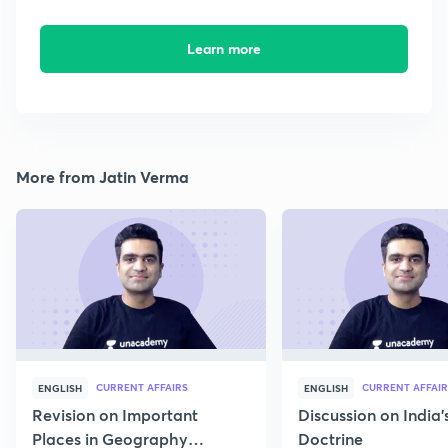
Learn more
More from Jatin Verma
CURRENT AFFAIRS
CURRENT AFFAIR
ENGLISH
ENGLISH
Revision on Important
Discussion on India'
Places in Geography
Doctrine