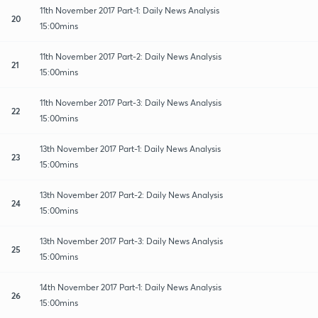
11th November 2017 Part-1: Daily News Analysis
20
15:00mins
11th November 2017 Part-2: Daily News Analysis
21
15:00mins
11th November 2017 Part-3: Daily News Analysis
22
15:00mins
13th November 2017 Part-1: Daily News Analysis
23
15:00mins
13th November 2017 Part-2: Daily News Analysis
24
15:00mins
13th November 2017 Part-3: Daily News Analysis
25
15:00mins
14th November 2017 Part-1: Daily News Analysis
26
15:00mins