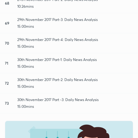
68
10:26mins
29th November 2017 Part-3: Daily News Analysis
69
15:00mins
29th November 2017 Part-4: Daily News Analysis
70
15:00mins
30th November 2017 Part-1: Daily News Analysis
71
15:00mins
30th November 2017 Part-2: Daily News Analysis
72
15:00mins
30th November 2017 Part -3: Daily News Analysis
73
15:00mins