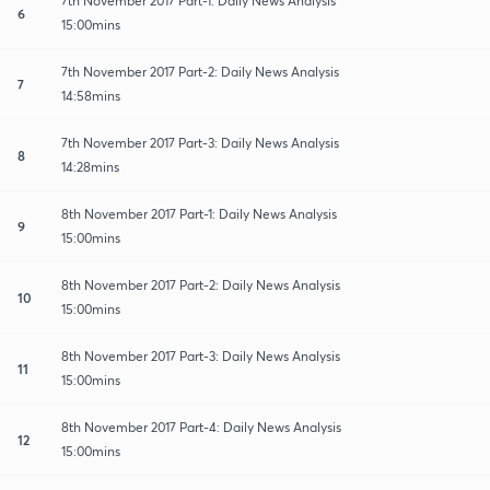
7th November 2017 Part-1: Daily News Analysis
6
15:00mins
7th November 2017 Part-2: Daily News Analysis
7
14:58mins
7th November 2017 Part-3: Daily News Analysis
8
14:28mins
8th November 2017 Part-1: Daily News Analysis
9
15:00mins
8th November 2017 Part-2: Daily News Analysis
10
15:00mins
8th November 2017 Part-3: Daily News Analysis
11
15:00mins
8th November 2017 Part-4: Daily News Analysis
12
15:00mins