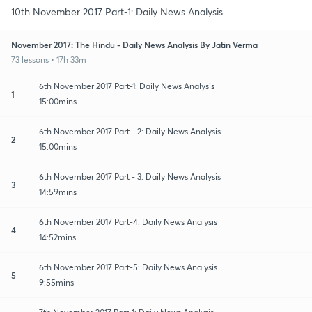
10th November 2017 Part-1: Daily News Analysis
November 2017: The Hindu - Daily News Analysis By Jatin Verma
73 lessons • 17h 33m
6th November 2017 Part-1: Daily News Analysis
1
15:00mins
6th November 2017 Part - 2: Daily News Analysis
2
15:00mins
6th November 2017 Part - 3: Daily News Analysis
3
14:59mins
6th November 2017 Part-4: Daily News Analysis
4
14:52mins
6th November 2017 Part-5: Daily News Analysis
5
9:55mins