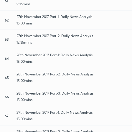
61
9:16mins
27th November 2017 Part-1: Daily News Analysis
62
15:00mins
27th November 2017 Part-2: Daily News Analysis
63
12:35mins
28th November 2017 Part-1: Daily News Analysis
64
15:00mins
28th November 2017 Part-2: Daily News Analysis
65
15:00mins
28th November 2017 Part-3: Daily News Analysis
66
15:00mins
29th November 2017 Part-1: Daily News Analysis
67
15:00mins
29th November 2017 Part-2: Daily News Analysis