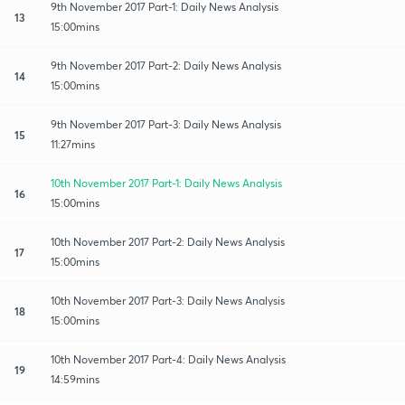
9th November 2017 Part-1: Daily News Analysis
13
15:00mins
9th November 2017 Part-2: Daily News Analysis
14
15:00mins
9th November 2017 Part-3: Daily News Analysis
15
11:27mins
10th November 2017 Part-1: Daily News Analysis
16
15:00mins
10th November 2017 Part-2: Daily News Analysis
17
15:00mins
10th November 2017 Part-3: Daily News Analysis
18
15:00mins
10th November 2017 Part-4: Daily News Analysis
19
14:59mins