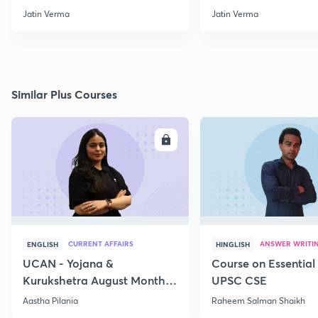
through Map for Prelims
Jatin Verma
Jatin Verma
Similar Plus Courses
ENROLL
E
CURRENT AFFAIRS
ANSWER WRITI
ENGLISH
HINGLISH
UCAN - Yojana &
Course on Essential 
Kurukshetra August Monthly
UPSC CSE
Current Affairs
Aastha Pilania
Raheem Salman Shaikh