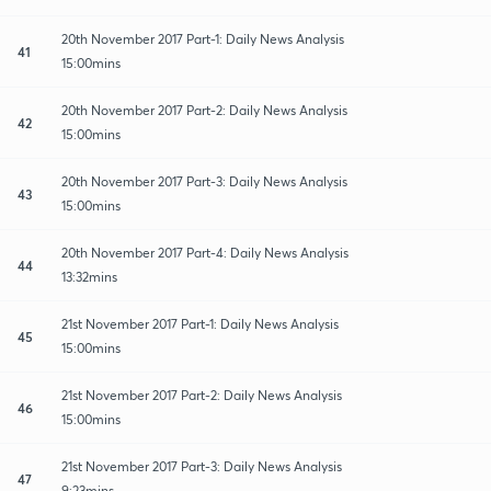
20th November 2017 Part-1: Daily News Analysis
41
15:00mins
20th November 2017 Part-2: Daily News Analysis
42
15:00mins
20th November 2017 Part-3: Daily News Analysis
43
15:00mins
20th November 2017 Part-4: Daily News Analysis
44
13:32mins
21st November 2017 Part-1: Daily News Analysis
45
15:00mins
21st November 2017 Part-2: Daily News Analysis
46
15:00mins
21st November 2017 Part-3: Daily News Analysis
47
9:23mins