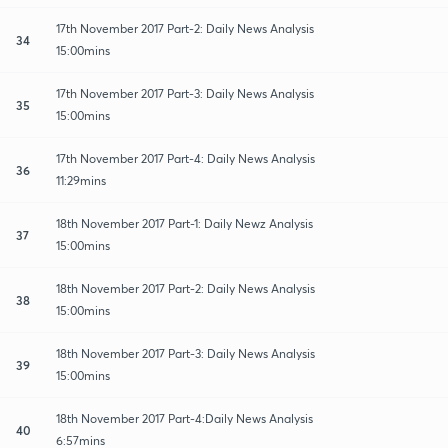
17th November 2017 Part-2: Daily News Analysis
34
15:00mins
17th November 2017 Part-3: Daily News Analysis
35
15:00mins
17th November 2017 Part-4: Daily News Analysis
36
11:29mins
18th November 2017 Part-1: Daily Newz Analysis
37
15:00mins
18th November 2017 Part-2: Daily News Analysis
38
15:00mins
18th November 2017 Part-3: Daily News Analysis
39
15:00mins
18th November 2017 Part-4:Daily News Analysis
40
6:57mins