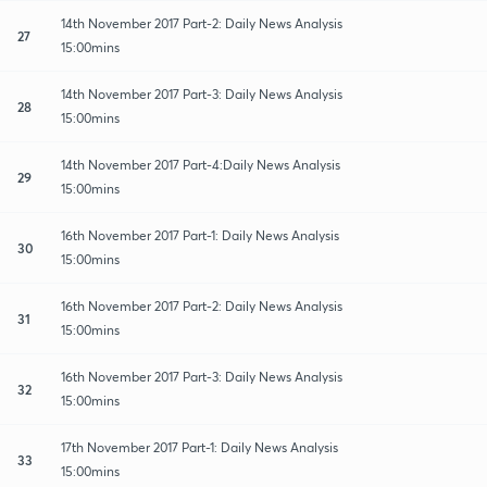
14th November 2017 Part-2: Daily News Analysis
27
15:00mins
14th November 2017 Part-3: Daily News Analysis
28
15:00mins
14th November 2017 Part-4:Daily News Analysis
29
15:00mins
16th November 2017 Part-1: Daily News Analysis
30
15:00mins
16th November 2017 Part-2: Daily News Analysis
31
15:00mins
16th November 2017 Part-3: Daily News Analysis
32
15:00mins
17th November 2017 Part-1: Daily News Analysis
33
15:00mins