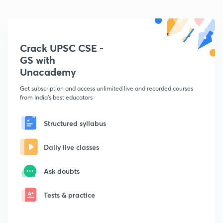
Crack UPSC CSE -
GS with
Unacademy
Get subscription and access unlimited live and recorded courses
from India's best educators
Structured syllabus
Daily live classes
Ask doubts
Tests & practice