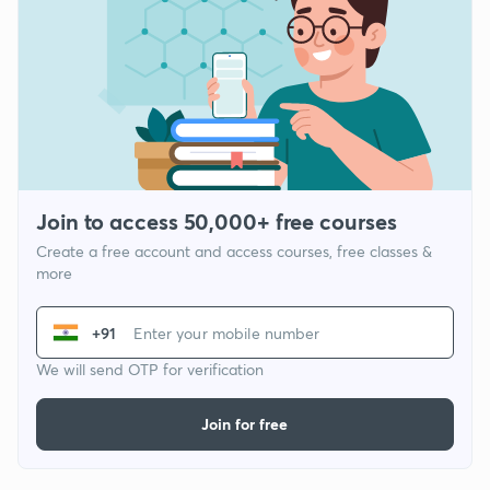
Join to access 50,000+ free courses
Create a free account and access courses, free classes &
more
+91
We will send OTP for verification
Join for free