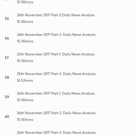
15:00mins
24th November 2017 Part-2:Daily News Analysis
55
15:00mins
24th November 2017 Part-3: Daily News Analysis
56
15:00mins
25th November 2017 Part-1: Daily News Analysis
57
15:00mins
25th November 2017 Part-2: Daily News Analysis
58
14:52mins
26th November 2017 Part-1: Daily News Analysis
59
15:00mins
26th November 2017 Part-2: Daily News Analysis
60
15:00mins
26th November 2017 Part-3: Daily News Analysis