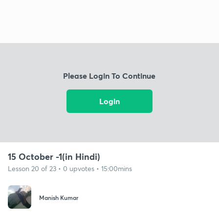
Please Login To Continue
Login
15 October -1(in Hindi)
Lesson 20 of 23 • 0 upvotes • 15:00mins
Manish Kumar