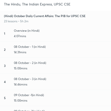
The Hindu, The Indian Express, UPSC CSE
(Hindi) October Daily Current Affairs: The PIB for UPSC CSE
23 lessons • 5h 2m
Overview (in Hindi)
1
4:07mins
08 October - 1 (in Hindi)
2
14:31mins
08 October - 2 (in Hindi)
3
15:00mins
08 October - 3 (in Hindi)
4
14:46mins
09 October -1(in Hindi)
5
15:00mins