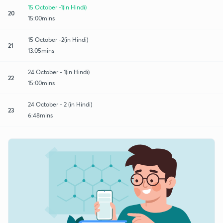
15 October -1(in Hindi)
20
15:00mins
15 October -2(in Hindi)
21
13:05mins
24 October - 1(in Hindi)
22
15:00mins
24 October - 2 (in Hindi)
23
6:48mins