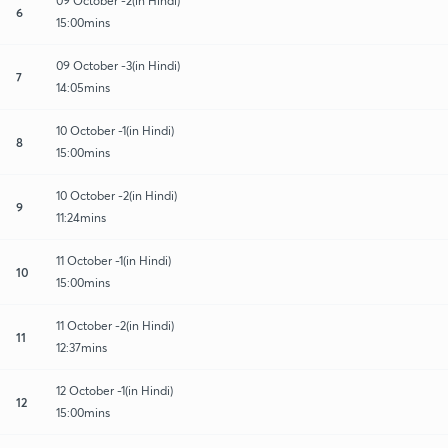
09 October -2(in Hindi)
6
15:00mins
09 October -3(in Hindi)
7
14:05mins
10 October -1(in Hindi)
8
15:00mins
10 October -2(in Hindi)
9
11:24mins
11 October -1(in Hindi)
10
15:00mins
11 October -2(in Hindi)
11
12:37mins
12 October -1(in Hindi)
12
15:00mins