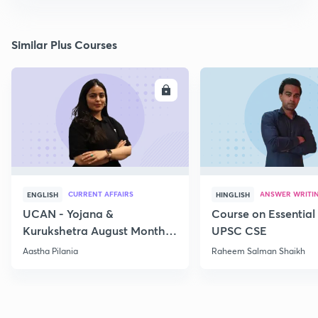
Similar Plus Courses
ENROLL
E
CURRENT AFFAIRS
ANSWER WRITI
ENGLISH
HINGLISH
UCAN - Yojana &
Course on Essential 
Kurukshetra August Monthly
UPSC CSE
Current Affairs
Aastha Pilania
Raheem Salman Shaikh