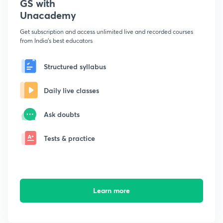
GS with
Unacademy
Get subscription and access unlimited live and recorded courses
from India's best educators
Structured syllabus
Daily live classes
Ask doubts
Tests & practice
Learn more