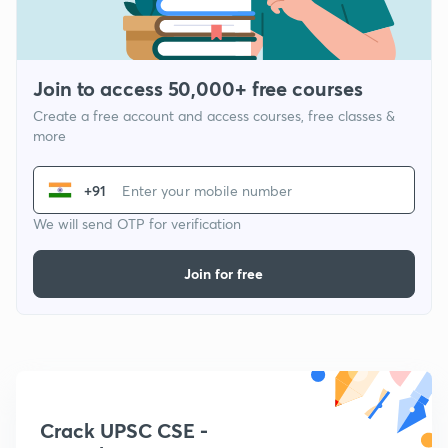
Join to access 50,000+ free courses
Create a free account and access courses, free classes &
more
+91
We will send OTP for verification
Join for free
Crack UPSC CSE -