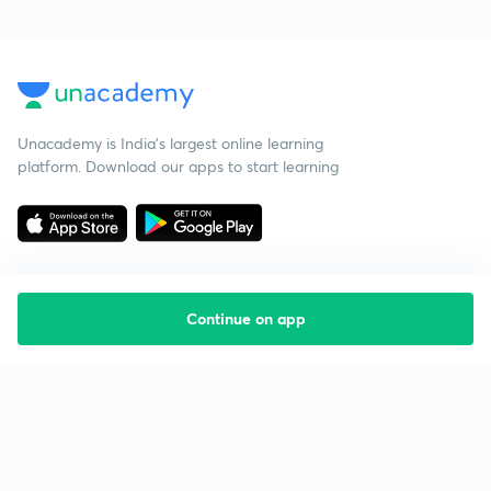
Unacademy is India’s largest online learning
platform. Download our apps to start learning
Continue on app
Starting your preparation?
Call us and we will answer all your questions
about learning on Unacademy
Call +91 8585858585