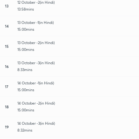
12 October -2(in Hindi)
13
13:58mins
13 October -1(in Hindi)
14
15:00mins
13 October -2(in Hindi)
15
15:00mins
13 October -3(in Hindi)
16
8:33mins
14 October -1(in Hindi)
17
15:00mins
14 October -2(in Hindi)
18
15:00mins
14 October -3(in Hindi)
19
8:32mins