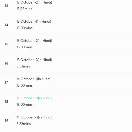
12 October -2(in Hindi)
13
13:58mins
13 October -1(in Hindi)
14
15:00mins
13 October -2(in Hindi)
15
15:00mins
13 October -3(in Hindi)
16
8:33mins
14 October -1(in Hindi)
17
15:00mins
14 October -2(in Hindi)
18
15:00mins
14 October -3(in Hindi)
19
8:32mins