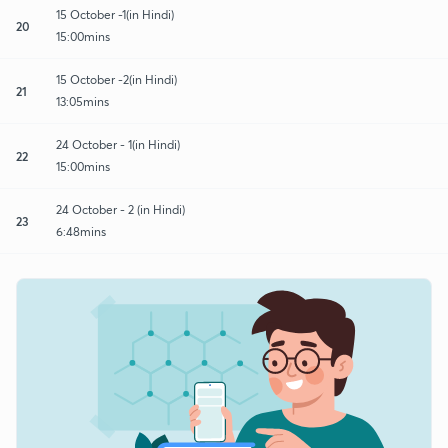
15 October -1(in Hindi)
20
15:00mins
15 October -2(in Hindi)
21
13:05mins
24 October - 1(in Hindi)
22
15:00mins
24 October - 2 (in Hindi)
23
6:48mins