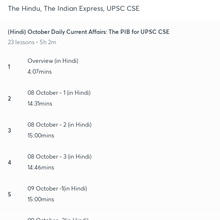
The Hindu, The Indian Express, UPSC CSE
(Hindi) October Daily Current Affairs: The PIB for UPSC CSE
23 lessons • 5h 2m
Overview (in Hindi)
1
4:07mins
08 October - 1 (in Hindi)
2
14:31mins
08 October - 2 (in Hindi)
3
15:00mins
08 October - 3 (in Hindi)
4
14:46mins
09 October -1(in Hindi)
5
15:00mins