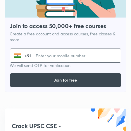
Join to access 50,000+ free courses
Create a free account and access courses, free classes &
more
+91
We will send OTP for verification
Join for free
Crack UPSC CSE -