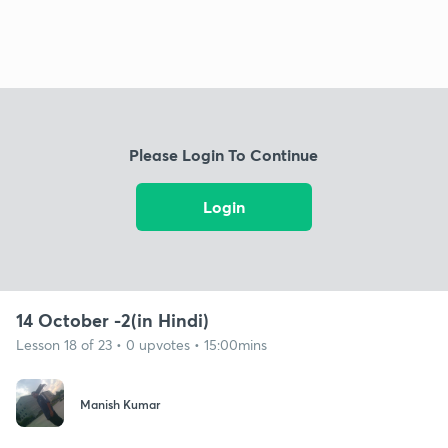
Please Login To Continue
Login
14 October -2(in Hindi)
Lesson 18 of 23 • 0 upvotes • 15:00mins
Manish Kumar