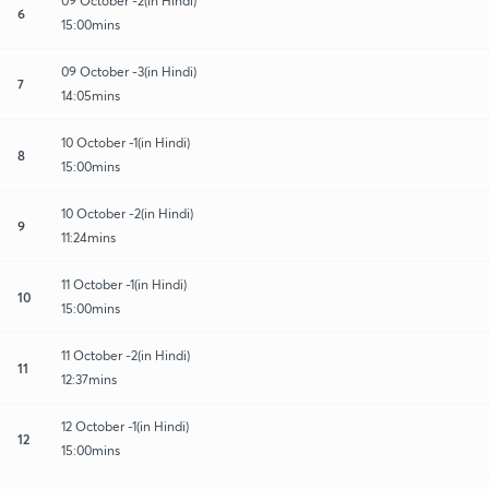
09 October -2(in Hindi)
6
15:00mins
09 October -3(in Hindi)
7
14:05mins
10 October -1(in Hindi)
8
15:00mins
10 October -2(in Hindi)
9
11:24mins
11 October -1(in Hindi)
10
15:00mins
11 October -2(in Hindi)
11
12:37mins
12 October -1(in Hindi)
12
15:00mins