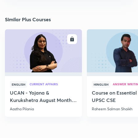
Similar Plus Courses
ENROLL
E
CURRENT AFFAIRS
ANSWER WRITI
ENGLISH
HINGLISH
UCAN - Yojana &
Course on Essential 
Kurukshetra August Monthly
UPSC CSE
Current Affairs
Aastha Pilania
Raheem Salman Shaikh