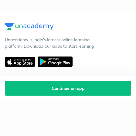
Unacademy is India’s largest online learning
platform. Download our apps to start learning
Continue on app
Starting your preparation?
Call us and we will answer all your questions
about learning on Unacademy
Call +91 8585858585