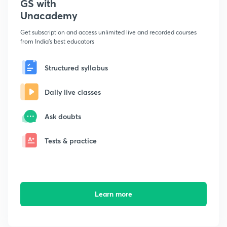
GS with
Unacademy
Get subscription and access unlimited live and recorded courses
from India's best educators
Structured syllabus
Daily live classes
Ask doubts
Tests & practice
Learn more