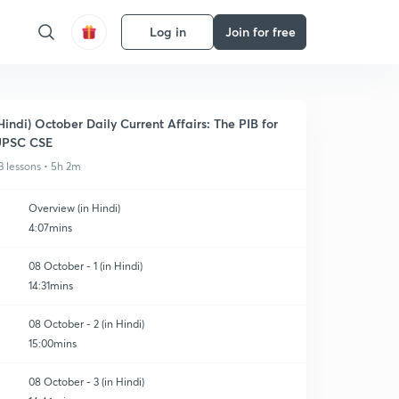
Log in
Join for free
Hindi) October Daily Current Affairs: The PIB for
UPSC CSE
3 lessons • 5h 2m
Overview (in Hindi)
4:07mins
08 October - 1 (in Hindi)
14:31mins
08 October - 2 (in Hindi)
15:00mins
08 October - 3 (in Hindi)