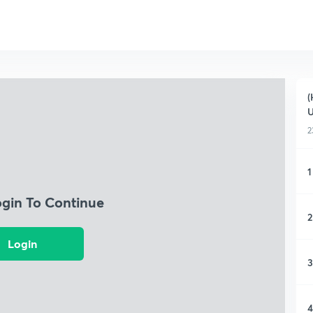
(
2
1
ogin To Continue
2
Login
3
4