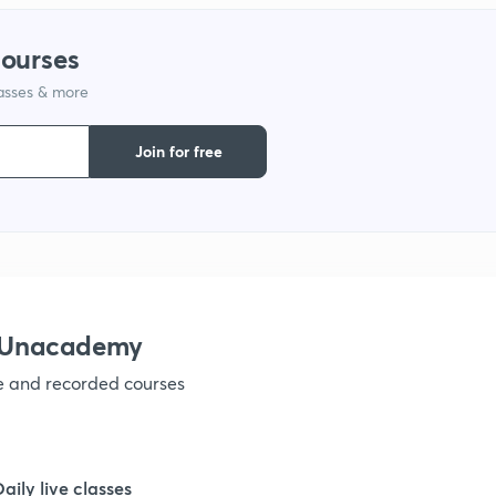
courses
1
lasses & more
1
Join for free
1
1
h Unacademy
1
ve and recorded courses
1
Daily live classes