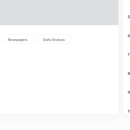
5
6
Newspapers
Daily Analysis
7
8
9
1
1