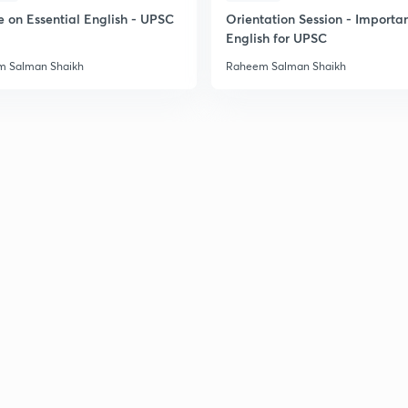
e on Essential English - UPSC
Orientation Session - Importa
English for UPSC
 Salman Shaikh
Raheem Salman Shaikh