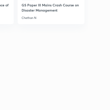
nce of
GS Paper III Mains Crash Course on
Disaster Management
Chethan N