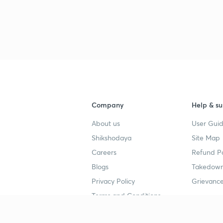
Company
Help & su
About us
User Guid
Shikshodaya
Site Map
Careers
Refund Po
Blogs
Takedown
Privacy Policy
Grievance
Terms and Conditions