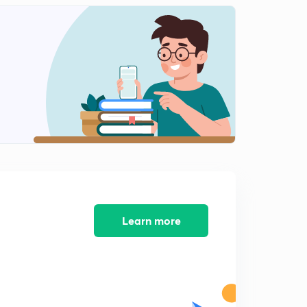
12:37mins
12 October -1(in Hindi)
2
15:00mins
12 October -2(in Hindi)
3
13:58mins
13 October -1(in Hindi)
4
15:00mins
13 October -2(in Hindi)
5
15:00mins
13 October -3(in Hindi)
Learn more
6
8:33mins
14 October -1(in Hindi)
7
15:00mins
14 October -2(in Hindi)