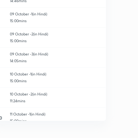
14:46mins
09 October -1(in Hindi)
15:00mins
09 October -2(in Hindi)
15:00mins
09 October -3(in Hindi)
14:05mins
10 October -1(in Hindi)
15:00mins
10 October -2(in Hindi)
11:24mins
11 October -1(in Hindi)
0
15:00mins
11 October -2(in Hindi)
1