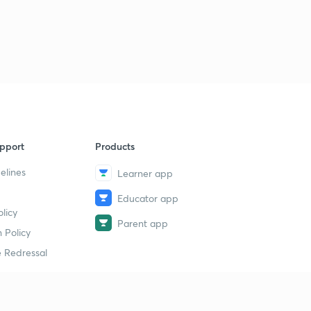
pport
Products
elines
Learner app
Educator app
licy
Parent app
 Policy
 Redressal