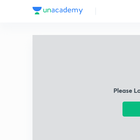
Please L