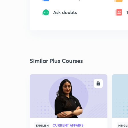
Ask doubts
Similar Plus Courses
ENROLL
CURRENT AFFAIRS
ENGLISH
HINGL