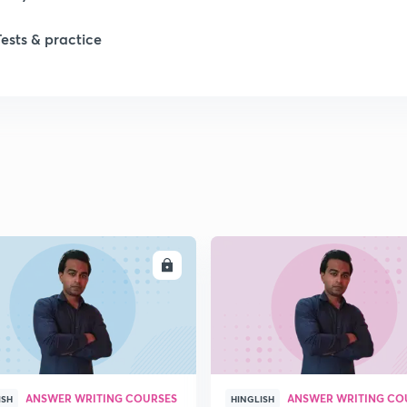
1
Tests & practice
1
2
2
2
ENROLL
ENRO
2
ANSWER WRITING COURSES
ANSWER WRITING CO
ISH
HINGLISH