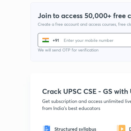
Join to access 50,000+ free 
Create a free account and access courses, free c
+91
We will send OTP for verification
Crack UPSC CSE - GS wit
Get subscription and access unlimited li
from India's best educators
Structured syllabus