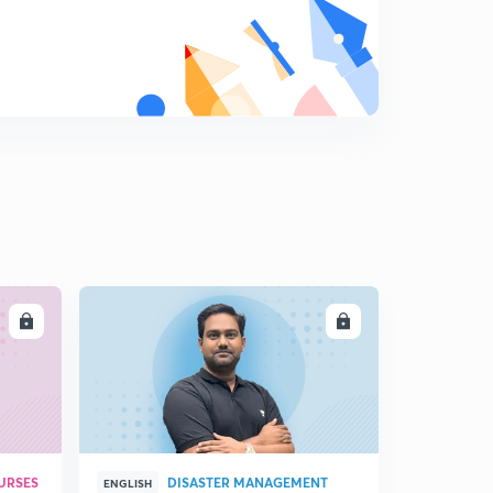
8
15:00mins
14 October -3(in Hindi)
9
8:32mins
15 October -1(in Hindi)
0
15:00mins
15 October -2(in Hindi)
1
13:05mins
24 October - 1(in Hindi)
2
15:00mins
LL
ENROLL
24 October - 2 (in Hindi)
3
6:48mins
URSES
DISASTER MANAGEMENT
ENGLISH