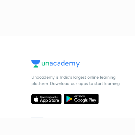
Unacademy is India’s largest online learning
platform. Download our apps to start learning
Starting your preparation?