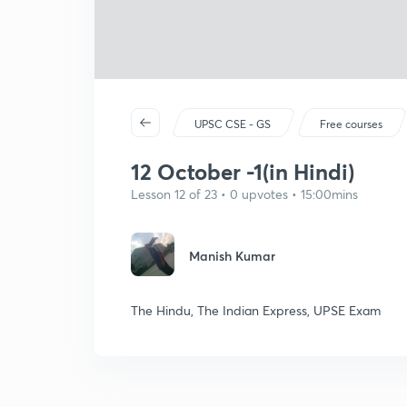
UPSC CSE - GS
Free courses
12 October -1(in Hindi)
Lesson 12 of 23 • 0 upvotes • 15:00mins
Manish Kumar
The Hindu, The Indian Express, UPSE Exam