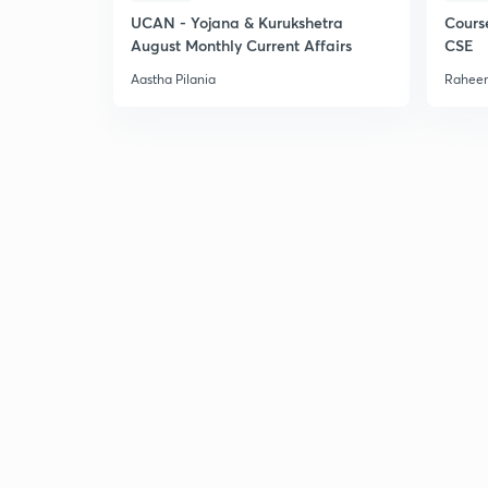
UCAN - Yojana & Kurukshetra
Cours
August Monthly Current Affairs
CSE
Aastha Pilania
Raheem