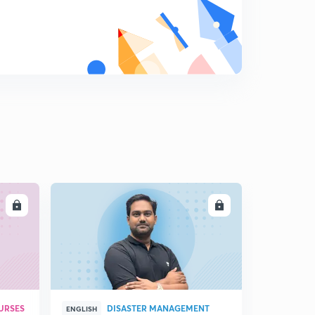
8
15:00mins
14 October -3(in Hindi)
9
8:32mins
15 October -1(in Hindi)
0
15:00mins
15 October -2(in Hindi)
1
13:05mins
24 October - 1(in Hindi)
2
15:00mins
LL
ENROLL
24 October - 2 (in Hindi)
3
6:48mins
URSES
DISASTER MANAGEMENT
ENGLISH