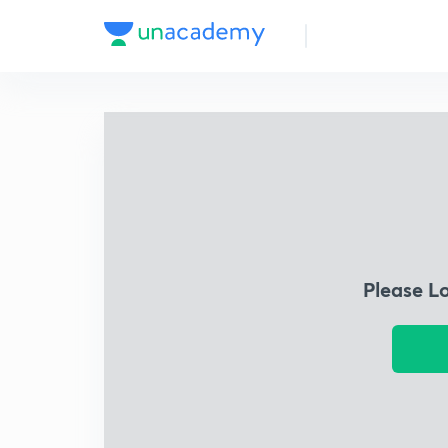
Please L