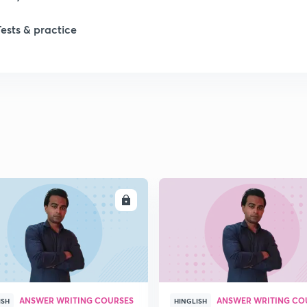
1
Tests & practice
1
2
2
2
ENROLL
ENRO
2
ANSWER WRITING COURSES
ANSWER WRITING CO
ISH
HINGLISH