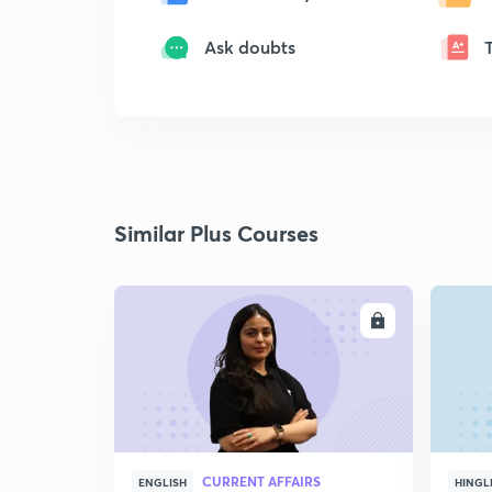
Ask doubts
Similar Plus Courses
ENROLL
CURRENT AFFAIRS
ENGLISH
HINGL