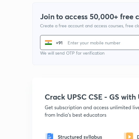
Join to access 50,000+ free 
Create a free account and access courses, free c
+91
We will send OTP for verification
Crack UPSC CSE - GS wit
Get subscription and access unlimited li
from India's best educators
Structured syllabus