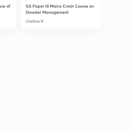
nce of
GS Paper III Mains Crash Course on
Disaster Management
Chethan N