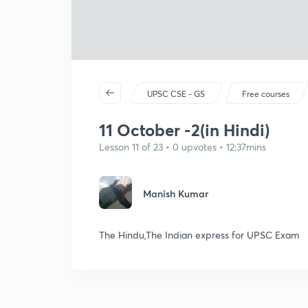
UPSC CSE - GS
Free courses
11 October -2(in Hindi)
Lesson 11 of 23 • 0 upvotes • 12:37mins
Manish Kumar
The Hindu,The Indian express for UPSC Exam