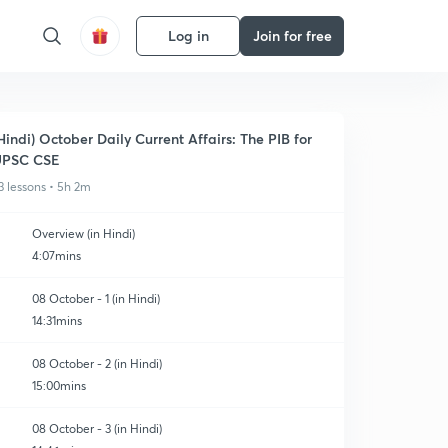
Log in
Join for free
Hindi) October Daily Current Affairs: The PIB for
UPSC CSE
3 lessons • 5h 2m
Overview (in Hindi)
4:07mins
08 October - 1 (in Hindi)
14:31mins
08 October - 2 (in Hindi)
15:00mins
08 October - 3 (in Hindi)