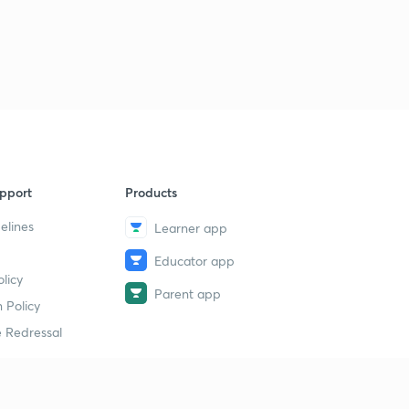
pport
Products
elines
Learner app
Educator app
licy
Parent app
 Policy
 Redressal