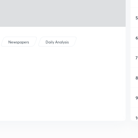
5
6
Newspapers
Daily Analysis
7
8
9
1
1