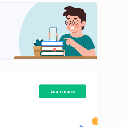
12:37mins
12 October -1(in Hindi)
2
15:00mins
12 October -2(in Hindi)
3
13:58mins
13 October -1(in Hindi)
4
15:00mins
13 October -2(in Hindi)
5
15:00mins
13 October -3(in Hindi)
Learn more
6
8:33mins
14 October -1(in Hindi)
7
15:00mins
14 October -2(in Hindi)