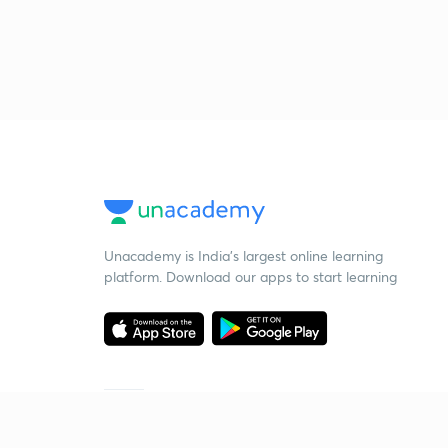
Unacademy is India’s largest online learning
platform. Download our apps to start learning
Starting your preparation?