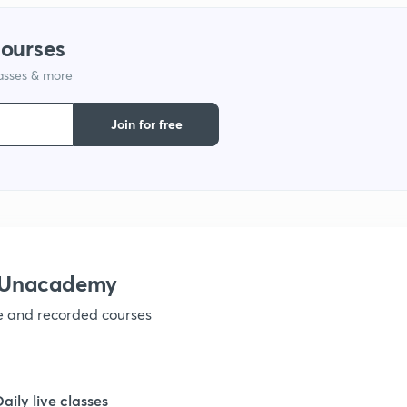
courses
1
lasses & more
1
Join for free
1
1
h Unacademy
1
ve and recorded courses
1
Daily live classes