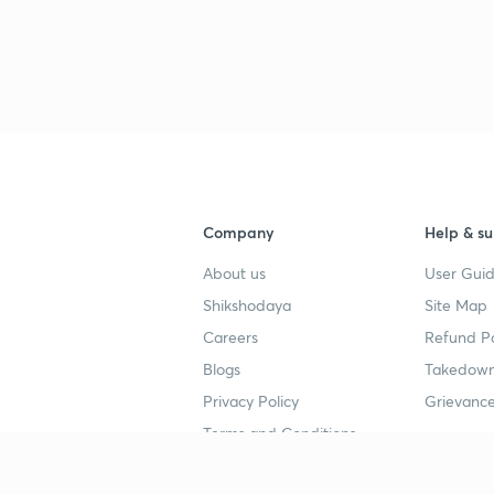
Company
Help & su
About us
User Guid
Shikshodaya
Site Map
Careers
Refund Po
Blogs
Takedown
Privacy Policy
Grievance
Terms and Conditions