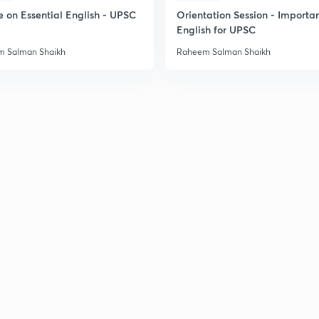
e on Essential English - UPSC
Orientation Session - Importa
English for UPSC
 Salman Shaikh
Raheem Salman Shaikh