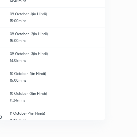
14:46mins
09 October -1(in Hindi)
15:00mins
09 October -2(in Hindi)
15:00mins
09 October -3(in Hindi)
14:05mins
10 October -1(in Hindi)
15:00mins
10 October -2(in Hindi)
11:24mins
11 October -1(in Hindi)
0
15:00mins
11 October -2(in Hindi)
1