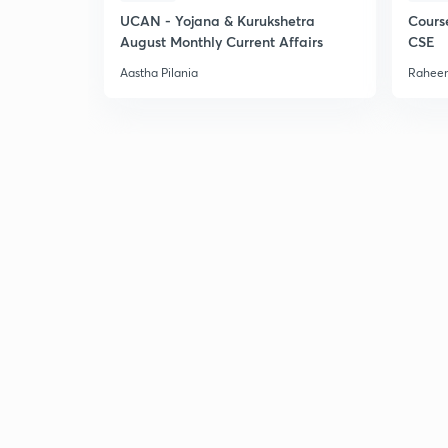
UCAN - Yojana & Kurukshetra
Cours
August Monthly Current Affairs
CSE
Aastha Pilania
Raheem