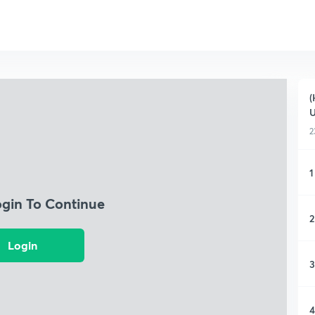
(
2
1
ogin To Continue
2
Login
3
4