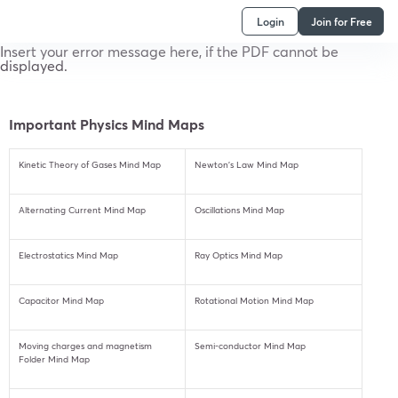
Login
Join for Free
Insert your error message here, if the PDF cannot be
displayed.
Important Physics Mind Maps
Kinetic Theory of Gases Mind Map
Newton’s Law Mind Map
Alternating Current Mind Map
Oscillations Mind Map
Electrostatics Mind Map
Ray Optics Mind Map
Capacitor Mind Map
Rotational Motion Mind Map
Moving charges and magnetism
Semi-conductor Mind Map
Folder Mind Map