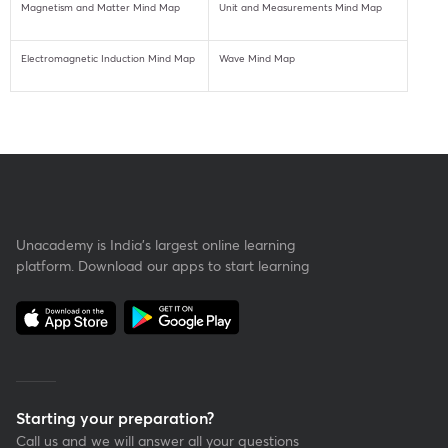
Magnetism and Matter Mind Map
Unit and Measurements Mind Map
Electromagnetic Induction Mind Map
Wave Mind Map
Unacademy is India’s largest online learning
platform. Download our apps to start learning
Starting your preparation?
Call us and we will answer all your questions