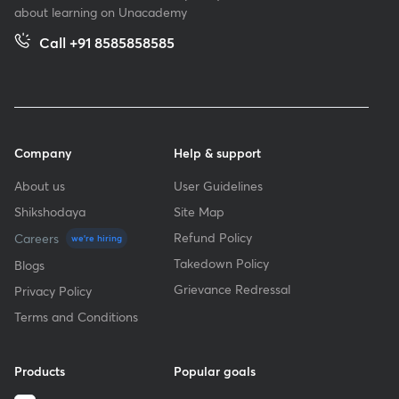
about learning on Unacademy
Call +91 8585858585
Company
Help & support
About us
User Guidelines
Shikshodaya
Site Map
Refund Policy
Careers
we're hiring
Takedown Policy
Blogs
Grievance Redressal
Privacy Policy
Terms and Conditions
Products
Popular goals