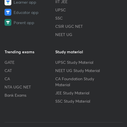
IIT JEE
Learner app
UPSC
Educator app
SSC
Parent app
CSIR UGC NET
NEET UG
Trending exams
Study material
GATE
UPSC Study Material
CAT
NEET UG Study Material
CA
CA Foundation Study
Material
NTA UGC NET
JEE Study Material
Bank Exams
SSC Study Material