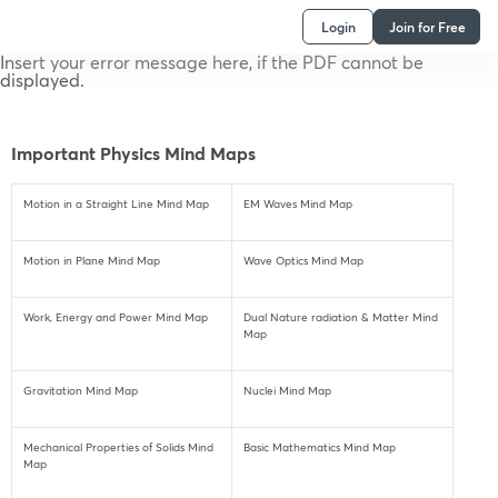
Login
Join for Free
Insert your error message here, if the PDF cannot be
displayed.
Important Physics Mind Maps
Motion in a Straight Line Mind Map
EM Waves Mind Map
Motion in Plane Mind Map
Wave Optics Mind Map
Work, Energy and Power Mind Map
Dual Nature radiation & Matter Mind
Map
Gravitation Mind Map
Nuclei Mind Map
Mechanical Properties of Solids Mind
Basic Mathematics Mind Map
Map