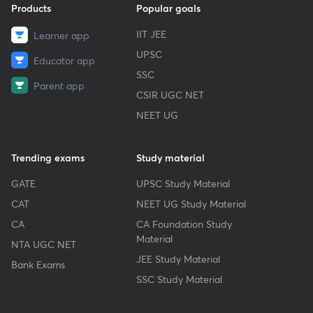
Products
Popular goals
IIT JEE
Learner app
UPSC
Educator app
SSC
Parent app
CSIR UGC NET
NEET UG
Trending exams
Study material
GATE
UPSC Study Material
CAT
NEET UG Study Material
CA
CA Foundation Study
Material
NTA UGC NET
JEE Study Material
Bank Exams
SSC Study Material