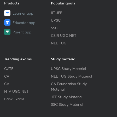
Products
Popular goals
IIT JEE
Learner app
UPSC
Educator app
SSC
Parent app
CSIR UGC NET
NEET UG
Trending exams
Study material
GATE
UPSC Study Material
CAT
NEET UG Study Material
CA
CA Foundation Study
Material
NTA UGC NET
JEE Study Material
Bank Exams
SSC Study Material