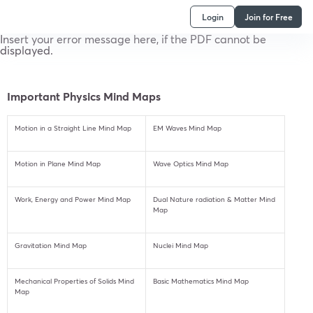
Login
Join for Free
Insert your error message here, if the PDF cannot be
displayed.
Important Physics Mind Maps
Motion in a Straight Line Mind Map
EM Waves Mind Map
Motion in Plane Mind Map
Wave Optics Mind Map
Work, Energy and Power Mind Map
Dual Nature radiation & Matter Mind
Map
Gravitation Mind Map
Nuclei Mind Map
Mechanical Properties of Solids Mind
Basic Mathematics Mind Map
Map