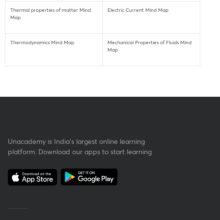
Thermal properties of matter Mind
Electric Current Mind Map
Map
Thermodynamics Mind Map
Mechanical Properties of Fluids Mind
Map
Unacademy is India’s largest online learning
platform. Download our apps to start learning