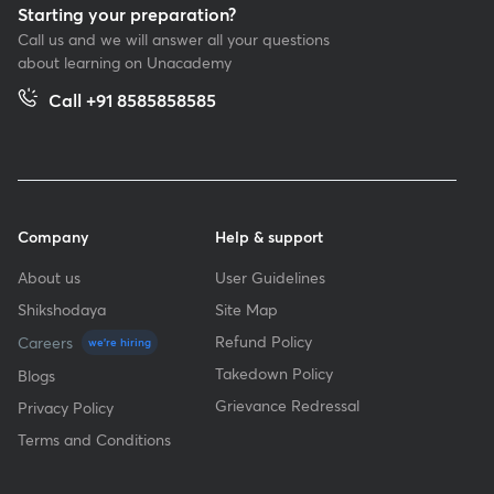
Starting your preparation?
Call us and we will answer all your questions
about learning on Unacademy
Call +91 8585858585
Company
Help & support
About us
User Guidelines
Shikshodaya
Site Map
Refund Policy
Careers
we're hiring
Takedown Policy
Blogs
Grievance Redressal
Privacy Policy
Terms and Conditions