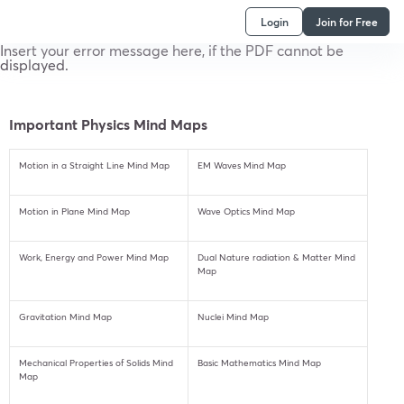
Login
Join for Free
Insert your error message here, if the PDF cannot be
displayed.
Important Physics Mind Maps
Motion in a Straight Line Mind Map
EM Waves Mind Map
Motion in Plane Mind Map
Wave Optics Mind Map
Work, Energy and Power Mind Map
Dual Nature radiation & Matter Mind
Map
Gravitation Mind Map
Nuclei Mind Map
Mechanical Properties of Solids Mind
Basic Mathematics Mind Map
Map