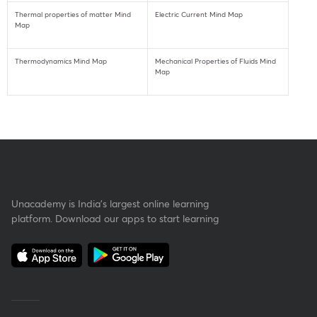
Thermal properties of matter Mind
Electric Current Mind Map
Map
Thermodynamics Mind Map
Mechanical Properties of Fluids Mind
Map
Unacademy is India’s largest online learning
platform. Download our apps to start learning