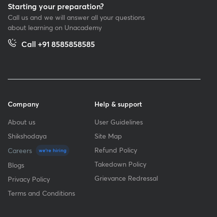
Starting your preparation?
Call us and we will answer all your questions
about learning on Unacademy
Call +91 8585858585
Company
Help & support
About us
User Guidelines
Shikshodaya
Site Map
Refund Policy
Careers
we're hiring
Takedown Policy
Blogs
Grievance Redressal
Privacy Policy
Terms and Conditions