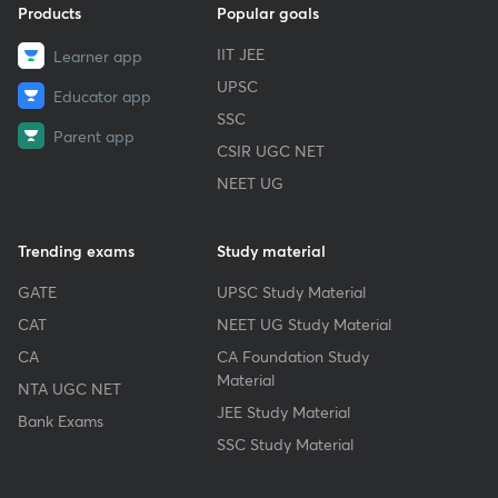
Products
Popular goals
IIT JEE
Learner app
UPSC
Educator app
SSC
Parent app
CSIR UGC NET
NEET UG
Trending exams
Study material
GATE
UPSC Study Material
CAT
NEET UG Study Material
CA
CA Foundation Study
Material
NTA UGC NET
JEE Study Material
Bank Exams
SSC Study Material