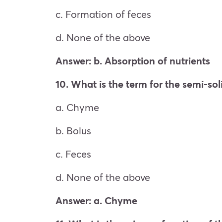
c. Formation of feces
d. None of the above
Answer: b. Absorption of nutrients
10. What is the term for the semi-so
a. Chyme
b. Bolus
c. Feces
d. None of the above
Answer: a. Chyme