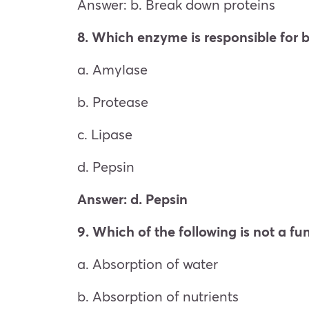
Answer: b. Break down proteins
8. Which enzyme is responsible for 
a. Amylase
b. Protease
c. Lipase
d. Pepsin
Answer: d. Pepsin
9. Which of the following is not a fun
a. Absorption of water
b. Absorption of nutrients