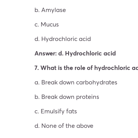
b. Amylase
c. Mucus
d. Hydrochloric acid
Answer: d. Hydrochloric acid
7. What is the role of hydrochloric a
a. Break down carbohydrates
b. Break down proteins
c. Emulsify fats
d. None of the above