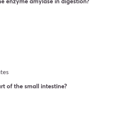
the enzyme amylase in digestion?
tes
rt of the small intestine?