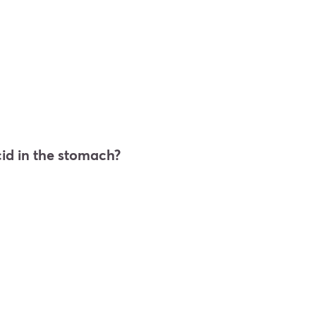
cid in the stomach?