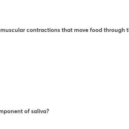
e muscular contractions that move food through t
omponent of saliva?