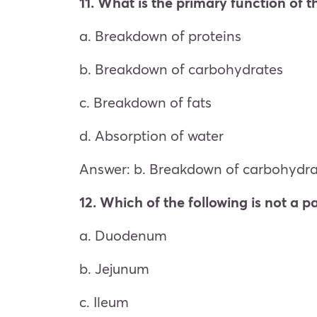
11. What is the primary function of 
a. Breakdown of proteins
b. Breakdown of carbohydrates
c. Breakdown of fats
d. Absorption of water
Answer: b. Breakdown of carbohydra
12. Which of the following is not a pa
a. Duodenum
b. Jejunum
c. Ileum