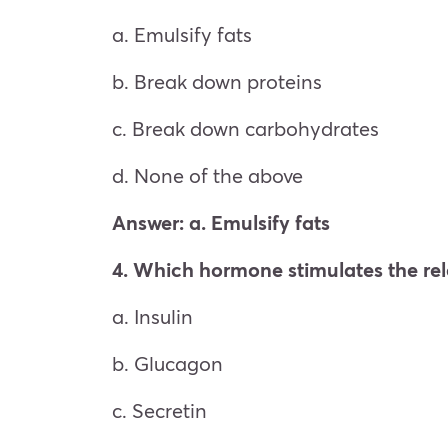
a. Emulsify fats
b. Break down proteins
c. Break down carbohydrates
d. None of the above
Answer: a. Emulsify fats
4. Which hormone stimulates the rel
a. Insulin
b. Glucagon
c. Secretin