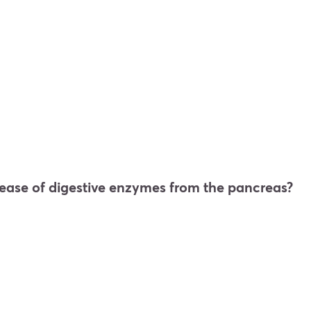
ease of digestive enzymes from the pancreas?