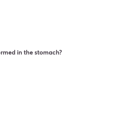
 formed in the stomach?