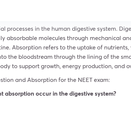
ial processes in the human digestive system. Dig
sily absorbable molecules through mechanical and
ine. Absorption refers to the uptake of nutrients,
to the bloodstream through the lining of the smal
body to support growth, energy production, and ov
stion and Absorption for the NEET exam:
nt absorption occur in the digestive system?