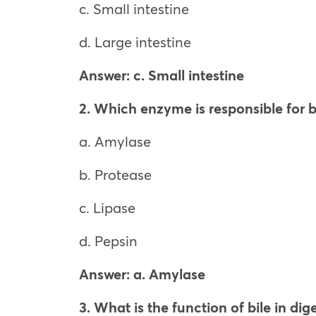
c. Small intestine
d. Large intestine
Answer: c. Small intestine
2. Which enzyme is responsible for
a. Amylase
b. Protease
c. Lipase
d. Pepsin
Answer: a. Amylase
3. What is the function of bile in dig