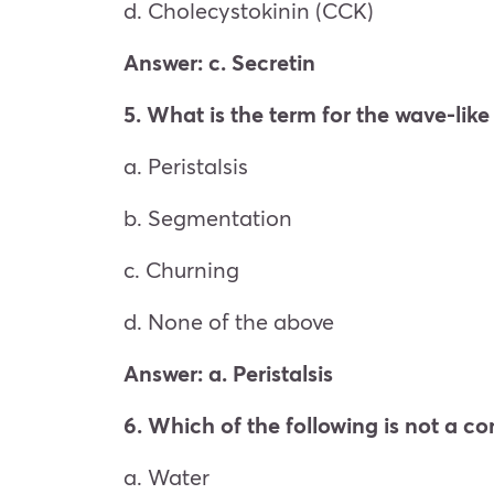
d. Cholecystokinin (CCK)
Answer: c. Secretin
5. What is the term for the wave-lik
a. Peristalsis
b. Segmentation
c. Churning
d. None of the above
Answer: a. Peristalsis
6. Which of the following is not a c
a. Water