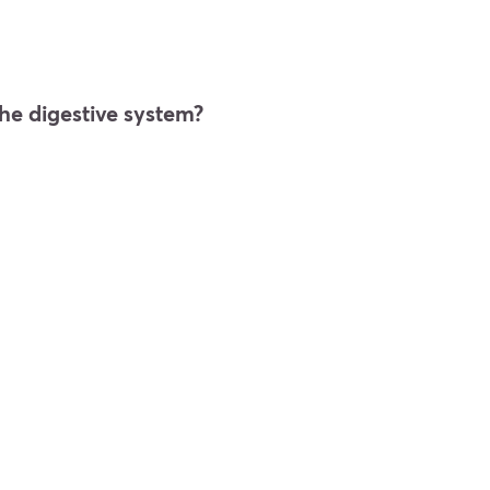
he digestive system?