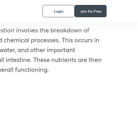
Login
Join for Free
estion involves the breakdown of
 chemical processes. This occurs in
 water, and other important
l intestine. These nutrients are then
erall functioning.