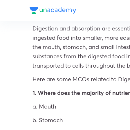
Digestion and absorption are essent
ingested food into smaller, more ea
the mouth, stomach, and small intest
substances from the digested food in
transported to cells throughout the 
Here are some MCQs related to Dige
1. Where does the majority of nutrie
a. Mouth
b. Stomach