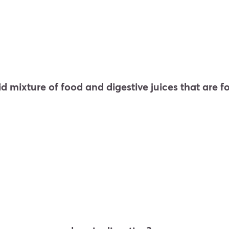
lid mixture of food and digestive juices that are