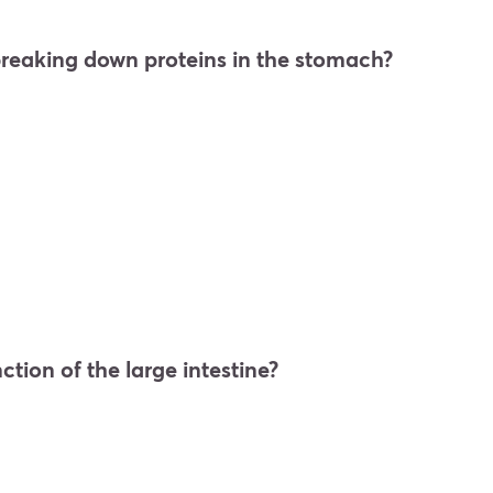
breaking down proteins in the stomach?
ction of the large intestine?