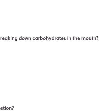
 breaking down carbohydrates in the mouth?
estion?