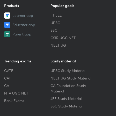
Products
Popular goals
IIT JEE
Learner app
UPSC
Educator app
SSC
Parent app
CSIR UGC NET
NEET UG
Trending exams
Study material
GATE
UPSC Study Material
CAT
NEET UG Study Material
CA
CA Foundation Study
Material
NTA UGC NET
JEE Study Material
Bank Exams
SSC Study Material