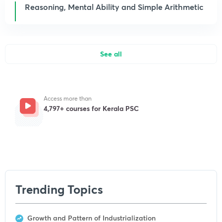
Reasoning, Mental Ability and Simple Arithmetic
See all
Access more than
4,797+ courses for Kerala PSC
Get subscription
Trending Topics
Growth and Pattern of Industrialization