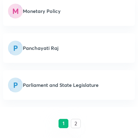
M
Monetary Policy
P
Panchayati Raj
P
Parliament and State Legislature
1
2