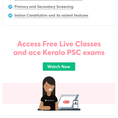
Primary and Secondary Screening
Indian Constitution and its salient features