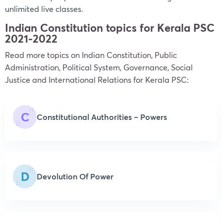
unlimited live classes.
Indian Constitution topics for Kerala PSC
2021-2022
Read more topics on
Indian Constitution, Public
Administration, Political System, Governance, Social
Justice and International Relations
for Kerala PSC:
C
Constitutional Authorities – Powers
D
Devolution Of Power