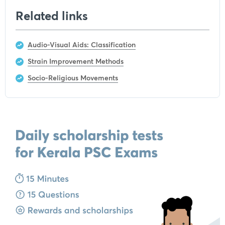
Related links
Audio-Visual Aids: Classification
Strain Improvement Methods
Socio-Religious Movements