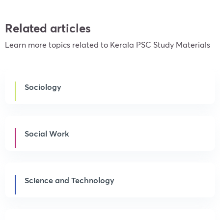
Related articles
Learn more topics related to Kerala PSC Study Materials
Sociology
Social Work
Science and Technology