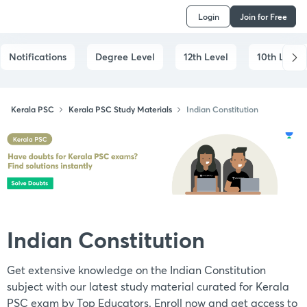
Login
Join for Free
Notifications
Degree Level
12th Level
10th Level
Kerala PSC
Kerala PSC Study Materials
Indian Constitution
Indian Constitution
Get extensive knowledge on the Indian Constitution
subject with our latest study material curated for Kerala
PSC exam by Top Educators. Enroll now and get access to