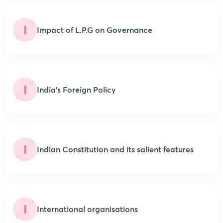
I
Impact of L.P.G on Governance
I
India’s Foreign Policy
I
Indian Constitution and its salient features
I
International organisations