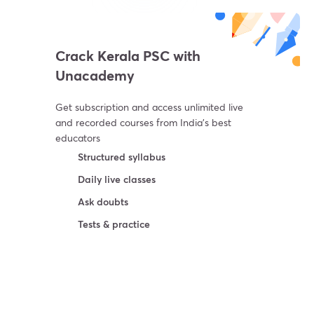
Crack Kerala PSC with
Unacademy
Get subscription and access unlimited live
and recorded courses from India’s best
educators
Structured syllabus
Daily live classes
Ask doubts
Tests & practice
Try For Free