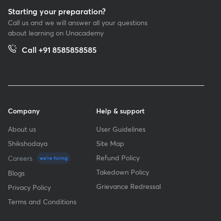
Starting your preparation?
Call us and we will answer all your questions
about learning on Unacademy
Call +91 8585858585
Company
Help & support
About us
User Guidelines
Shikshodaya
Site Map
Refund Policy
Careers
we're hiring
Takedown Policy
Blogs
Grievance Redressal
Privacy Policy
Terms and Conditions