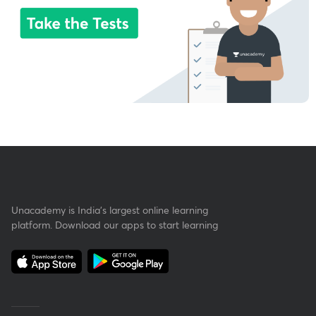
Unacademy is India’s largest online learning
platform. Download our apps to start learning