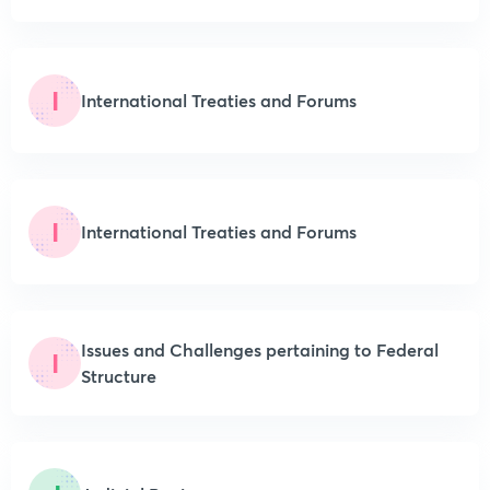
I
International Treaties and Forums
I
International Treaties and Forums
Issues and Challenges pertaining to Federal
I
Structure