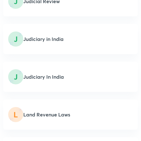
J
Judicial Review
J
Judiciary in India
J
Judiciary In India
L
Land Revenue Laws