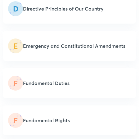
D
Directive Principles of Our Country
E
Emergency and Constitutional Amendments
F
Fundamental Duties
F
Fundamental Rights