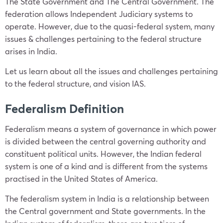
The State Government and The Central Government. The
federation allows Independent Judiciary systems to
operate. However, due to the quasi-federal system, many
issues & challenges pertaining to the federal structure
arises in India.
Let us learn about all the issues and challenges pertaining
to the federal structure, and vision IAS.
Federalism Definition
Federalism means a system of governance in which power
is divided between the central governing authority and
constituent political units. However, the Indian federal
system is one of a kind and is different from the systems
practised in the United States of America.
The federalism system in India is a relationship between
the Central government and State governments. In the