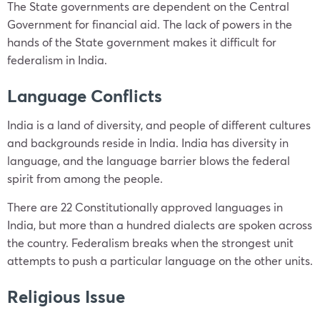
The State governments are dependent on the Central
Government for financial aid. The lack of powers in the
hands of the State government makes it difficult for
federalism in India.
Language Conflicts
India is a land of diversity, and people of different cultures
and backgrounds reside in India. India has diversity in
language, and the language barrier blows the federal
spirit from among the people.
There are 22 Constitutionally approved languages in
India, but more than a hundred dialects are spoken across
the country. Federalism breaks when the strongest unit
attempts to push a particular language on the other units.
Religious Issue