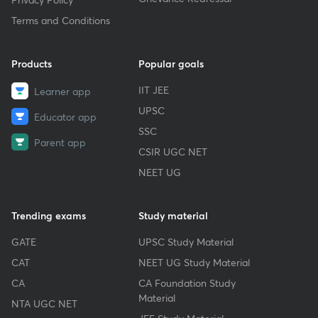
Terms and Conditions
Products
Popular goals
IIT JEE
Learner app
UPSC
Educator app
SSC
Parent app
CSIR UGC NET
NEET UG
Trending exams
Study material
GATE
UPSC Study Material
CAT
NEET UG Study Material
CA
CA Foundation Study
Material
NTA UGC NET