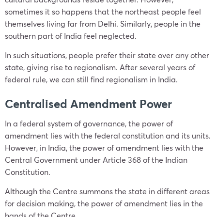
sometimes it so happens that the northeast people feel
themselves living far from Delhi. Similarly, people in the
southern part of India feel neglected.
In such situations, people prefer their state over any other
state, giving rise to regionalism. After several years of
federal rule, we can still find regionalism in India.
Centralised Amendment Power
In a federal system of governance, the power of
amendment lies with the federal constitution and its units.
However, in India, the power of amendment lies with the
Central Government under Article 368 of the Indian
Constitution.
Although the Centre summons the state in different areas
for decision making, the power of amendment lies in the
hands of the Centre.