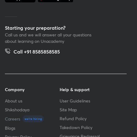
Starting your preparation?
Call us and we will answer all your questions
about learning on Unacademy
Call +91 8585858585
Company
Help & support
About us
User Guidelines
Shikshodaya
Site Map
Refund Policy
Careers
we're hiring
Takedown Policy
Blogs
Grievance Redressal
Privacy Policy