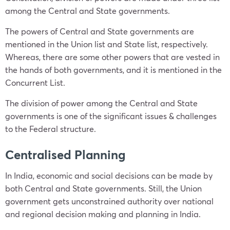
among the Central and State governments.
The powers of Central and State governments are
mentioned in the Union list and State list, respectively.
Whereas, there are some other powers that are vested in
the hands of both governments, and it is mentioned in the
Concurrent List.
The division of power among the Central and State
governments is one of the significant issues & challenges
to the Federal structure.
Centralised Planning
In India, economic and social decisions can be made by
both Central and State governments. Still, the Union
government gets unconstrained authority over national
and regional decision making and planning in India.