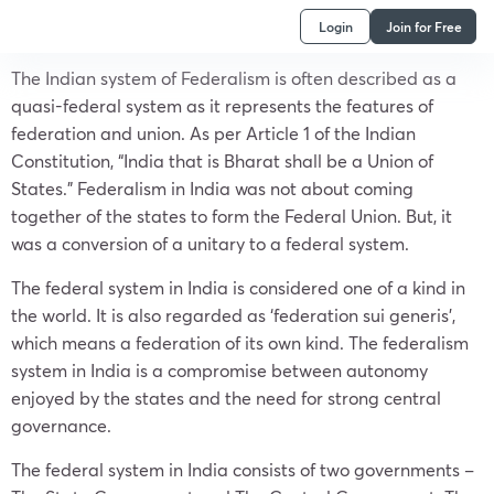
Login
Join for Free
The Indian system of Federalism is often described as a
quasi-federal system as it represents the features of
federation and union. As per Article 1 of the Indian
Constitution, “India that is Bharat shall be a Union of
States.” Federalism in India was not about coming
together of the states to form the Federal Union. But, it
was a conversion of a unitary to a federal system.
The federal system in India is considered one of a kind in
the world. It is also regarded as ‘federation sui generis’,
which means a federation of its own kind. The federalism
system in India is a compromise between autonomy
enjoyed by the states and the need for strong central
governance.
The federal system in India consists of two governments –