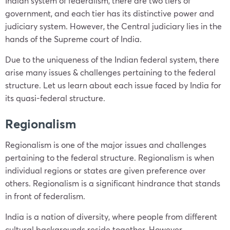
Indian system of federalism, there are two tiers of
government, and each tier has its distinctive power and
judiciary system. However, the Central judiciary lies in the
hands of the Supreme court of India.
Due to the uniqueness of the Indian federal system, there
arise many issues & challenges pertaining to the federal
structure. Let us learn about each issue faced by India for
its quasi-federal structure.
Regionalism
Regionalism is one of the major issues and challenges
pertaining to the federal structure. Regionalism is when
individual regions or states are given preference over
others. Regionalism is a significant hindrance that stands
in front of federalism.
India is a nation of diversity, where people from different
cultural backgrounds reside together. However,