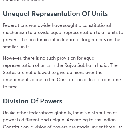
Unequal Representation Of Units
Federations worldwide have sought a constitutional
mechanism to provide equal representation to all units to
prevent the predominant influence of larger units on the
smaller units.
However, there is no such provision for equal
representation of units in the Rajya Sabha in India. The
States are not allowed to give opinions over the
amendments done to the Constitution of India from time
to time.
Division Of Powers
Unlike other federations globally, India’s distribution of
power is different and unique. According to the Indian
Constitution, division of powers are made under three list