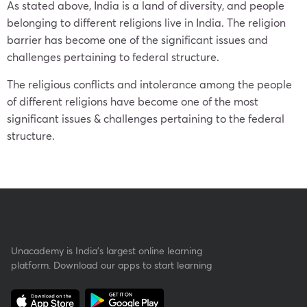
As stated above, India is a land of diversity, and people
belonging to different religions live in India. The religion
barrier has become one of the significant issues and
challenges pertaining to federal structure.
The religious conflicts and intolerance among the people
of different religions have become one of the most
significant issues & challenges pertaining to the federal
structure.
Unacademy is India’s largest online learning
platform. Download our apps to start learning