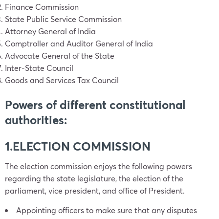
Finance Commission
State Public Service Commission
Attorney General of India
Comptroller and Auditor General of India
Advocate General of the State
Inter-State Council
Goods and Services Tax Council
Powers of different constitutional
authorities:
1.ELECTION COMMISSION
The election commission enjoys the following powers
regarding the state legislature, the election of the
parliament, vice president, and office of President.
Appointing officers to make sure that any disputes