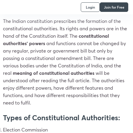
Login
Join for Free
The Indian constitution prescribes the formation of the
constitutional authorities. Its rights and powers are in the
hand of the Constitution itself. The
constitutional
authorities’ powers
and functions cannot be changed by
any regular, private or government bill but only by
passing a constitutional amendment bill. There are
various bodies under the Constitution of India, and the
real
meaning of constitutional authorities
will be
understood after reading the full article. The authorities
enjoy different powers, have different features and
functions, and have different responsibilities that they
need to fulfil.
Types of Constitutional Authorities
:
Election Commission