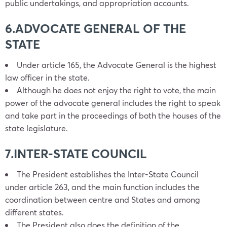
public undertakings, and appropriation accounts.
6.ADVOCATE GENERAL OF THE
STATE
Under article 165, the Advocate General is the highest
law officer in the state.
Although he does not enjoy the right to vote, the main
power of the advocate general includes the right to speak
and take part in the proceedings of both the houses of the
state legislature.
7.INTER-STATE COUNCIL
The President establishes the Inter-State Council
under article 263, and the main function includes the
coordination between centre and States and among
different states.
The President also does the definition of the