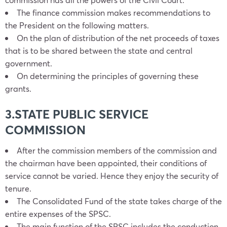
The finance commission makes recommendations to
the President on the following matters.
On the plan of distribution of the net proceeds of taxes
that is to be shared between the state and central
government.
On determining the principles of governing these
grants.
3.STATE PUBLIC SERVICE
COMMISSION
After the commission members of the commission and
the chairman have been appointed, their conditions of
service cannot be varied. Hence they enjoy the security of
tenure.
The Consolidated Fund of the state takes charge of the
entire expenses of the SPSC.
The main function of the SPSC includes the conduction