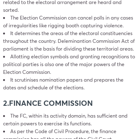
related to the electoral arrangement are heard and
sorted.
The Election Commission can cancel polls in any cases
of irregularities like rigging booth capturing violence.
It determines the areas of the electoral constituencies
throughout the country. Deleminantion Commission Act of
parliament is the basis for dividing these territorial areas.
Allotting election symbols and granting recognitions to
political parties is also one of the major powers of the
Election Commission.
It scrutinises nomination papers and prepares the
dates and schedule of the elections.
2.FINANCE COMMISSION
The FC, within its activity domain, has sufficient and
certain powers to exercise its functions.
As per the Code of Civil Procedure, the finance
commission has all the powers of the Civil Court.