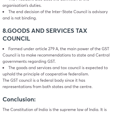
organisation’s duties.
The end decision of the Inter-State Council is advisory
and is not binding.
8.GOODS AND SERVICES TAX
COUNCIL
Formed under article 279 A, the main power of the GST
Council is to make recommendations to state and Central
governments regarding GST.
The goods and services and tax council is expected to
uphold the principle of cooperative federalism.
The GST council is a federal body since it has
representations from both states and the centre.
Conclusion:
The Constitution of India is the supreme law of India. It is