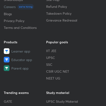
Refund Policy
Careers
we're hiring
Takedown Policy
Blogs
Grievance Redressal
Privacy Policy
Terms and Conditions
Products
Popular goals
IIT JEE
Learner app
UPSC
Educator app
SSC
Parent app
CSIR UGC NET
NEET UG
Trending exams
Study material
GATE
UPSC Study Material