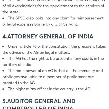
of all examinations for the appointment to the services of
the state
The SPSC also looks into any claim for reimbursement
of legal expenses borne by a Civil Servant.
4.ATTORNEY GENERAL OF INDIA
Under article 76 of the constitution, the president takes
the advice of the AG on legal matters.
The AG has the right to be present in any courts in the
territory of India.
The main power of an AG is that all the immunity and
privileges available to a member of parliament are
granted to the AG.
The highest law officer in the country is the AG.
5.AUDITOR GENERAL AND
COMPTROLLER OF INDIA