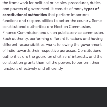
the framework for political principles, procedures, duties
and powers of government. It consists of many
types of
constitutional authorities
that perform important
functions and responsibilities to better the country. Some
constitutional authorities are Election Commission,
Finance Commission and union public service commission.
Each authority, performing different functions and having
different responsibilities, works following the government
of India towards their respective purposes. Constitutional
authorities are the guardian of citizens’ interests, and the
constitution grants them all the powers to perform their
functions effectively and efficiently.