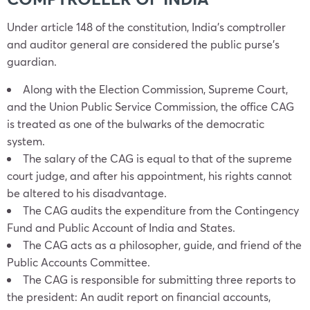
Under article 148 of the constitution, India’s comptroller
and auditor general are considered the public purse’s
guardian.
Along with the Election Commission, Supreme Court,
and the Union Public Service Commission, the office CAG
is treated as one of the bulwarks of the democratic
system.
The salary of the CAG is equal to that of the supreme
court judge, and after his appointment, his rights cannot
be altered to his disadvantage.
The CAG audits the expenditure from the Contingency
Fund and Public Account of India and States.
The CAG acts as a philosopher, guide, and friend of the
Public Accounts Committee.
The CAG is responsible for submitting three reports to
the president: An audit report on financial accounts,