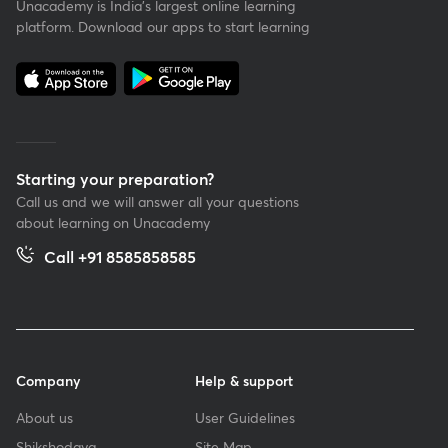
Unacademy is India’s largest online learning
platform. Download our apps to start learning
Starting your preparation?
Call us and we will answer all your questions
about learning on Unacademy
Call +91 8585858585
Company
Help & support
About us
User Guidelines
Shikshodaya
Site Map