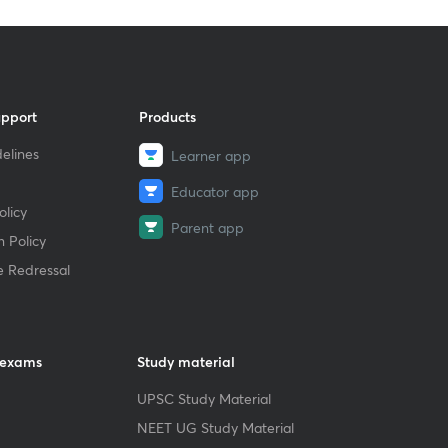
upport
Products
elines
Learner app
Educator app
licy
Parent app
 Policy
e Redressal
 exams
Study material
UPSC Study Material
NEET UG Study Material