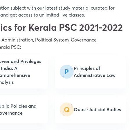
ion subject with our latest study material curated for
nd get access to unlimited live classes.
pics for Kerala PSC 2021-2022
c Administration, Political System, Governance,
erala PSC:
ower and Privileges
 India: A
Principles of
P
omprehensive
Administrative Law
nalysis
ublic Policies and
Q
Quasi-Judicial Bodies
overnance