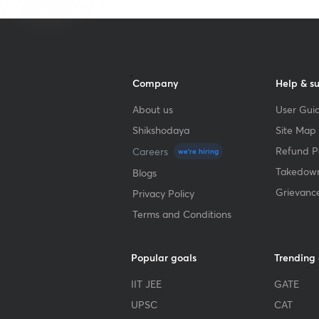
Company
Help & s
About us
User Guid
Shikshodaya
Site Map
Refund Po
Careers
we're hiring
Takedown
Blogs
Grievanc
Privacy Policy
Terms and Conditions
Popular goals
Trending
IIT JEE
GATE
UPSC
CAT