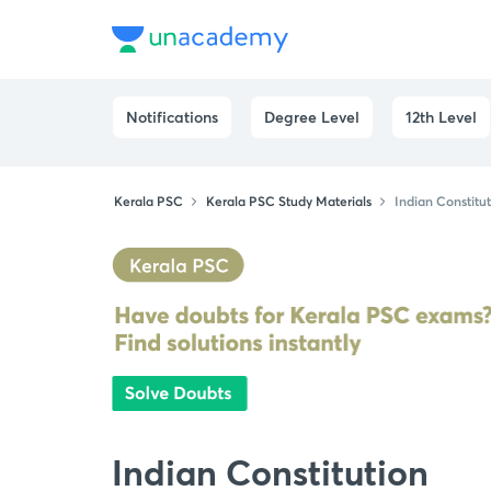
Notifications
Degree Level
12th Level
Kerala PSC
Kerala PSC Study Materials
Indian Constitu
Indian Constitution