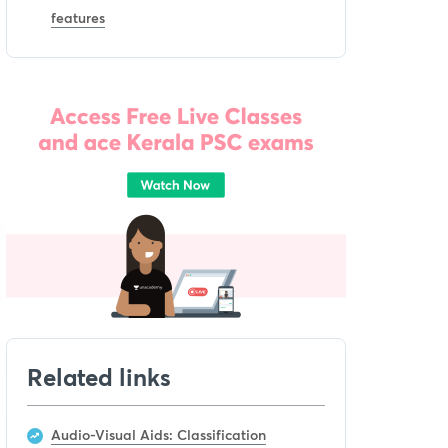
features
Related links
Audio-Visual Aids: Classification