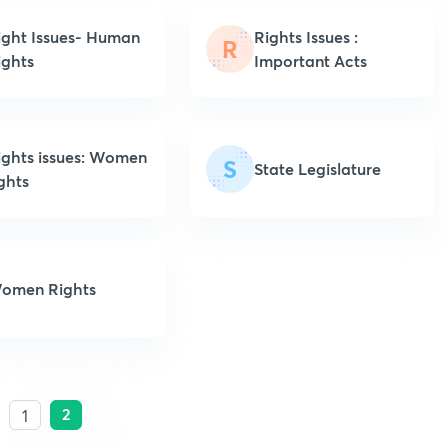
ight Issues- Human
Rights Issues :
R
ights
Important Acts
ights issues: Women
S
State Legislature
ights
omen Rights
2
1