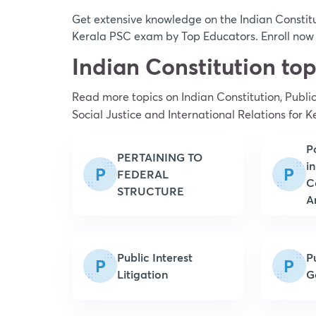
Get extensive knowledge on the Indian Constitut
Kerala PSC exam by Top Educators. Enroll now a
Indian Constitution to
Read more topics on
Indian Constitution, Publi
Social Justice and International Relations
for K
P
PERTAINING TO
in
P
P
FEDERAL
C
STRUCTURE
A
Public Interest
P
P
P
Litigation
G