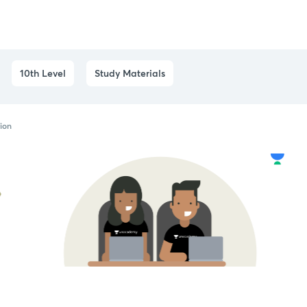
10th Level
Study Materials
tion