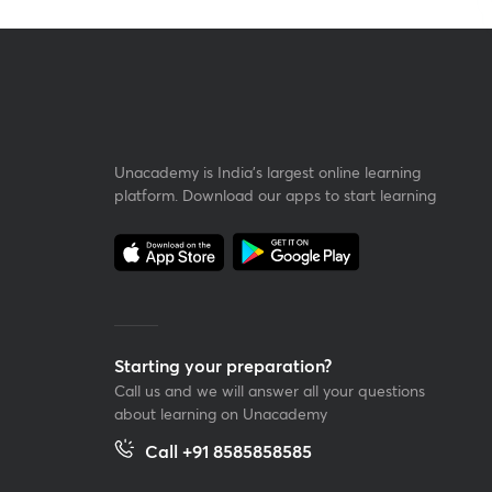
Unacademy is India’s largest online learning
platform. Download our apps to start learning
Starting your preparation?
Call us and we will answer all your questions
about learning on Unacademy
Call +91 8585858585