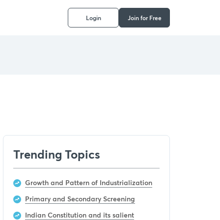
Login
Join for Free
Trending Topics
Growth and Pattern of Industrialization
Primary and Secondary Screening
Indian Constitution and its salient