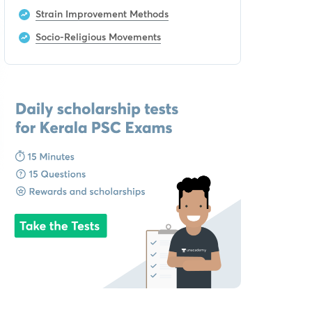
Strain Improvement Methods
Socio-Religious Movements