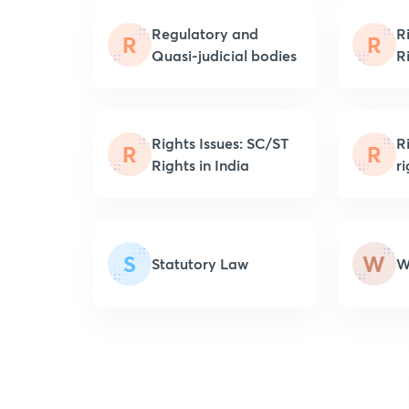
Regulatory and
R
R
R
Quasi-judicial bodies
R
Rights Issues: SC/ST
R
R
R
Rights in India
r
S
W
Statutory Law
W