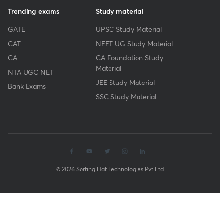
Trending exams
Study material
GATE
UPSC Study Material
CAT
NEET UG Study Material
CA
CA Foundation Study
Material
NTA UGC NET
JEE Study Material
Bank Exams
SSC Study Material
© 2026 Sorting Hat Technologies Pvt Ltd