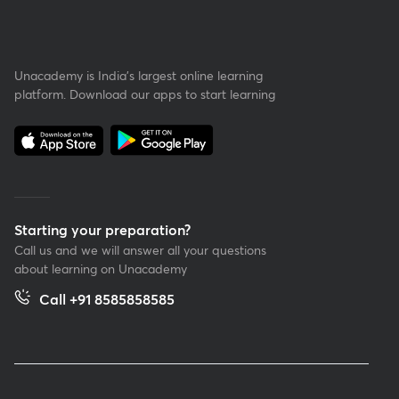
Unacademy is India’s largest online learning
platform. Download our apps to start learning
Starting your preparation?
Call us and we will answer all your questions
about learning on Unacademy
Call +91 8585858585