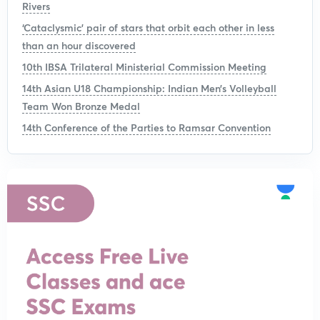
Rivers
‘Cataclysmic’ pair of stars that orbit each other in less
than an hour discovered
10th IBSA Trilateral Ministerial Commission Meeting
14th Asian U18 Championship: Indian Men’s Volleyball
Team Won Bronze Medal
14th Conference of the Parties to Ramsar Convention