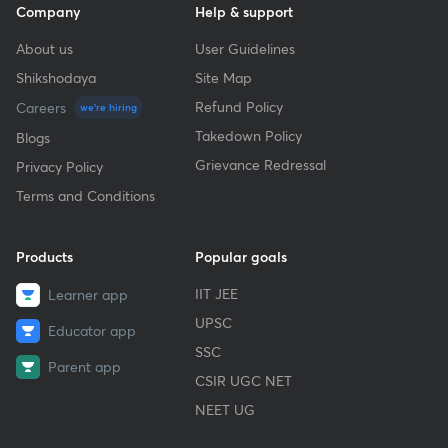
Company
Help & support
About us
User Guidelines
Shikshodaya
Site Map
Refund Policy
Careers
we're hiring
Takedown Policy
Blogs
Grievance Redressal
Privacy Policy
Terms and Conditions
Products
Popular goals
IIT JEE
Learner app
UPSC
Educator app
SSC
Parent app
CSIR UGC NET
NEET UG