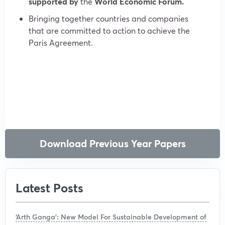
supported by
the
World Economic Forum.
Bringing together countries and companies
that are committed to action to achieve the
Paris Agreement.
Download Previous Year Papers
Latest Posts
‘Arth Ganga’: New Model For Sustainable Development of