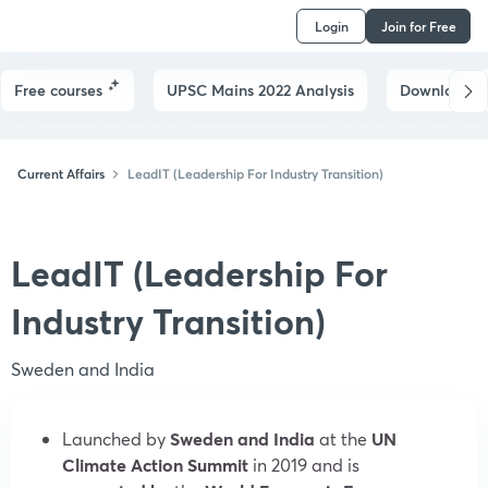
Login
Join for Free
Free courses
UPSC Mains 2022 Analysis
Downloads
Current Affairs
LeadIT (Leadership For Industry Transition)
LeadIT (Leadership For
Industry Transition)
Sweden and India
Launched by
Sweden and India
at the
UN
Climate Action Summit
in 2019 and is