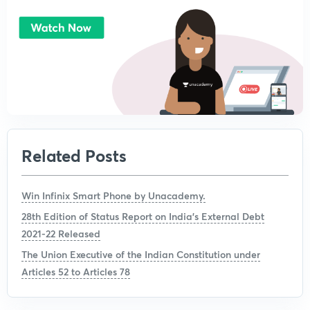
Related Posts
Win Infinix Smart Phone by Unacademy.
28th Edition of Status Report on India’s External Debt
2021-22 Released
The Union Executive of the Indian Constitution under
Articles 52 to Articles 78