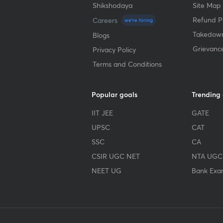
Shikshodaya
Site Map
Refund Po
Careers
we're hiring
Takedown
Blogs
Grievanc
Privacy Policy
Terms and Conditions
Popular goals
Trending
IIT JEE
GATE
UPSC
CAT
SSC
CA
CSIR UGC NET
NTA UGC
NEET UG
Bank Exa