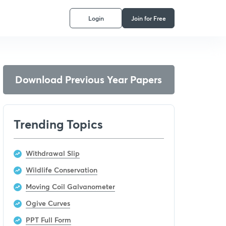
Login
Join for Free
Download Previous Year Papers
Trending Topics
Withdrawal Slip
Wildlife Conservation
Moving Coil Galvanometer
Ogive Curves
PPT Full Form