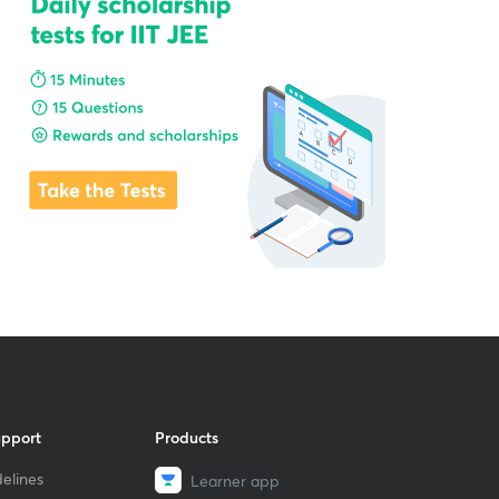
upport
Products
elines
Learner app