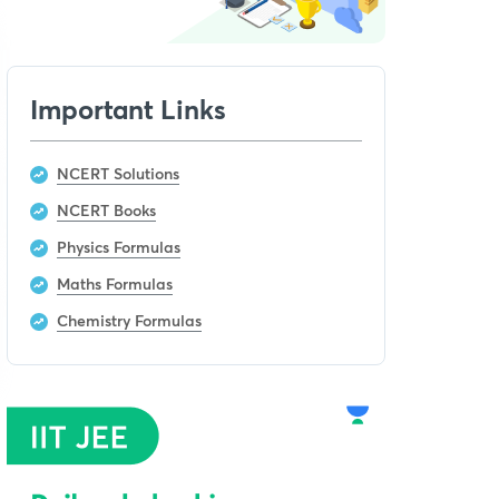
Important Links
NCERT Solutions
NCERT Books
Physics Formulas
Maths Formulas
Chemistry Formulas