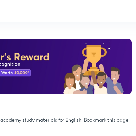
Unacademy study materials for English. Bookmark this page