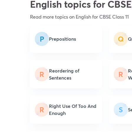
English topics for CBSE
Read more topics on
English
for CBSE Class 11
P
Q
Prepositions
Q
Reordering of
R
R
R
Sentences
W
Right Use Of Too And
R
S
S
Enough