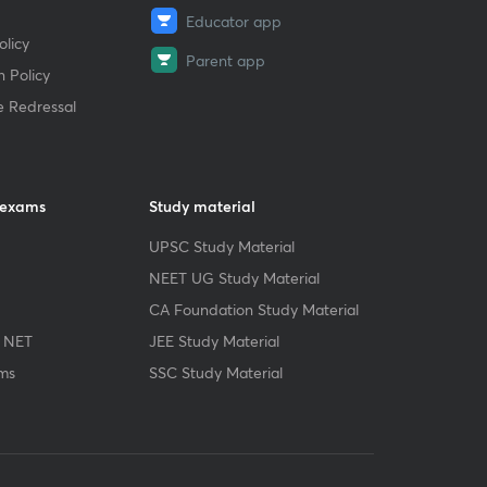
Educator app
licy
Parent app
 Policy
e Redressal
 exams
Study material
UPSC Study Material
NEET UG Study Material
CA Foundation Study Material
 NET
JEE Study Material
ms
SSC Study Material