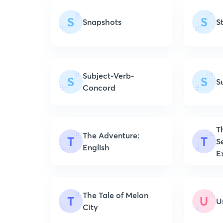
S
S
Snapshots
S
Subject-Verb-
S
S
S
Concord
T
The Adventure:
T
T
S
English
E
The Tale of Melon
T
U
U
City