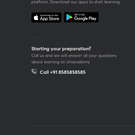
platform. Download our apps to start learning
Starting your preparation?
Call us and we will answer all your questions
about learning on Unacademy
Call +91 8585858585