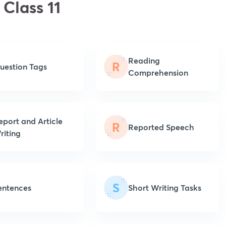
 Class 11
Reading
R
uestion Tags
Comprehension
eport and Article
R
Reported Speech
riting
S
entences
Short Writing Tasks