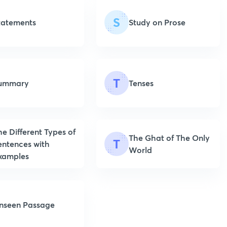
S
tatements
Study on Prose
T
ummary
Tenses
he Different Types of
The Ghat of The Only
T
entences with
World
xamples
nseen Passage