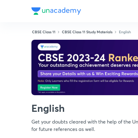
CBSE Class 11
CBSE Class 11 Study Materials
English
English
Get your doubts cleared with the help of the 
for future references as well.