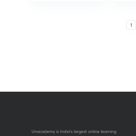
1
Unacademy is India’s largest online learning