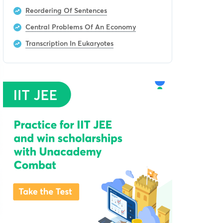
Reordering Of Sentences
Central Problems Of An Economy
Transcription In Eukaryotes