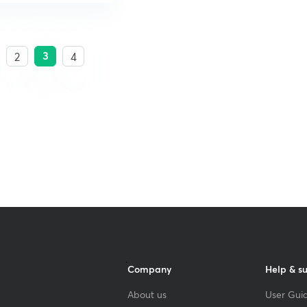
3
2
4
Company
Help & s
About us
User Guid