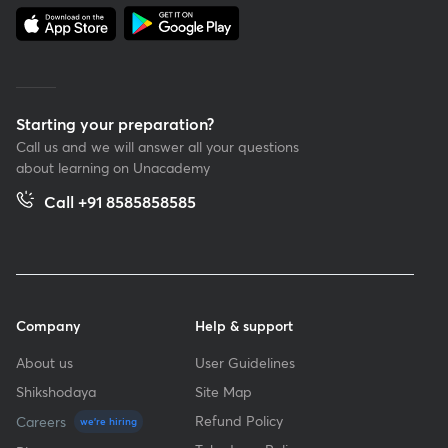
Starting your preparation?
Call us and we will answer all your questions
about learning on Unacademy
Call +91 8585858585
Company
Help & support
About us
User Guidelines
Shikshodaya
Site Map
Refund Policy
Careers
we're hiring