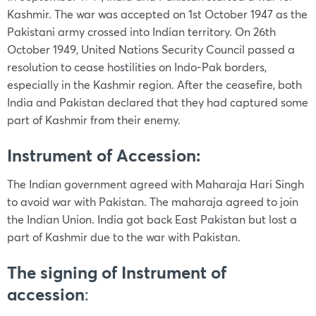
Kashmir. The war was accepted on 1st October 1947 as the
Pakistani army crossed into Indian territory. On 26th
October 1949, United Nations Security Council passed a
resolution to cease hostilities on Indo-Pak borders,
especially in the Kashmir region. After the ceasefire, both
India and Pakistan declared that they had captured some
part of Kashmir from their enemy.
Instrument of Accession:
The Indian government agreed with Maharaja Hari Singh
to avoid war with Pakistan. The maharaja agreed to join
the Indian Union. India got back East Pakistan but lost a
part of Kashmir due to the war with Pakistan.
The signing of Instrument of
accession
: