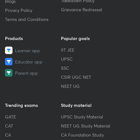
Takedown Policy
Blogs
Grievance Redressal
Privacy Policy
Terms and Conditions
Products
Popular goals
IIT JEE
Learner app
UPSC
Educator app
SSC
Parent app
CSIR UGC NET
NEET UG
Trending exams
Study material
GATE
UPSC Study Material
CAT
NEET UG Study Material
CA
CA Foundation Study