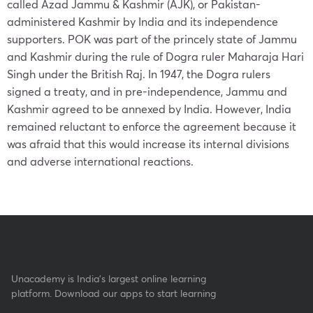
called Azad Jammu & Kashmir (AJK), or Pakistan-
administered Kashmir by India and its independence
supporters. POK was part of the princely state of Jammu
and Kashmir during the rule of Dogra ruler Maharaja Hari
Singh under the British Raj. In 1947, the Dogra rulers
signed a treaty, and in pre-independence, Jammu and
Kashmir agreed to be annexed by India. However, India
remained reluctant to enforce the agreement because it
was afraid that this would increase its internal divisions
and adverse international reactions.
Unacademy is India’s largest online learning
platform. Download our apps to start learning