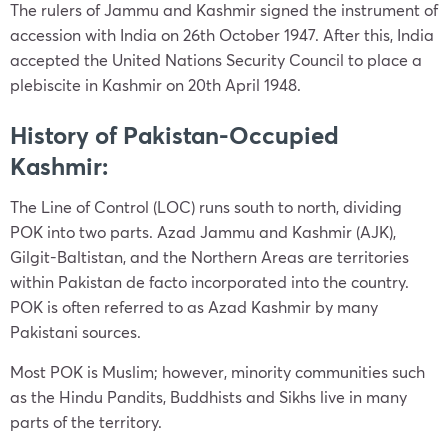
The rulers of Jammu and Kashmir signed the instrument of
accession with India on 26th October 1947. After this, India
accepted the United Nations Security Council to place a
plebiscite in Kashmir on 20th April 1948.
History of Pakistan-Occupied
Kashmir:
The Line of Control (LOC) runs south to north, dividing
POK into two parts. Azad Jammu and Kashmir (AJK),
Gilgit-Baltistan, and the Northern Areas are territories
within Pakistan de facto incorporated into the country.
POK is often referred to as Azad Kashmir by many
Pakistani sources.
Most POK is Muslim; however, minority communities such
as the Hindu Pandits, Buddhists and Sikhs live in many
parts of the territory.