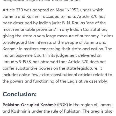
Article 370 was adopted on May 16 1953, under which
Jammu and Kashmir acceded to India. Article 370 has
been described by Indian jurist B. N. Rau as “one of the
most remarkable provisions” in any Indian Constitution,
giving the state a very large measure of autonomy. It aims
to safeguard the interests of the people of Jammu and
Kashmir in matters concerning their state and nation. The
Indian Supreme Court, in its judgement delivered on
January 9 1978, has observed that Article 370 does not
confer substantive powers on the state legislature. It
includes only a few extra-constitutional articles related to
the powers and functioning of the Legislative assembly.
Conclusion:
Pakistan-Occupied Kashmir
(POK) in the region of Jammu
and Kashmir is under the rule of Pakistan. The area is also