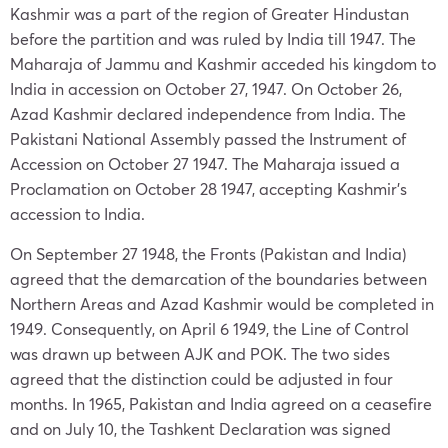
Kashmir was a part of the region of Greater Hindustan
before the partition and was ruled by India till 1947. The
Maharaja of Jammu and Kashmir acceded his kingdom to
India in accession on October 27, 1947. On October 26,
Azad Kashmir declared independence from India. The
Pakistani National Assembly passed the Instrument of
Accession on October 27 1947. The Maharaja issued a
Proclamation on October 28 1947, accepting Kashmir’s
accession to India.
On September 27 1948, the Fronts (Pakistan and India)
agreed that the demarcation of the boundaries between
Northern Areas and Azad Kashmir would be completed in
1949. Consequently, on April 6 1949, the Line of Control
was drawn up between AJK and POK. The two sides
agreed that the distinction could be adjusted in four
months. In 1965, Pakistan and India agreed on a ceasefire
and on July 10, the Tashkent Declaration was signed