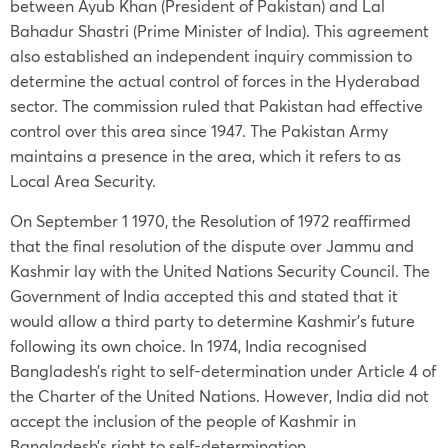
between Ayub Khan (President of Pakistan) and Lal
Bahadur Shastri (Prime Minister of India). This agreement
also established an independent inquiry commission to
determine the actual control of forces in the Hyderabad
sector. The commission ruled that Pakistan had effective
control over this area since 1947. The Pakistan Army
maintains a presence in the area, which it refers to as
Local Area Security.
On September 1 1970, the Resolution of 1972 reaffirmed
that the final resolution of the dispute over Jammu and
Kashmir lay with the United Nations Security Council. The
Government of India accepted this and stated that it
would allow a third party to determine Kashmir’s future
following its own choice. In 1974, India recognised
Bangladesh’s right to self-determination under Article 4 of
the Charter of the United Nations. However, India did not
accept the inclusion of the people of Kashmir in
Bangladesh’s right to self-determination.