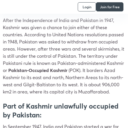
Login
Join for Free
After the Independence of India and Pakistan in 1947,
Kashmir was given a chance to join either of these
countries. According to United Nations resolutions passed
in 1948, Pakistan was asked to withdraw from occupied
areas. However, after three wars and several skirmishes, it
is still under the control of Pakistan. The territory under
Pakistani rule is known as Pakistan-administered Kashmir
or
Pakistan-Occupied Kashmir
(POK). It borders Azad
Kashmir to its east and north, Northern Areas to its north-
west and Gilgit-Baltistan to its west. It is about 906,000
km
2
in area, where its capital city is Muzaffarabad.
Part of Kashmir unlawfully occupied
by Pakistan:
In September 1947, India and Pakistan started a war for