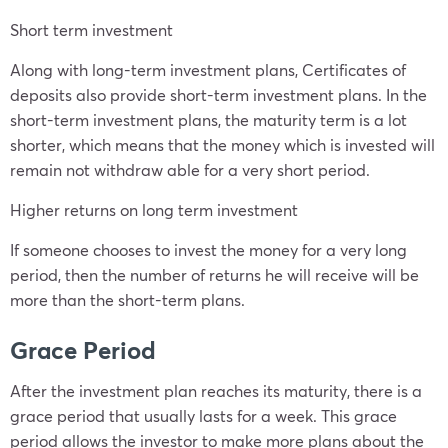
Short term investment
Along with long-term investment plans, Certificates of
deposits also provide short-term investment plans. In the
short-term investment plans, the maturity term is a lot
shorter, which means that the money which is invested will
remain not withdraw able for a very short period.
Higher returns on long term investment
If someone chooses to invest the money for a very long
period, then the number of returns he will receive will be
more than the short-term plans.
Grace Period
After the investment plan reaches its maturity, there is a
grace period that usually lasts for a week. This grace
period allows the investor to make more plans about the