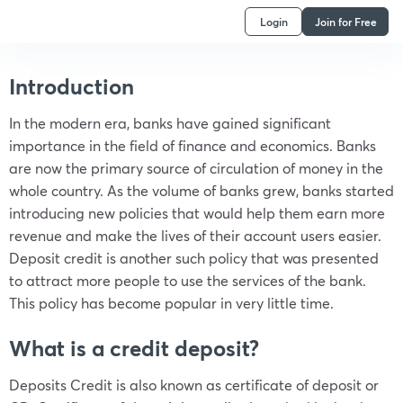
Login
Join for Free
Introduction
In the modern era, banks have gained significant
importance in the field of finance and economics. Banks
are now the primary source of circulation of money in the
whole country. As the volume of banks grew, banks started
introducing new policies that would help them earn more
revenue and make the lives of their account users easier.
Deposit credit is another such policy that was presented
to attract more people to use the services of the bank.
This policy has become popular in very little time.
What is a credit deposit?
Deposits Credit is also known as certificate of deposit or