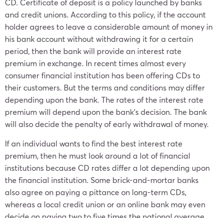
CD. Certificate of deposit is a policy launched by banks
and credit unions. According to this policy, if the account
holder agrees to leave a considerable amount of money in
his bank account without withdrawing it for a certain
period, then the bank will provide an interest rate
premium in exchange. In recent times almost every
consumer financial institution has been offering CDs to
their customers. But the terms and conditions may differ
depending upon the bank. The rates of the interest rate
premium will depend upon the bank’s decision. The bank
will also decide the penalty of early withdrawal of money.
If an individual wants to find the best interest rate
premium, then he must look around a lot of financial
institutions because CD rates differ a lot depending upon
the financial institution. Some brick-and-mortar banks
also agree on paying a pittance on long-term CDs,
whereas a local credit union or an online bank may even
decide on paying two to five times the national average.