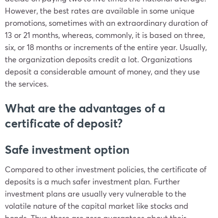
However, the best rates are available in some unique
promotions, sometimes with an extraordinary duration of
13 or 21 months, whereas, commonly, it is based on three,
six, or 18 months or increments of the entire year. Usually,
the organization deposits credit a lot. Organizations
deposit a considerable amount of money, and they use
the services.
What are the advantages of a
certificate of deposit?
Safe investment option
Compared to other investment policies, the certificate of
deposits is a much safer investment plan. Further
investment plans are usually very vulnerable to the
volatile nature of the capital market like stocks and
bonds. Thus, there are zero guarantees about their