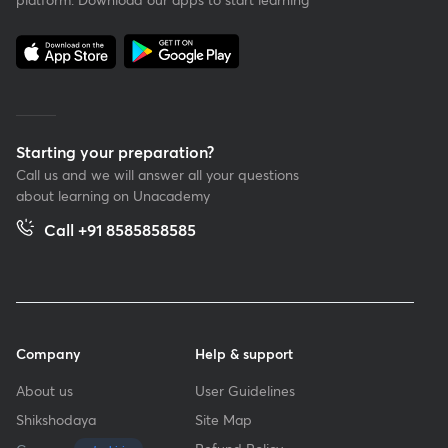
Starting your preparation?
Call us and we will answer all your questions
about learning on Unacademy
Call +91 8585858585
Company
Help & support
About us
User Guidelines
Shikshodaya
Site Map