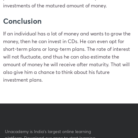
investments of the matured amount of money.
Conclusion
If an individual has a lot of money and wants to grow the
money, then he can invest in CDs. He can even opt for
short-term plans or long-term plans. The rate of interest
will not fluctuate, and thus he can also estimate the
amount of money he will receive after maturity. That will
also give him a chance to think about his future
investment plans.
Unacademy is India’s largest online learning
platform. Download our apps to start learning