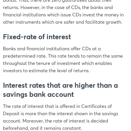
returns. However, in the case of CDs, the banks and
financial institutions which issue CDs invest the money in
other instruments which are safer and facilitate growth.
Fixed-rate of interest
Banks and financial institutions offer CDs at a
predetermined rate. This rate tends to remain the same
throughout the tenure of investment which enables
investors to estimate the level of returns.
Interest rates that are higher than a
savings bank account
The rate of interest that is offered in Certificates of
Deposit is more than the interest shown in the savings
account. Moreover, the rate of interest is decided
beforehand, and it remains constant.