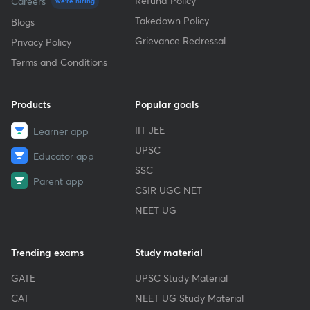
Refund Policy
Careers
we're hiring
Takedown Policy
Blogs
Grievance Redressal
Privacy Policy
Terms and Conditions
Products
Popular goals
IIT JEE
Learner app
UPSC
Educator app
SSC
Parent app
CSIR UGC NET
NEET UG
Trending exams
Study material
GATE
UPSC Study Material
CAT
NEET UG Study Material