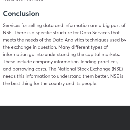
Conclusion
Services for selling data and information are a big part of
NSE. There is a specific structure for Data Services that
meets the needs of the Data Analytics techniques used by
the exchange in question. Many different types of
information go into understanding the capital markets.
These include company information, lending practices,
and borrowing costs. The National Stock Exchange (NSE)
needs this information to understand them better. NSE is
the best thing for the country and its people.