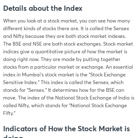
Details about the Index
When you look at a stock market, you can see how many
different kinds of stocks there are. It is called the Sensex
and Nifty because they are both stock market indexes.
The BSE and NSE are both stock exchanges. Stock market
indices give a quantitative picture of how the market is
doing right now. They are made by putting together
stocks from a particular market or exchange. An essential
index in Mumbai’s stock market is the “Stock Exchange
Sensitive Index.” This index is called the Sensex, which
stands for “Sensex.” It determines how far the BSE can
move. The index of the National Stock Exchange of India is
called Nifty, which stands for “National Stock Exchange
Fifty.”
Indicators of How the Stock Market is