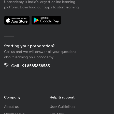
Unacademy is India’s largest online learning
platform. Download our apps to start learning
Starting your preparation?
Call us and we will answer all your questions
about learning on Unacademy
Call +91 8585858585
Company
Help & support
About us
User Guidelines
Shikshodaya
Site Map