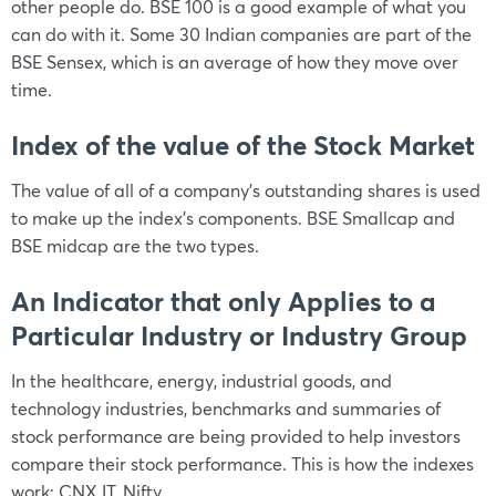
other people do. BSE 100 is a good example of what you
can do with it. Some 30 Indian companies are part of the
BSE Sensex, which is an average of how they move over
time.
Index of the value of the Stock Market
The value of all of a company’s outstanding shares is used
to make up the index’s components. BSE Smallcap and
BSE midcap are the two types.
An Indicator that only Applies to a
Particular Industry or Industry Group
In the healthcare, energy, industrial goods, and
technology industries, benchmarks and summaries of
stock performance are being provided to help investors
compare their stock performance. This is how the indexes
work: CNX IT, Nifty.