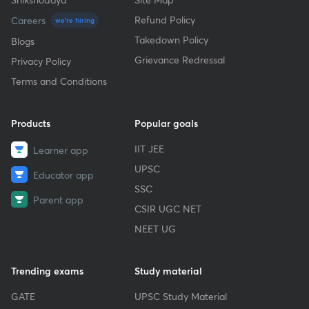
Refund Policy
Careers
we're hiring
Takedown Policy
Blogs
Grievance Redressal
Privacy Policy
Terms and Conditions
Products
Popular goals
IIT JEE
Learner app
UPSC
Educator app
SSC
Parent app
CSIR UGC NET
NEET UG
Trending exams
Study material
GATE
UPSC Study Material