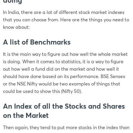
doing
In India, there are a lot of different stock market indexes
that you can choose from. Here are the things you need to
know about:
A list of Benchmarks
It is the main way to figure out how well the whole market
is doing. When it comes to statistics, it is a way to figure
out how well a fund did on the market and how well it
should have done based on its performance. BSE Sensex
or the NSE Nifty would be two examples of things that
could be used to show this (Nifty 50).
An Index of all the Stocks and Shares
on the Market
Then again, they tend to put more stocks in the index than