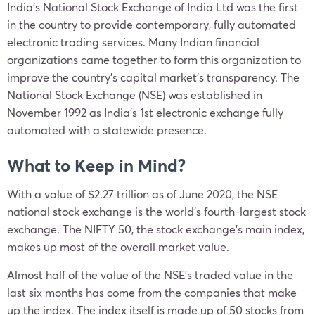
India’s National Stock Exchange of India Ltd was the first
in the country to provide contemporary, fully automated
electronic trading services. Many Indian financial
organizations came together to form this organization to
improve the country’s capital market’s transparency. The
National Stock Exchange (NSE) was established in
November 1992 as India’s 1st electronic exchange fully
automated with a statewide presence.
What to Keep in Mind?
With a value of $2.27 trillion as of June 2020, the NSE
national stock exchange is the world’s fourth-largest stock
exchange. The NIFTY 50, the stock exchange’s main index,
makes up most of the overall market value.
Almost half of the value of the NSE’s traded value in the
last six months has come from the companies that make
up the index. The index itself is made up of 50 stocks from