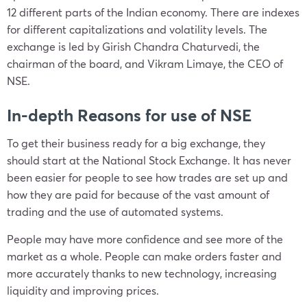
12 different parts of the Indian economy. There are indexes
for different capitalizations and volatility levels. The
exchange is led by Girish Chandra Chaturvedi, the
chairman of the board, and Vikram Limaye, the CEO of
NSE.
In-depth Reasons for use of NSE
To get their business ready for a big exchange, they
should start at the National Stock Exchange. It has never
been easier for people to see how trades are set up and
how they are paid for because of the vast amount of
trading and the use of automated systems.
People may have more confidence and see more of the
market as a whole. People can make orders faster and
more accurately thanks to new technology, increasing
liquidity and improving prices.