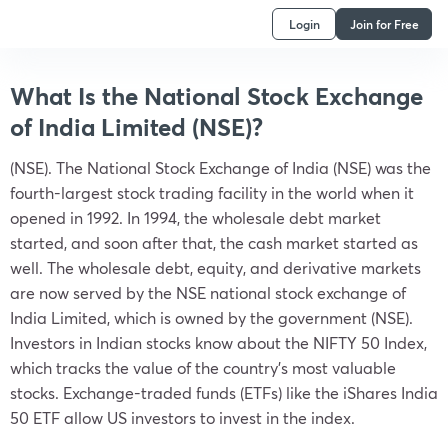
Login
Join for Free
What Is the National Stock Exchange
of India Limited (NSE)?
(NSE). The National Stock Exchange of India (NSE) was the
fourth-largest stock trading facility in the world when it
opened in 1992. In 1994, the wholesale debt market
started, and soon after that, the cash market started as
well. The wholesale debt, equity, and derivative markets
are now served by the NSE national stock exchange of
India Limited, which is owned by the government (NSE).
Investors in Indian stocks know about the NIFTY 50 Index,
which tracks the value of the country’s most valuable
stocks. Exchange-traded funds (ETFs) like the iShares India
50 ETF allow US investors to invest in the index.