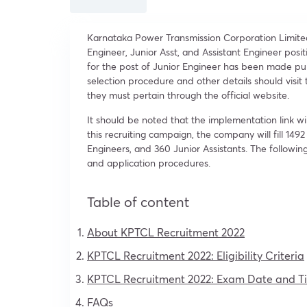
Karnataka Power Transmission Corporation Limited (
Engineer, Junior Asst, and Assistant Engineer positi
for the post of Junior Engineer has been made pu
selection procedure and other details should visi
they must pertain through the official website.
It should be noted that the implementation link w
this recruiting campaign, the company will fill 1492
Engineers, and 360 Junior Assistants. The following
and application procedures.
Table of content
About KPTCL Recruitment 2022
KPTCL Recruitment 2022: Eligibility Criteria
KPTCL Recruitment 2022: Exam Date and T
FAQs