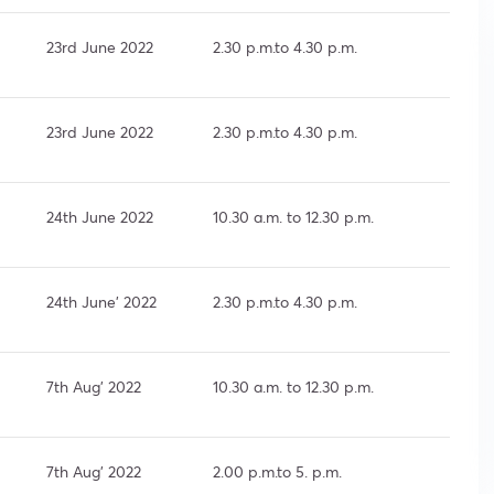
23rd June 2022
2.30 p.m.to 4.30 p.m.
23rd June 2022
2.30 p.m.to 4.30 p.m.
24th June 2022
10.30 a.m. to 12.30 p.m.
24th June’ 2022
2.30 p.m.to 4.30 p.m.
7th Aug’ 2022
10.30 a.m. to 12.30 p.m.
7th Aug’ 2022
2.00 p.m.to 5. p.m.