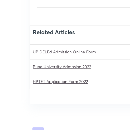
Related Articles
UP DELEd Admission Online Form
Pune University Admission 2022
HPTET Application Form 2022