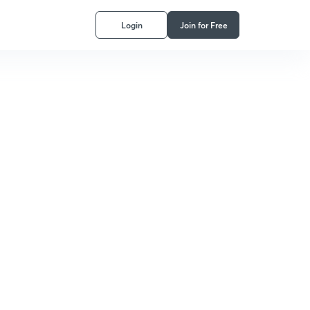
Login
Join for Free