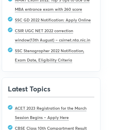
MBA entrance exam with 260 score
SSC GD 2022 Notification: Apply Online
CSIR UGC NET 2022 correction
window(13th August) – csirnet.nta.nic.in
SSC Stenographer 2022 Notification,
Exam Date, Eligibility Criteria
Latest Topics
ACET 2023 Registration for the March
Session Begins – Apply Here
CBSE Class 10th Compartment Result