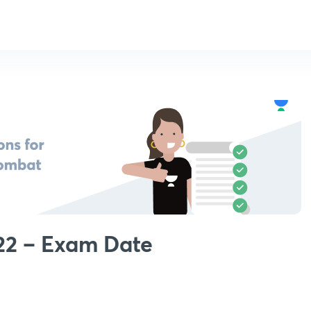
22 – Exam Date