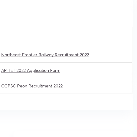
Northeast Frontier Railway Recruitment 2022
AP TET 2022 Application Form
CGPSC Peon Recruitment 2022