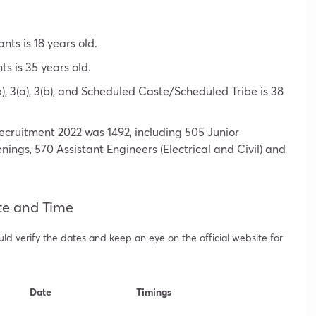
ts is 18 years old.
s is 35 years old.
), 3(a), 3(b), and Scheduled Caste/Scheduled Tribe is 38
ecruitment 2022 was 1492, including 505 Junior
enings, 570 Assistant Engineers (Electrical and Civil) and
te and Time
d verify the dates and keep an eye on the official website for
Date
Timings