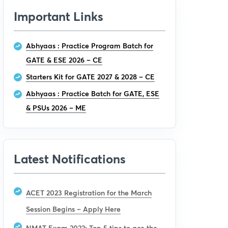
Important Links
Abhyaas : Practice Program Batch for
GATE & ESE 2026 – CE
Starters Kit for GATE 2027 & 2028 – CE
Abhyaas : Practice Batch for GATE, ESE
& PSUs 2026 – ME
Latest Notifications
ACET 2023 Registration for the March
Session Begins – Apply Here
NMAT Exam 2022: Top 5 tips to ace the