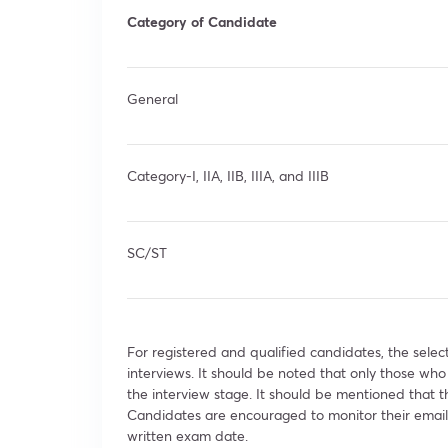
Category of Candidate
General
Category-I, IIA, IIB, IIIA, and IIIB
SC/ST
For registered and qualified candidates, the select
interviews. It should be noted that only those who
the interview stage. It should be mentioned that
Candidates are encouraged to monitor their email 
written exam date.