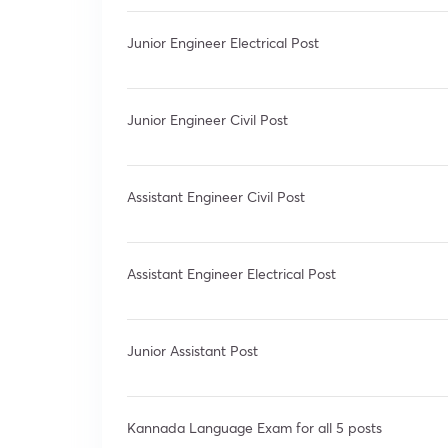
Junior Engineer Electrical Post
Junior Engineer Civil Post
Assistant Engineer Civil Post
Assistant Engineer Electrical Post
Junior Assistant Post
Kannada Language Exam for all 5 posts