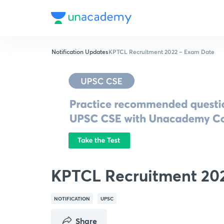
Notification Updates
KPTCL Recruitment 2022 – Exam Date
KPTCL Recruitment 20
NOTIFICATION
UPSC
Share