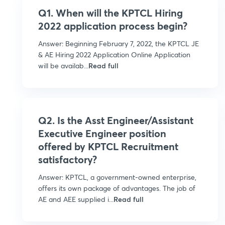
Q1. When will the KPTCL Hiring
2022 application process begin?
Answer: Beginning February 7, 2022, the KPTCL JE
& AE Hiring 2022 Application Online Application
will be availab...
Read full
Q2. Is the Asst Engineer/Assistant
Executive Engineer position
offered by KPTCL Recruitment
satisfactory?
Answer: KPTCL, a government-owned enterprise,
offers its own package of advantages. The job of
AE and AEE supplied i...
Read full