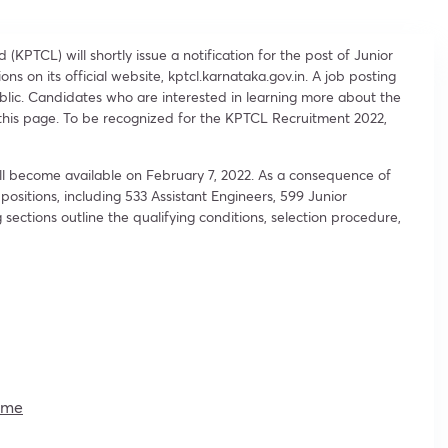
KPTCL) will shortly issue a notification for the post of Junior
ons on its official website, kptcl.karnataka.gov.in. A job posting
blic. Candidates who are interested in learning more about the
t this page. To be recognized for the KPTCL Recruitment 2022,
ill become available on February 7, 2022. As a consequence of
 positions, including 533 Assistant Engineers, 599 Junior
 sections outline the qualifying conditions, selection procedure,
ime