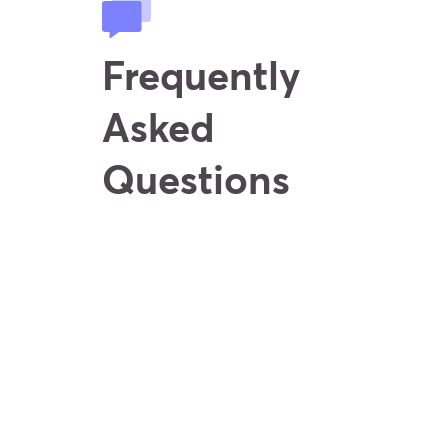
Frequently
Asked
Questions