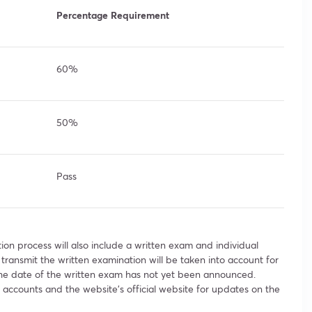
Percentage Requirement
60%
50%
Pass
ion process will also include a written exam and individual
 transmit the written examination will be taken into account for
 the date of the written exam has not yet been announced.
accounts and the website’s official website for updates on the