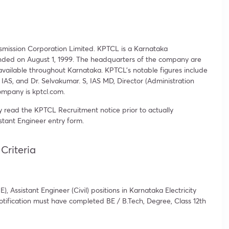
mission Corporation Limited. KPTCL is a Karnataka
ounded on August 1, 1999. The headquarters of the company are
e available throughout Karnataka. KPTCL’s notable figures include
AS, and Dr. Selvakumar. S, IAS MD, Director (Administration
mpany is kptcl.com.
 read the KPTCL Recruitment notice prior to actually
tant Engineer entry form.
Criteria
, Assistant Engineer (Civil) positions in Karnataka Electricity
tification must have completed BE / B.Tech, Degree, Class 12th