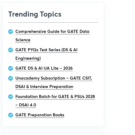
Trending Topics
Comprehensive Guide for GATE Data
Science
GATE PYQs Test Series (DS & AI
Engineering)
GATE DS & AI UA Lite – 2026
Unacademy Subscription – GATE CSIT,
DSAI & Interview Preparation
Foundation Batch for GATE & PSUs 2028
– DSAI 4.0
GATE Preparation Books