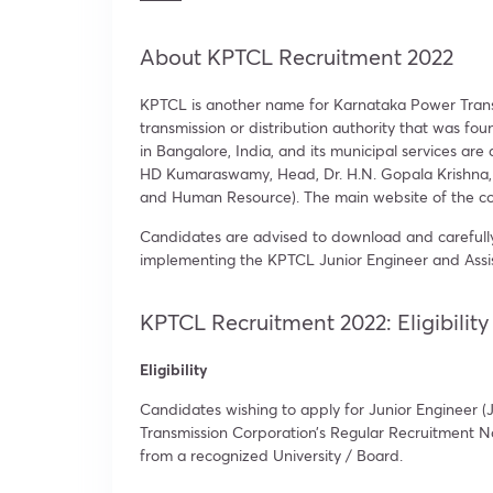
About KPTCL Recruitment 2022
KPTCL is another name for Karnataka Power Trans
transmission or distribution authority that was f
in Bangalore, India, and its municipal services ar
HD Kumaraswamy, Head, Dr. H.N. Gopala Krishna, I
and Human Resource). The main website of the co
Candidates are advised to download and carefully
implementing the KPTCL Junior Engineer and Assis
KPTCL Recruitment 2022: Eligibility 
Eligibility
Candidates wishing to apply for Junior Engineer (JE)
Transmission Corporation’s Regular Recruitment No
from a recognized University / Board.