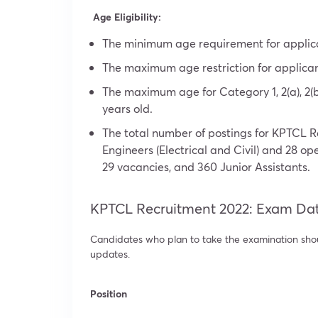
Age Eligibility:
The minimum age requirement for applican
The maximum age restriction for applicant
The maximum age for Category 1, 2(a), 2(b
years old.
The total number of postings for KPTCL R
Engineers (Electrical and Civil) and 28 op
29 vacancies, and 360 Junior Assistants.
KPTCL Recruitment 2022: Exam Da
Candidates who plan to take the examination shoul
updates.
Position