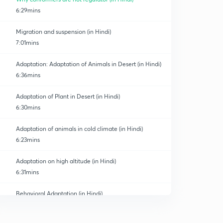
6:29mins
Migration and suspension (in Hindi)
7:01mins
Adaptation: Adaptation of Animals in Desert (in Hindi)
6:36mins
Adaptation of Plant in Desert (in Hindi)
6:30mins
Adaptation of animals in cold climate (in Hindi)
6:23mins
Adaptation on high altitude (in Hindi)
6:31mins
Behavioral Adaptation (in Hindi)
0
6:22mins