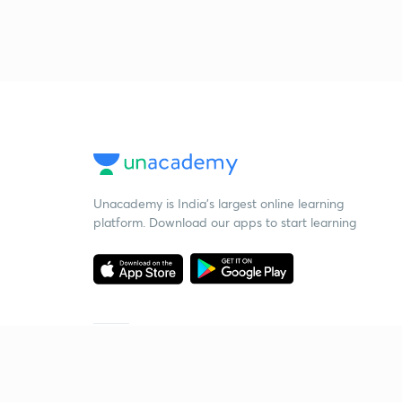
Unacademy is India’s largest online learning
platform. Download our apps to start learning
Starting your preparation?
Call us and we will answer all your questions
about learning on Unacademy