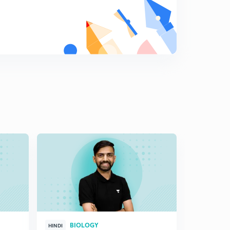
6:09mins
Parasitism and parasitic Adaptation (in Hindi)
8
6:14mins
Effect on the host: Paraitism(in Hindi)
9
6:04mins
Brood parasitism, Commensalism and Mutualism (in
Hindi)
0
6:08mins
Sexual Deceit(in Hindi)
1
6:19mins
BIOLOGY
HINDI
HINGLISH