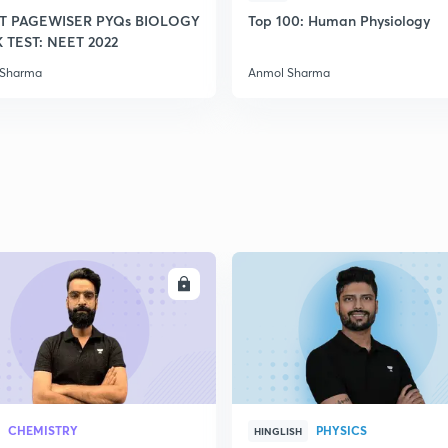
T PAGEWISER PYQs BIOLOGY
Top 100: Human Physiology
TEST: NEET 2022
 Sharma
Anmol Sharma
ENROLL
ENRO
CHEMISTRY
PHYSICS
HINGLISH