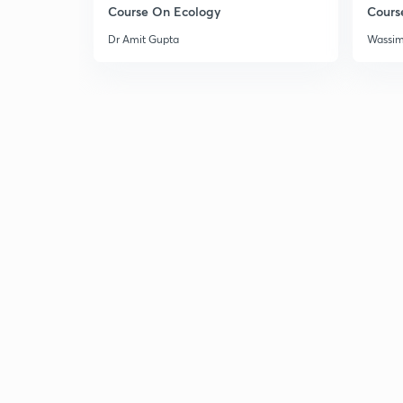
Course On Ecology
Cours
Dr Amit Gupta
Wassi