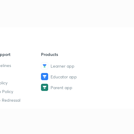
pport
Products
elines
Learner app
Educator app
licy
Parent app
 Policy
 Redressal
erial