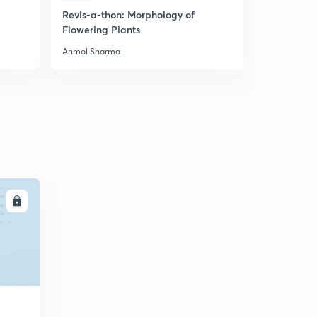
Revis-a-thon: Morphology of
Most Expe
Flowering Plants
Biology Mo
Anmol Sharma
Anmol Shar
LL