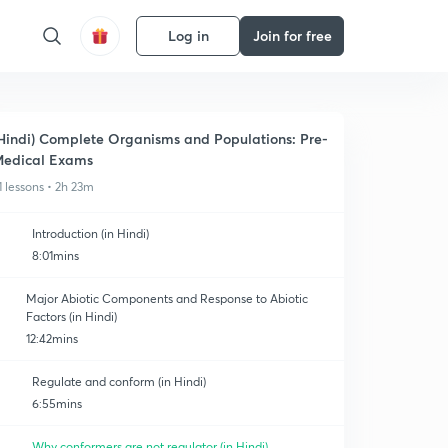
Log in
Join for free
Hindi) Complete Organisms and Populations: Pre-
edical Exams
1 lessons • 2h 23m
Introduction (in Hindi)
8:01mins
Major Abiotic Components and Response to Abiotic
Factors (in Hindi)
12:42mins
Regulate and conform (in Hindi)
6:55mins
Why conformers are not regulator (in Hindi)