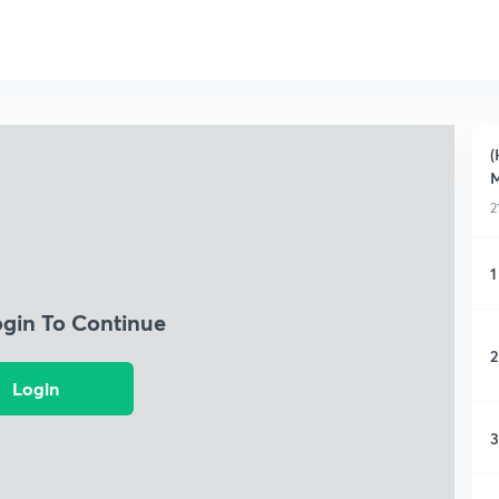
(
M
2
1
ogin To Continue
2
Login
3