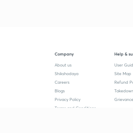
Company
Help & su
About us
User Guid
Shikshodaya
Site Map
Careers
Refund Po
Blogs
Takedown
Privacy Policy
Grievance
Terms and Conditions
Popular goals
Study mat