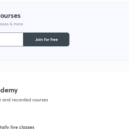
1
courses
lasses & more
1
Join for free
1
1
1
ademy
ve and recorded courses
1
Daily live classes
1