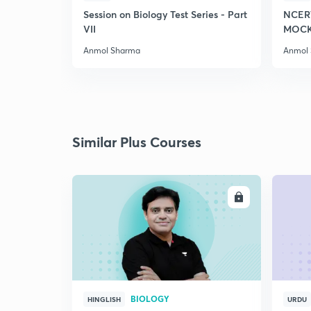
Session on Biology Test Series - Part
NCER
VII
MOCK 
Anmol Sharma
Anmol
Similar Plus Courses
ENROLL
BIOLOGY
HINGLISH
URDU