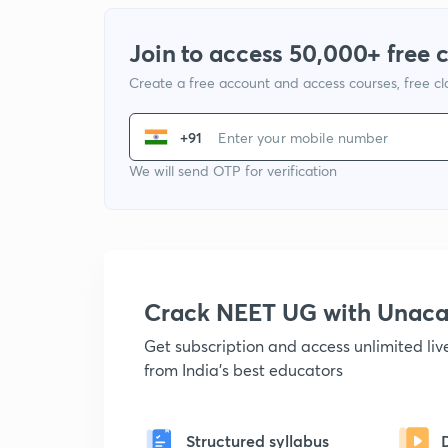
Join to access 50,000+ free 
Create a free account and access courses, free c
+91
We will send OTP for verification
Crack NEET UG with Unac
Get subscription and access unlimited li
from India's best educators
Structured syllabus