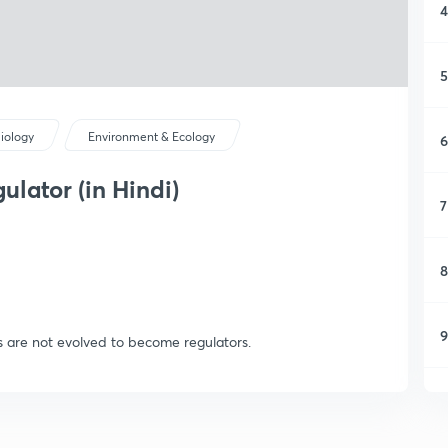
4
5
iology
Environment & Ecology
6
lator (in Hindi)
7
8
9
 are not evolved to become regulators.
1