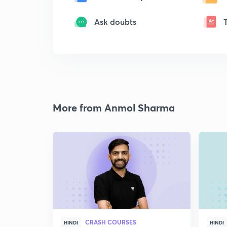
Ask doubts
More from Anmol Sharma
CRASH COURSES
HINDI
HINDI