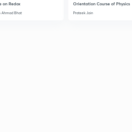
e on Redox
Orientation Course of Physics
m Ahmad Bhat
Prateek Jain