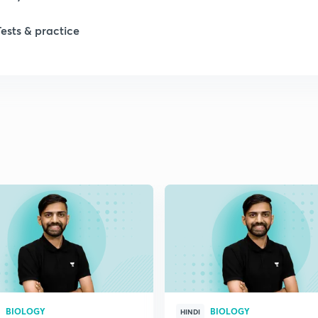
Tests & practice
1
1
2
2
BIOLOGY
BIOLOGY
HINDI