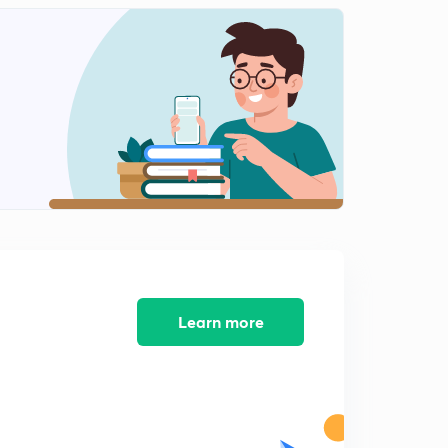
Population and Measurement of Population Density(in
Hindi)
1
7:05mins
Population Growth (in Hindi)
2
6:21mins
Exponential Growth(in Hindi)
3
6:30mins
Logistics Growth and Growth Model(in Hindi)
4
6:31mins
Population Interaction: Predation (in Hindi)
5
6:10mins
Learn more
Defence developed by prey against predators (in
Hindi)
6
6:11mins
Competition (in Hindi)
7