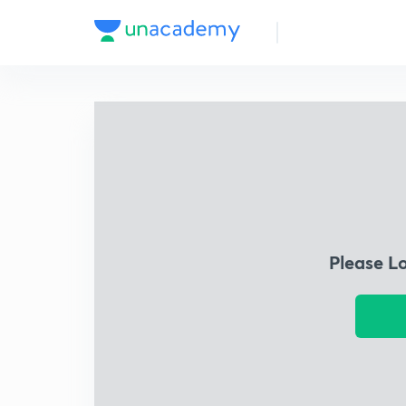
Please L