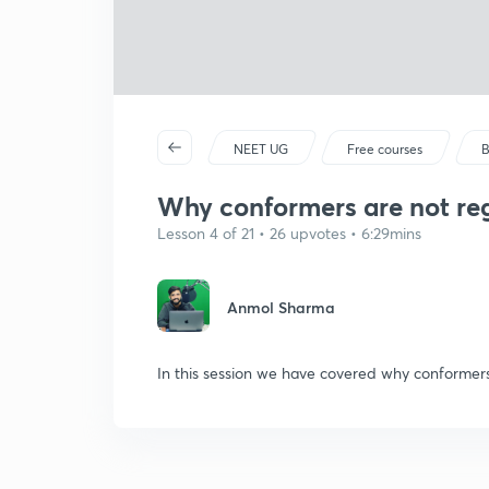
NEET UG
Free courses
B
Why conformers are not regu
Lesson 4 of 21 • 26 upvotes • 6:29mins
Anmol Sharma
In this session we have covered why conformers