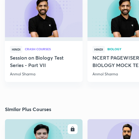
CRASH COURSES
BIOLOGY
HINDI
HINDI
Session on Biology Test
NCERT PAGEWISER
Series - Part VII
BIOLOGY MOCK TES
2022
Anmol Sharma
Anmol Sharma
Similar Plus Courses
ENROLL
E