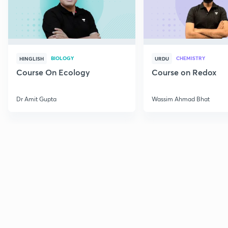
BIOLOGY
CHEMISTRY
HINGLISH
URDU
Course On Ecology
Course on Redox
Dr Amit Gupta
Wassim Ahmad Bhat