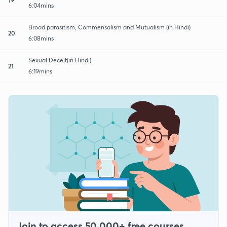
6:04mins
Brood parasitism, Commensalism and Mutualism (in Hindi)
20
6:08mins
Sexual Deceit(in Hindi)
21
6:19mins
Join to access 50,000+ free courses