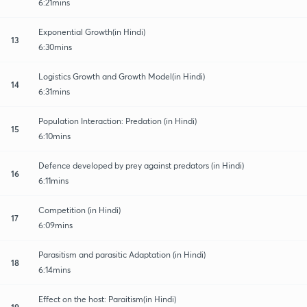
6:21mins
Exponential Growth(in Hindi)
13
6:30mins
Logistics Growth and Growth Model(in Hindi)
14
6:31mins
Population Interaction: Predation (in Hindi)
15
6:10mins
Defence developed by prey against predators (in Hindi)
16
6:11mins
Competition (in Hindi)
17
6:09mins
Parasitism and parasitic Adaptation (in Hindi)
18
6:14mins
Effect on the host: Paraitism(in Hindi)
19