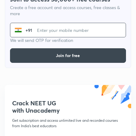
Create a free account and access courses, free classes &
more
+91
We will send OTP for verification
Join for free
Crack NEET UG
with Unacademy
Get subscription and access unlimited live and recorded courses
from India's best educators