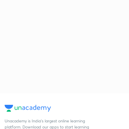
Unacademy is India’s largest online learning
platform. Download our apps to start learning