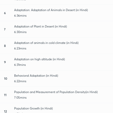
Adaptation: Adaptation of Animals in Desert (in Hindi)
6
6:36mins
Adaptation of Plant in Desert (in Hindi)
7
6:30mins
Adaptation of animals in cold climate (in Hindi)
8
6:23mins
Adaptation on high altitude (in Hindi)
9
6:31mins
Behavioral Adaptation (in Hindi)
10
6:22mins
Population and Measurement of Population Density(in Hindi)
11
7:05mins
Population Growth (in Hindi)
12