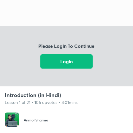
Please Login To Continue
Login
Introduction (in Hindi)
Lesson 1 of 21 • 106 upvotes • 8:01mins
Anmol Sharma