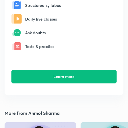
Structured syllabus
Daily live classes
Ask doubts
Tests & practice
Learn more
More from Anmol Sharma