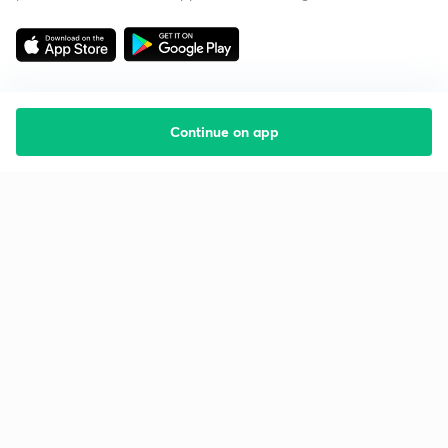
Continue on app
Starting your preparation?
Call us and we will answer all your questions
about learning on Unacademy
Call +91 8585858585
Company
Help & support
About us
User Guidelines
Shikshodaya
Site Map
Careers
Refund Policy