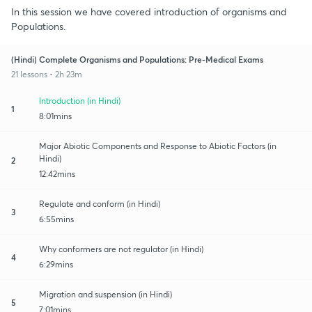
In this session we have covered introduction of organisms and
Populations.
(Hindi) Complete Organisms and Populations: Pre-Medical Exams
21 lessons • 2h 23m
Introduction (in Hindi)
1
8:01mins
Major Abiotic Components and Response to Abiotic Factors (in
Hindi)
2
12:42mins
Regulate and conform (in Hindi)
3
6:55mins
Why conformers are not regulator (in Hindi)
4
6:29mins
Migration and suspension (in Hindi)
5
7:01mins