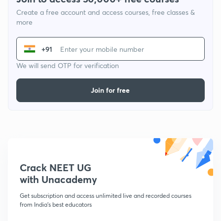
Create a free account and access courses, free classes &
more
+91
We will send OTP for verification
Join for free
Crack NEET UG
with Unacademy
Get subscription and access unlimited live and recorded courses
from India's best educators