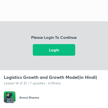
Please Login To Continue
Login
Logistics Growth and Growth Model(in Hindi)
Lesson 14 of 21 • 7 upvotes • 6:31mins
Anmol Sharma