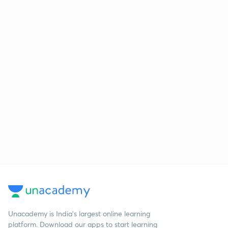
Unacademy is India’s largest online learning
platform. Download our apps to start learning