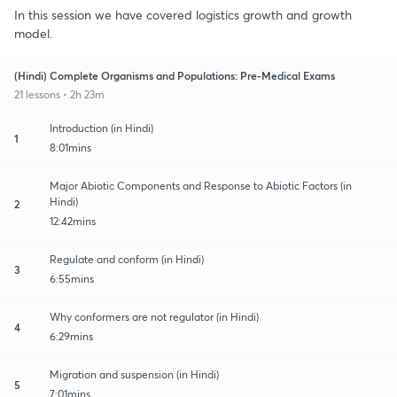
In this session we have covered logistics growth and growth
model.
(Hindi) Complete Organisms and Populations: Pre-Medical Exams
21 lessons • 2h 23m
Introduction (in Hindi)
1
8:01mins
Major Abiotic Components and Response to Abiotic Factors (in
Hindi)
2
12:42mins
Regulate and conform (in Hindi)
3
6:55mins
Why conformers are not regulator (in Hindi)
4
6:29mins
Migration and suspension (in Hindi)
5
7:01mins