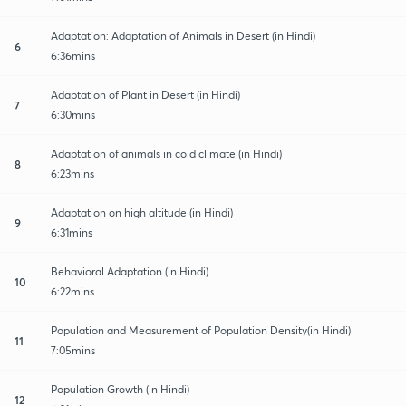
Adaptation: Adaptation of Animals in Desert (in Hindi)
6
6:36mins
Adaptation of Plant in Desert (in Hindi)
7
6:30mins
Adaptation of animals in cold climate (in Hindi)
8
6:23mins
Adaptation on high altitude (in Hindi)
9
6:31mins
Behavioral Adaptation (in Hindi)
10
6:22mins
Population and Measurement of Population Density(in Hindi)
11
7:05mins
Population Growth (in Hindi)
12