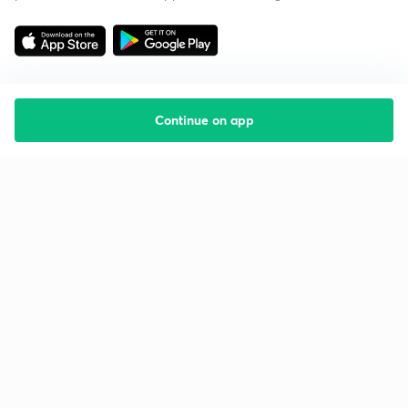
Continue on app
Starting your preparation?
Call us and we will answer all your questions
about learning on Unacademy
Call +91 8585858585
Company
Help & support
About us
User Guidelines
Shikshodaya
Site Map
Careers
Refund Policy