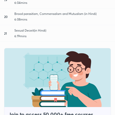
6:04mins
Brood parasitism, Commensalism and Mutualism (in Hindi)
20
6:08mins
Sexual Deceit(in Hindi)
21
6:19mins
Join to access 50,000+ free courses