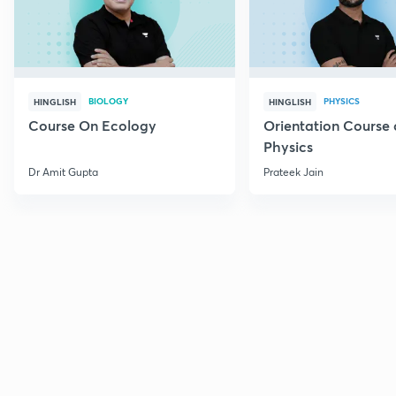
BIOLOGY
PHYSICS
HINGLISH
HINGLISH
Course On Ecology
Orientation Course 
Physics
Dr Amit Gupta
Prateek Jain