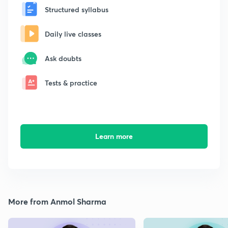
Structured syllabus
Daily live classes
Ask doubts
Tests & practice
Learn more
More from Anmol Sharma