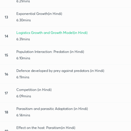
6:21mins
Exponential Growth(in Hindi)
13
6:30mins
Logistics Growth and Growth Model(in Hindi)
14
6:31mins
Population Interaction: Predation (in Hindi)
15
6:10mins
Defence developed by prey against predators (in Hindi)
16
6:11mins
Competition (in Hindi)
17
6:09mins
Parasitism and parasitic Adaptation (in Hindi)
18
6:14mins
Effect on the host: Paraitism(in Hindi)
19