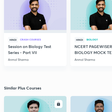
CRASH COURSES
BIOLOGY
HINDI
HINDI
Session on Biology Test
NCERT PAGEWISER
Series - Part VII
BIOLOGY MOCK TES
2022
Anmol Sharma
Anmol Sharma
Similar Plus Courses
ENROLL
E