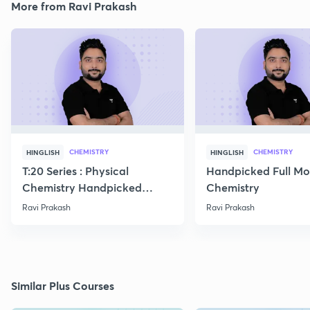
More from Ravi Prakash
CHEMISTRY
CHEMISTRY
HINGLISH
HINGLISH
T:20 Series : Physical
Handpicked Full Mo
Chemistry Handpicked
Chemistry
Questions
Ravi Prakash
Ravi Prakash
Similar Plus Courses