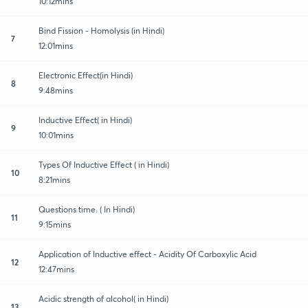
10:12mins
Bind Fission - Homolysis (in Hindi)
7
12:01mins
Electronic Effect(in Hindi)
8
9:48mins
Inductive Effect( in Hindi)
9
10:01mins
Types Of Inductive Effect ( in Hindi)
10
8:21mins
Questions time. ( In Hindi)
11
9:15mins
Application of Inductive effect - Acidity Of Carboxylic Acid
12
12:47mins
Acidic strength of alcohol( in Hindi)
13