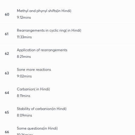
Methyl and phynyl shifts(in Hindi)
60
9:12mins
Rearrangements in cyclic ring( in Hindi)
61
11:33mins
Application of rearrangements
62
8:21mins
Sone more reactions
63
9:02mins
Carbanion( in Hindi)
64
8:11mins
Stability of carbanion(in Hindi)
65
8:09mins
Some questions(in Hindi)
66
10:36mins