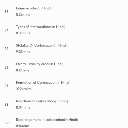
Intermediates(in Hindi)
53
8:32mins
Types of intermediates(in Hindi)
54
8:39mins
Stability Of Carbocation(in Hindi)
55
9:03mins
Overall stability order(in Hindi)
56
8:12mins
Formation of Carbocation(in Hindi)
57
10:26mins
Reactions of carbocation(in hindi)
58
8:07mins
Rearrangement in carbocation(in Hindi)
59
8:16mins