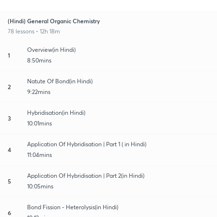
(Hindi) General Organic Chemistry
78 lessons • 12h 18m
Overview(in Hindi)
1
8:50mins
Natute Of Bond(in Hindi)
2
9:22mins
Hybridisation(in Hindi)
3
10:01mins
Application Of Hybridisation | Part 1 ( in Hindi)
4
11:04mins
Application Of Hybridisation | Part 2(in Hindi)
5
10:05mins
Bond Fission - Heterolysis(in Hindi)
6