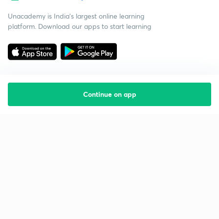
Unacademy is India’s largest online learning
platform. Download our apps to start learning
Continue on app
Starting your preparation?
Call us and we will answer all your questions
about learning on Unacademy
Call +91 8585858585
Company
Help & support
About us
User Guidelines