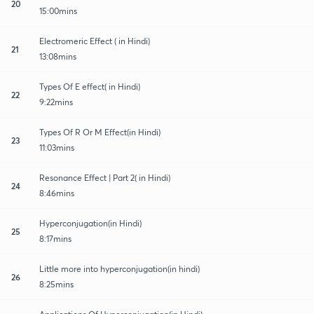
20
15:00mins
Electromeric Effect ( in Hindi)
21
13:08mins
Types Of E effect( in Hindi)
22
9:22mins
Types Of R Or M Effect(in Hindi)
23
11:03mins
Resonance Effect | Part 2( in Hindi)
24
8:46mins
Hyperconjugation(in Hindi)
25
8:17mins
Little more into hyperconjugation(in hindi)
26
8:25mins