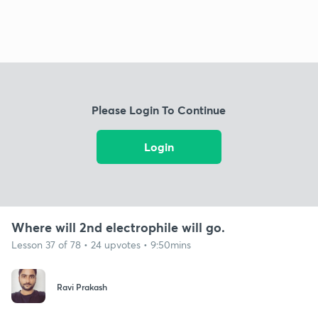
Please Login To Continue
Login
Where will 2nd electrophile will go.
Lesson 37 of 78 • 24 upvotes • 9:50mins
Ravi Prakash