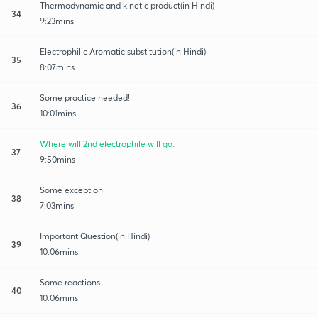
Thermodynamic and kinetic product(in Hindi)
34
9:23mins
Electrophilic Aromatic substitution(in Hindi)
35
8:07mins
Some practice needed!
36
10:01mins
Where will 2nd electrophile will go.
37
9:50mins
Some exception
38
7:03mins
Important Question(in Hindi)
39
10:06mins
Some reactions
40
10:06mins