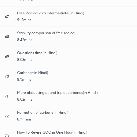
Free Radical as a intermediate( in Hindi)
67
9:12mins
Stability comparison of free radical
68
8:42mins
Questions time(in Hindi)
69
8:03mins
Carbenes(in Hindi)
70
8:12mins
More about singlet and triplet carbenes(in Hindi)
71
8:02mins
Formation of carbene(in Hindi)
72
8:19mins
How To Revise GOC in One Hour(in Hindi)
73