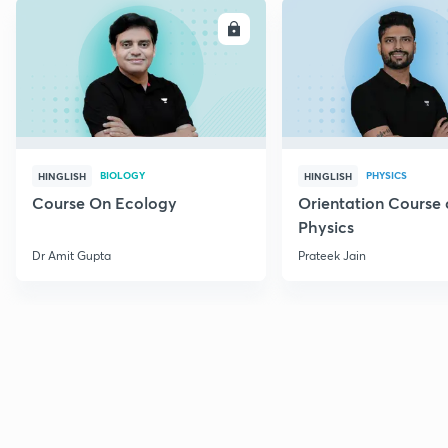
ENROLL
E
BIOLOGY
PHYSICS
HINGLISH
HINGLISH
Course On Ecology
Orientation Course 
Physics
Dr Amit Gupta
Prateek Jain