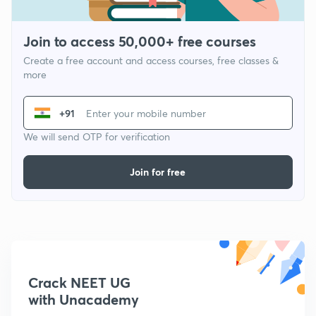
Join to access 50,000+ free courses
Create a free account and access courses, free classes &
more
+91
We will send OTP for verification
Join for free
Crack NEET UG
with Unacademy