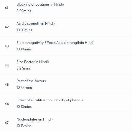
Blocking of positions(in Hindi)
41
8:02mins
Acidic strength(in Hindi)
42
10:03mins
Electronegativity Effects Acidic strength(in Hindi)
43
10:10mins
Size Factor(in Hindi)
44
8:27mins
Rest of the factors
45
10:44mins
Effect of substituent on acidity of phenols
46
10:10mins
Nucleophiles (in Hindi)
47
10:13mins