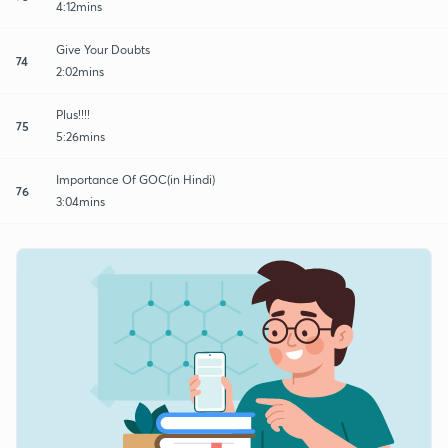
4:12mins
Give Your Doubts
74
2:02mins
Plus!!!!
75
5:26mins
Importance Of GOC(in Hindi)
76
3:04mins