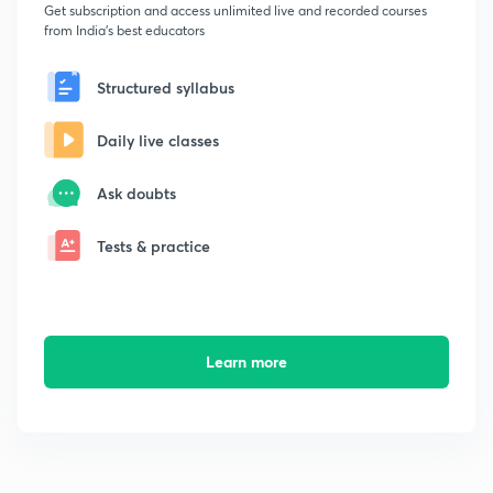
Get subscription and access unlimited live and recorded courses
from India's best educators
Structured syllabus
Daily live classes
Ask doubts
Tests & practice
Learn more