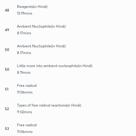
Reagents(in Hindi)
48
13:19mins
Ambient Nucliophile(in Hindi)
49
8:17mins
Ambient Nucliophile(in Hindi)
50
8:17mins
Little more into ambient nucleophile(in Hindi)
50
8:11mins
Free radical
51
11:06mins
Types of free radical reactions(in Hindi)
52
9:02mins
Free radical
53
11:06mins