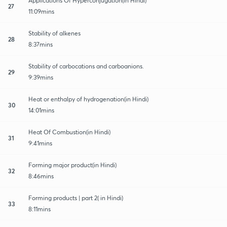
Applications Of Hyperconjugation(in Hindi)
27
11:09mins
Stability of alkenes
28
8:37mins
Stability of carbocations and carboanions.
29
9:39mins
Heat or enthalpy of hydrogenation(in Hindi)
30
14:01mins
Heat Of Combustion(in Hindi)
31
9:41mins
Forming major product(in Hindi)
32
8:46mins
Forming products | part 2( in Hindi)
33
8:11mins