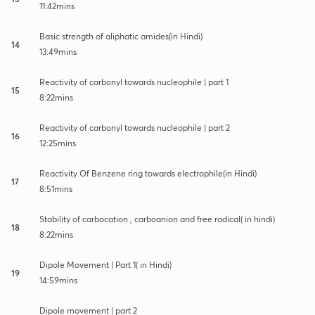
11:42mins
Basic strength of aliphatic amides(in Hindi)
14
13:49mins
Reactivity of carbonyl towards nucleophile | part 1
15
8:22mins
Reactivity of carbonyl towards nucleophile | part 2
16
12:25mins
Reactivity Of Benzene ring towards electrophile(in Hindi)
17
8:51mins
Stability of carbocation , carboanion and free radical( in hindi)
18
8:22mins
Dipole Movement | Part 1( in Hindi)
19
14:59mins
Dipole movement | part 2