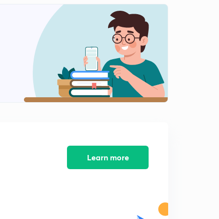
Application of Inductive effect - Acidity Of Carboxylic
Acid
2
12:47mins
Acidic strength of alcohol( in Hindi)
3
11:42mins
Basic strength of aliphatic amides(in Hindi)
4
13:49mins
Reactivity of carbonyl towards nucleophile | part 1
5
8:22mins
Reactivity of carbonyl towards nucleophile | part 2
Learn more
6
12:25mins
Reactivity Of Benzene ring towards electrophile(in
Hindi)
7
8:51mins