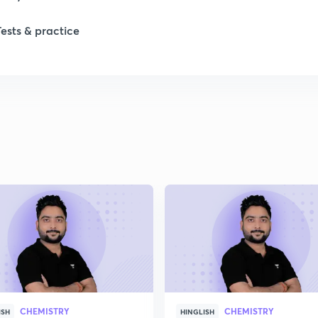
1
Tests & practice
1
2
2
2
2
2
CHEMISTRY
CHEMISTRY
ISH
HINGLISH