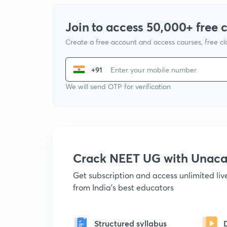
Join to access 50,000+ free 
Create a free account and access courses, free c
+91
We will send OTP for verification
Crack NEET UG with Unac
Get subscription and access unlimited li
from India's best educators
Structured syllabus