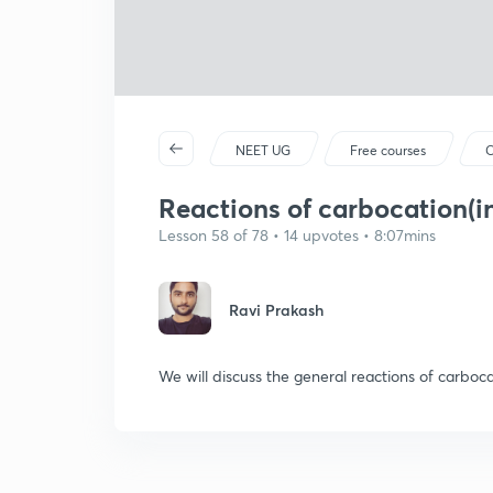
NEET UG
Free courses
C
Reactions of carbocation(in
Lesson 58 of 78 • 14 upvotes • 8:07mins
Ravi Prakash
We will discuss the general reactions of carboca