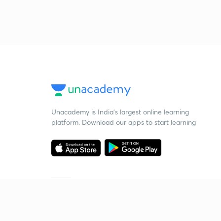
Unacademy is India’s largest online learning
platform. Download our apps to start learning
Starting your preparation?
Call us and we will answer all your questions
about learning on Unacademy