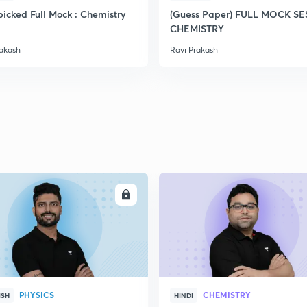
icked Full Mock : Chemistry
(Guess Paper) FULL MOCK S
CHEMISTRY
2
rakash
Ravi Prakash
2
2
2
ENROLL
ENRO
2
PHYSICS
CHEMISTRY
ISH
HINDI
3