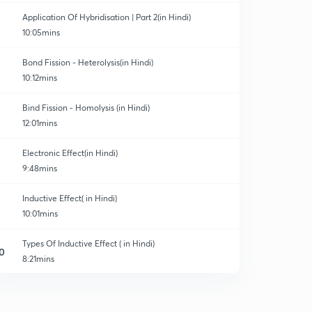
Application Of Hybridisation | Part 2(in Hindi)
10:05mins
Bond Fission - Heterolysis(in Hindi)
10:12mins
Bind Fission - Homolysis (in Hindi)
12:01mins
Electronic Effect(in Hindi)
9:48mins
Inductive Effect( in Hindi)
10:01mins
Types Of Inductive Effect ( in Hindi)
0
8:21mins
Questions time. ( In Hindi)
1
9:15mins