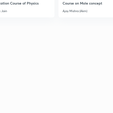
ation Course of Physics
Course on Mole concept
 Jain
Ajay Mishra (Akm)
3
3
3
3
3
3
3