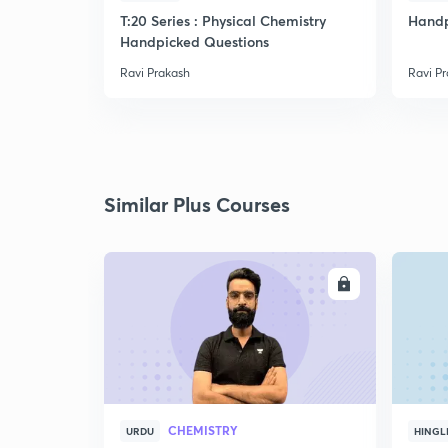
T:20 Series : Physical Chemistry
Handp
Handpicked Questions
Ravi Prakash
Ravi P
Similar Plus Courses
ENROLL
CHEMISTRY
URDU
HINGL