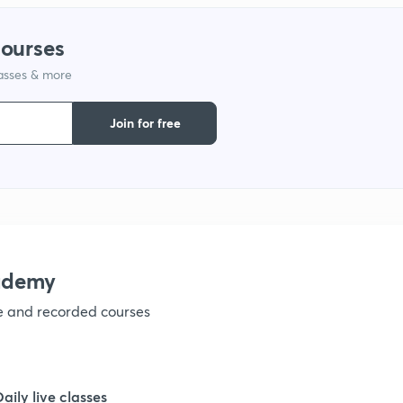
courses
1
lasses & more
1
Join for free
1
1
ademy
1
ve and recorded courses
1
Daily live classes