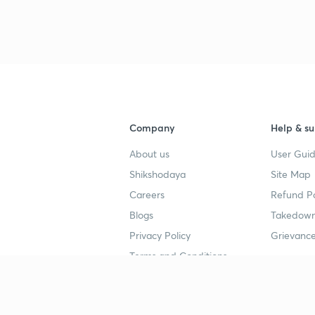
3
Company
Help & su
4
About us
User Guid
Shikshodaya
Site Map
4
Careers
Refund Po
Blogs
Takedown
4
Privacy Policy
Grievance
Terms and Conditions
4
Popular goals
Study mat