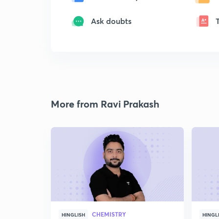
Ask doubts
More from Ravi Prakash
CHEMISTRY
HINGLISH
HINGL