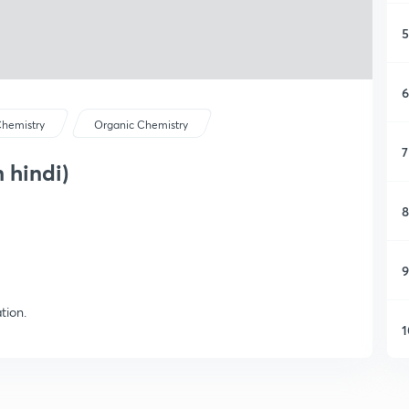
5
6
hemistry
Organic Chemistry
7
 hindi)
8
9
tion.
1
1