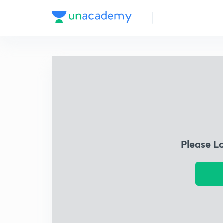
Please L