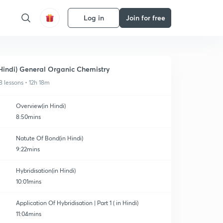
Log in
Join for free
Hindi) General Organic Chemistry
8 lessons • 12h 18m
Overview(in Hindi)
8:50mins
Natute Of Bond(in Hindi)
9:22mins
Hybridisation(in Hindi)
10:01mins
Application Of Hybridisation | Part 1 ( in Hindi)
11:04mins