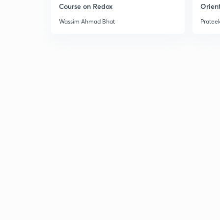
Course on Redox
Orient
Wassim Ahmad Bhat
Prateek