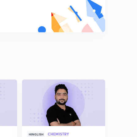
Stability of carbocation , carboanion and free radical(
in hindi)
8
8:22mins
Dipole Movement | Part 1( in Hindi)
9
14:59mins
Dipole movement | part 2
0
15:00mins
Electromeric Effect ( in Hindi)
1
13:08mins
Types Of E effect( in Hindi)
2
9:22mins
Types Of R Or M Effect(in Hindi)
3
11:03mins
Resonance Effect | Part 2( in Hindi)
4
CHEMISTRY
8:46mins
HINGLISH
HINGLISH