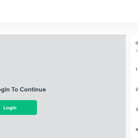
(
7
1
ogin To Continue
2
Login
3
4